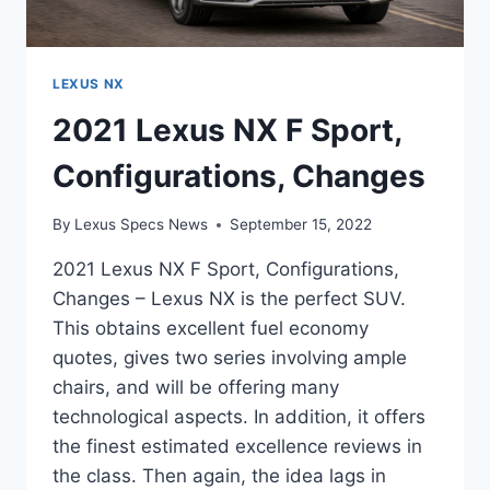
LEXUS NX
2021 Lexus NX F Sport,
Configurations, Changes
By
Lexus Specs News
September 15, 2022
2021 Lexus NX F Sport, Configurations,
Changes – Lexus NX is the perfect SUV.
This obtains excellent fuel economy
quotes, gives two series involving ample
chairs, and will be offering many
technological aspects. In addition, it offers
the finest estimated excellence reviews in
the class. Then again, the idea lags in