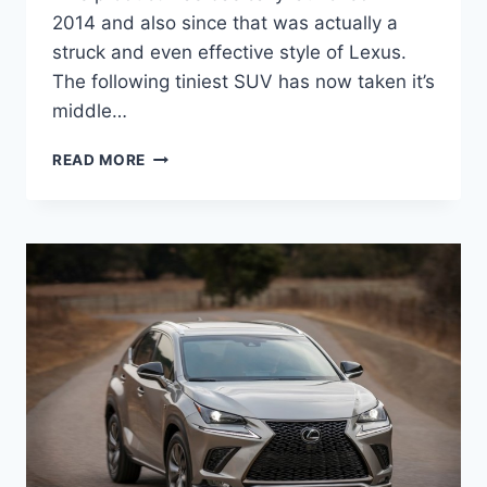
2014 and also since that was actually a
struck and even effective style of Lexus.
The following tiniest SUV has now taken it’s
middle…
2021
READ MORE
LEXUS
NX
AUSTRALIA,
RELEASE
DATE,
AVAILABILITY