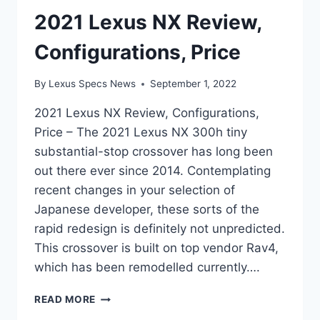
2021 Lexus NX Review,
Configurations, Price
By
Lexus Specs News
September 1, 2022
2021 Lexus NX Review, Configurations,
Price – The 2021 Lexus NX 300h tiny
substantial-stop crossover has long been
out there ever since 2014. Contemplating
recent changes in your selection of
Japanese developer, these sorts of the
rapid redesign is definitely not unpredicted.
This crossover is built on top vendor Rav4,
which has been remodelled currently….
2021
READ MORE
LEXUS