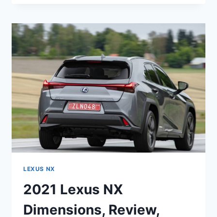
NX
REVIEW,
CONFIGURATIONS,
PRICE
LEXUS NX
2021 Lexus NX
Dimensions, Review,