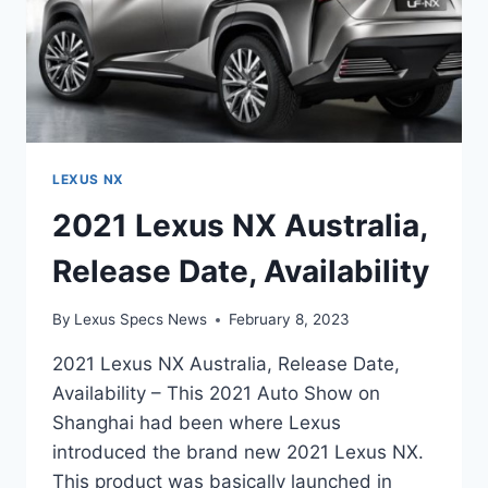
LEXUS NX
2021 Lexus NX Australia,
Release Date, Availability
By
Lexus Specs News
February 8, 2023
2021 Lexus NX Australia, Release Date,
Availability – This 2021 Auto Show on
Shanghai had been where Lexus
introduced the brand new 2021 Lexus NX.
This product was basically launched in