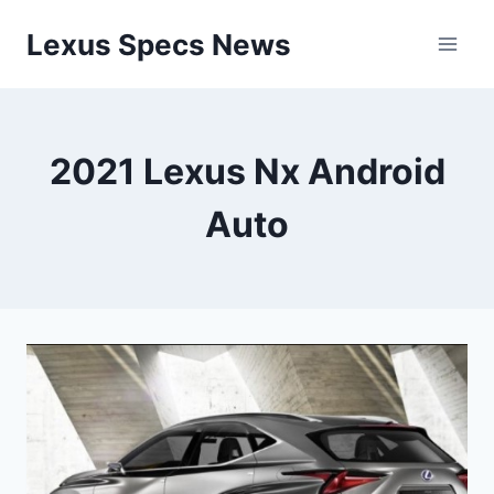
Skip
Lexus Specs News
to
content
2021 Lexus Nx Android
Auto