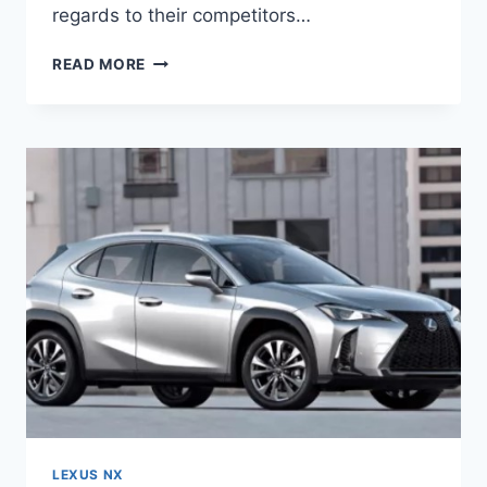
regards to their competitors…
2021
READ MORE
LEXUS
NX
F
SPORT,
CONFIGURATIONS,
CHANGES
LEXUS NX