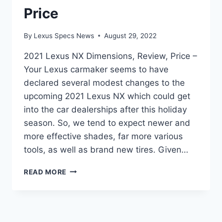
Price
By
Lexus Specs News
August 29, 2022
2021 Lexus NX Dimensions, Review, Price –
Your Lexus carmaker seems to have
declared several modest changes to the
upcoming 2021 Lexus NX which could get
into the car dealerships after this holiday
season. So, we tend to expect newer and
more effective shades, far more various
tools, as well as brand new tires. Given…
2021
READ MORE
LEXUS
NX
DIMENSIONS,
REVIEW,
PRICE