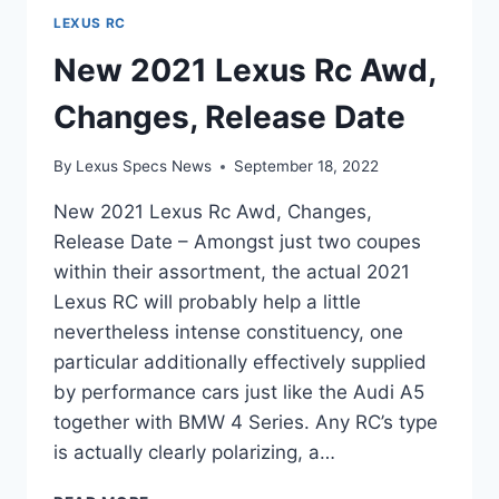
LEXUS RC
New 2021 Lexus Rc Awd,
Changes, Release Date
By
Lexus Specs News
September 18, 2022
New 2021 Lexus Rc Awd, Changes,
Release Date – Amongst just two coupes
within their assortment, the actual 2021
Lexus RC will probably help a little
nevertheless intense constituency, one
particular additionally effectively supplied
by performance cars just like the Audi A5
together with BMW 4 Series. Any RC’s type
is actually clearly polarizing, a…
NEW