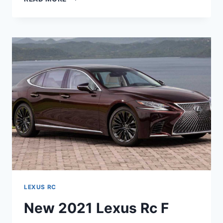
2021
LEXUS
RC
HP,
REVIEW,
REDESIGN
LEXUS RC
New 2021 Lexus Rc F