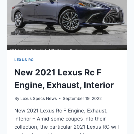
LEXUS RC
New 2021 Lexus Rc F
Engine, Exhaust, Interior
By
Lexus Specs News
September 19, 2022
New 2021 Lexus Rc F Engine, Exhaust,
Interior – Amid some coupes into their
collection, the particular 2021 Lexus RC will