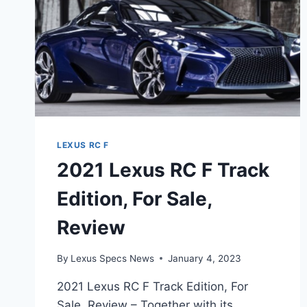
LEXUS RC F
2021 Lexus RC F Track
Edition, For Sale,
Review
By
Lexus Specs News
January 4, 2023
2021 Lexus RC F Track Edition, For
Sale, Review – Together with its