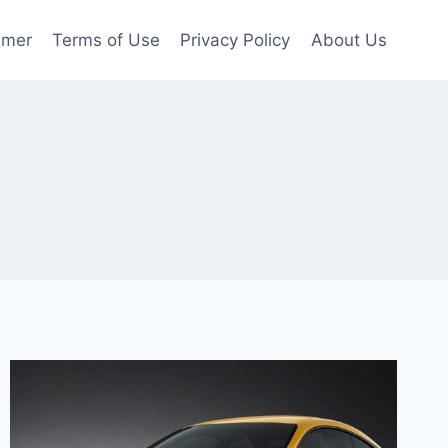
imer
Terms of Use
Privacy Policy
About Us