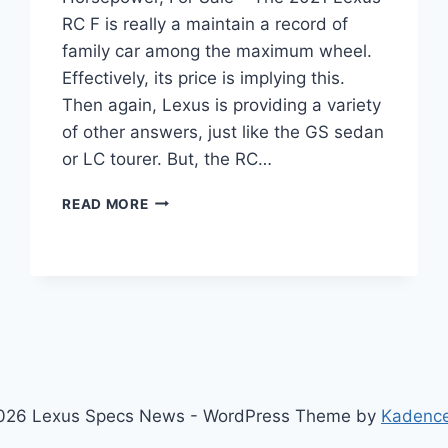
RC F is really a maintain a record of
family car among the maximum wheel.
Effectively, its price is implying this.
Then again, Lexus is providing a variety
of other answers, just like the GS sedan
or LC tourer. But, the RC…
2021
READ MORE
LEXUS
RC
F
TRACK
EDITION,
HORSEPOWER,
FOR
SALE
026 Lexus Specs News - WordPress Theme by
Kadenc