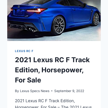
LEXUS RC F
2021 Lexus RC F Track
Edition, Horsepower,
For Sale
By
Lexus Specs News
September 9, 2022
2021 Lexus RC F Track Edition,
Horsepower, For Sale – The 2021 Lexus