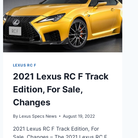
LEXUS RC F
2021 Lexus RC F Track
Edition, For Sale,
Changes
By
Lexus Specs News
August 19, 2022
2021 Lexus RC F Track Edition, For
Sale, Changes – The 2021 Lexus RC F