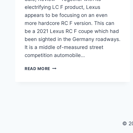
electrifying LC F product, Lexus
appears to be focusing on an even
more hardcore RC F version. This can
be a 2021 Lexus RC F coupe which had
been sighted in the Germany roadways.
It is a middle of-measured street
competition automobile…
2021
READ MORE
LEXUS
RC
F
TRACK
EDITION,
FOR
SALE,
REVIEW
© 2