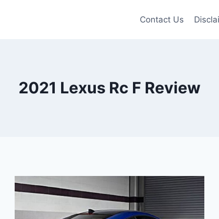
Contact Us
Discla
2021 Lexus Rc F Review