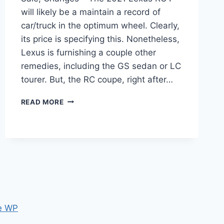
will likely be a maintain a record of
car/truck in the optimum wheel. Clearly,
its price is specifying this. Nonetheless,
Lexus is furnishing a couple other
remedies, including the GS sedan or LC
tourer. But, the RC coupe, right after…
2021
READ MORE
LEXUS
RC
F
TRACK
EDITION,
FOR
SALE,
CHANGES
e WP