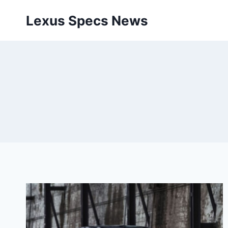
Skip
Lexus Specs News
to
content