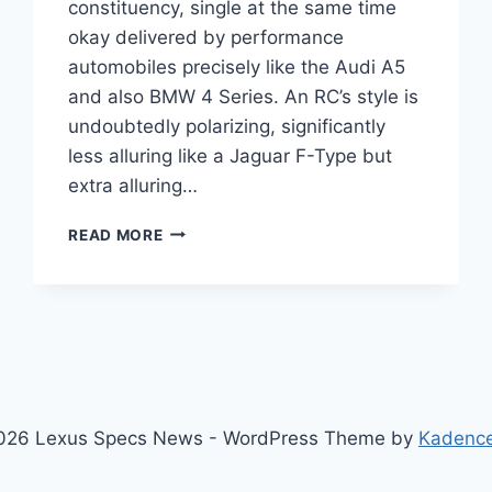
constituency, single at the same time
okay delivered by performance
automobiles precisely like the Audi A5
and also BMW 4 Series. An RC’s style is
undoubtedly polarizing, significantly
less alluring like a Jaguar F-Type but
extra alluring…
2021
READ MORE
LEXUS
RC
RELEASE
DATE,
INTERIOR,
DIMENSIONS
026 Lexus Specs News - WordPress Theme by
Kadenc