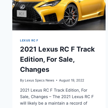
LEXUS RC F
2021 Lexus RC F Track
Edition, For Sale,
Changes
By
Lexus Specs News
August 19, 2022
2021 Lexus RC F Track Edition, For
Sale, Changes – The 2021 Lexus RC F
will likely be a maintain a record of