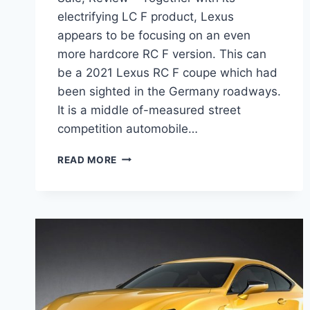
electrifying LC F product, Lexus
appears to be focusing on an even
more hardcore RC F version. This can
be a 2021 Lexus RC F coupe which had
been sighted in the Germany roadways.
It is a middle of-measured street
competition automobile…
2021
READ MORE
LEXUS
RC
F
TRACK
EDITION,
FOR
SALE,
REVIEW