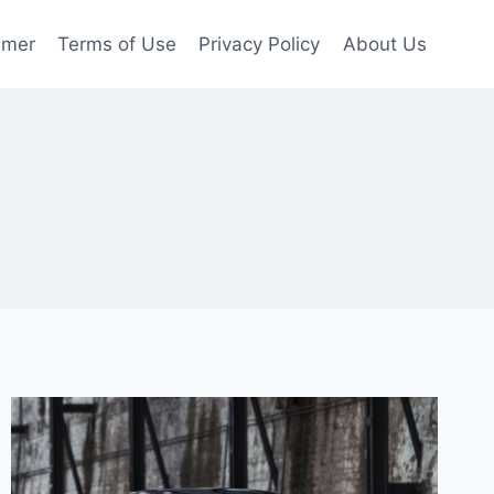
imer
Terms of Use
Privacy Policy
About Us