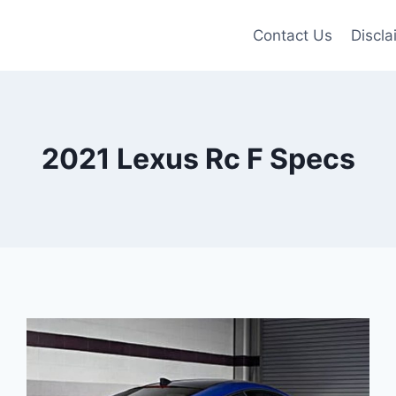
Contact Us
Discla
2021 Lexus Rc F Specs