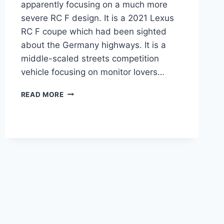
apparently focusing on a much more
severe RC F design. It is a 2021 Lexus
RC F coupe which had been sighted
about the Germany highways. It is a
middle-scaled streets competition
vehicle focusing on monitor lovers…
2021
READ MORE
LEXUS
RC
F
SPECS,
SPORT,
CHANGES