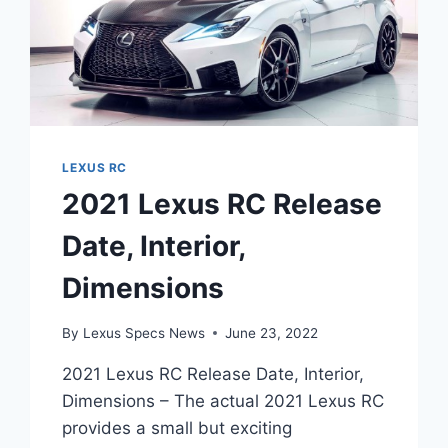
LEXUS RC
2021 Lexus RC Release
Date, Interior,
Dimensions
By
Lexus Specs News
June 23, 2022
2021 Lexus RC Release Date, Interior,
Dimensions – The actual 2021 Lexus RC
provides a small but exciting