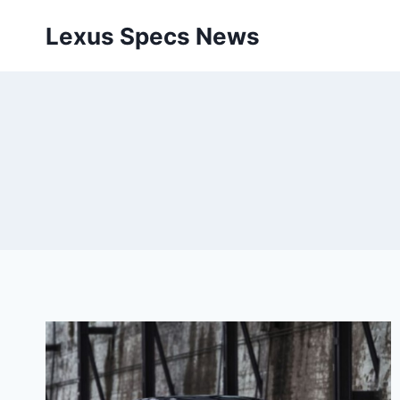
Skip
Lexus Specs News
to
content