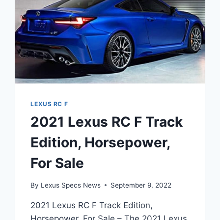
LEXUS RC F
2021 Lexus RC F Track
Edition, Horsepower,
For Sale
By
Lexus Specs News
September 9, 2022
2021 Lexus RC F Track Edition,
Horsepower, For Sale – The 2021 Lexus