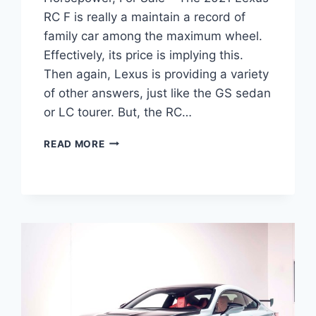
RC F is really a maintain a record of
family car among the maximum wheel.
Effectively, its price is implying this.
Then again, Lexus is providing a variety
of other answers, just like the GS sedan
or LC tourer. But, the RC…
2021
READ MORE
LEXUS
RC
F
TRACK
EDITION,
HORSEPOWER,
FOR
SALE