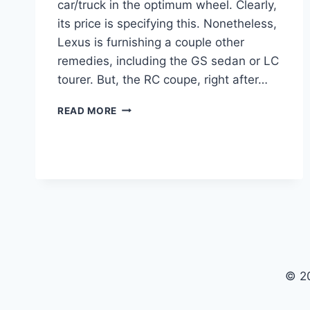
car/truck in the optimum wheel. Clearly,
its price is specifying this. Nonetheless,
Lexus is furnishing a couple other
remedies, including the GS sedan or LC
tourer. But, the RC coupe, right after…
2021
READ MORE
LEXUS
RC
F
TRACK
EDITION,
FOR
SALE,
CHANGES
© 2