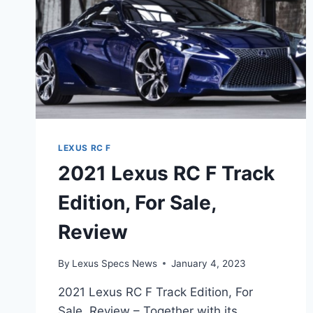
LEXUS RC F
2021 Lexus RC F Track
Edition, For Sale,
Review
By
Lexus Specs News
January 4, 2023
2021 Lexus RC F Track Edition, For
Sale, Review – Together with its