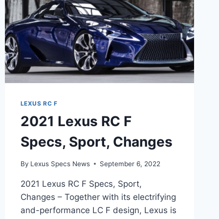
LEXUS RC F
2021 Lexus RC F
Specs, Sport, Changes
By
Lexus Specs News
September 6, 2022
2021 Lexus RC F Specs, Sport,
Changes – Together with its electrifying
and-performance LC F design, Lexus is