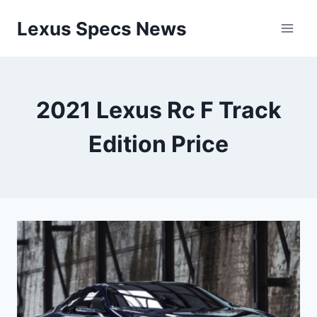
Skip
Lexus Specs News
to
content
2021 Lexus Rc F Track
Edition Price