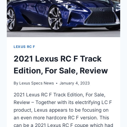
LEXUS RC F
2021 Lexus RC F Track
Edition, For Sale, Review
By
Lexus Specs News
January 4, 2023
2021 Lexus RC F Track Edition, For Sale,
Review – Together with its electrifying LC F
product, Lexus appears to be focusing on
an even more hardcore RC F version. This
can be a 2021 Lexus RC F coupe which had