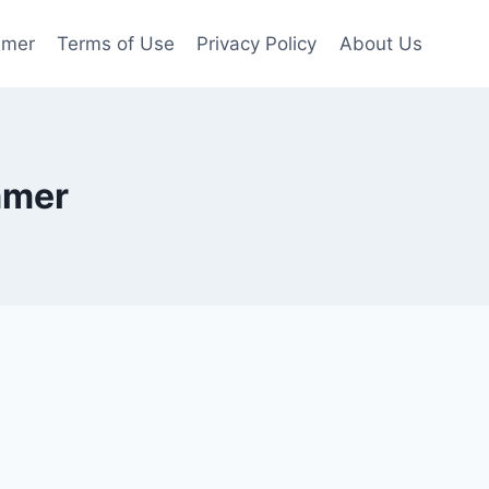
imer
Terms of Use
Privacy Policy
About Us
mmer