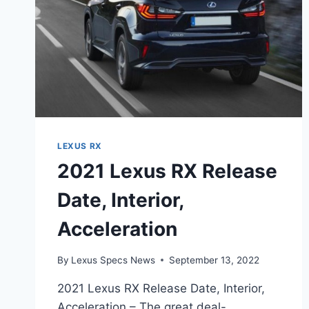
LEXUS RX
2021 Lexus RX Release
Date, Interior,
Acceleration
By
Lexus Specs News
September 13, 2022
2021 Lexus RX Release Date, Interior,
Acceleration – The great deal-