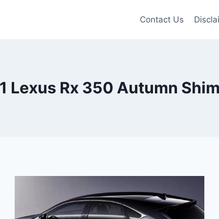
Contact Us
Discla
1 Lexus Rx 350 Autumn Shi