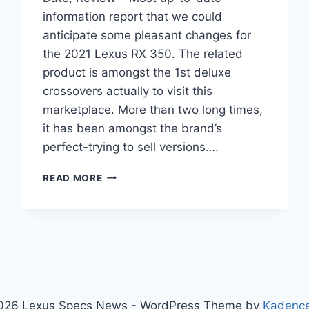
information report that we could
anticipate some pleasant changes for
the 2021 Lexus RX 350. The related
product is amongst the 1st deluxe
crossovers actually to visit this
marketplace. More than two long times,
it has been amongst the brand’s
perfect-trying to sell versions….
2021
READ MORE
LEXUS
RX
350
INTERIOR,
RELEASE
DATE,
REVIEW
026 Lexus Specs News - WordPress Theme by
Kadenc