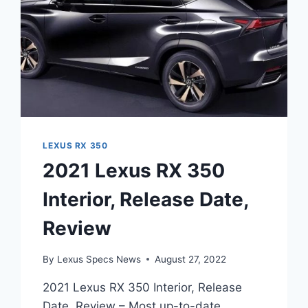
LEXUS RX 350
2021 Lexus RX 350
Interior, Release Date,
Review
By
Lexus Specs News
August 27, 2022
2021 Lexus RX 350 Interior, Release
Date, Review – Most up-to-date