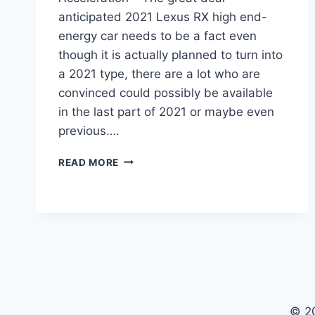
anticipated 2021 Lexus RX high end-
energy car needs to be a fact even
though it is actually planned to turn into
a 2021 type, there are a lot who are
convinced could possibly be available
in the last part of 2021 or maybe even
previous….
2021
READ MORE
LEXUS
RX
RELEASE
DATE,
INTERIOR,
ACCELERATION
© 2