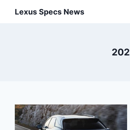
Skip
Lexus Specs News
to
content
202