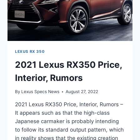
LEXUS RX 350
2021 Lexus RX350 Price,
Interior, Rumors
By
Lexus Specs News
August 27, 2022
2021 Lexus RX350 Price, Interior, Rumors –
It appears such as that the high-class
Japanese carmaker is probably intending
to follow its standard output pattern, which
in reality shows that the existing creation