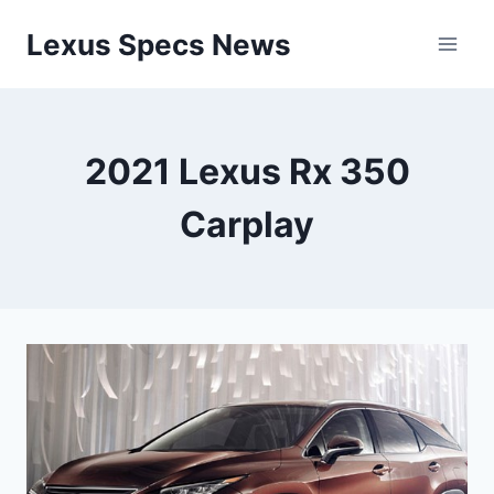
Skip
Lexus Specs News
to
content
2021 Lexus Rx 350
Carplay