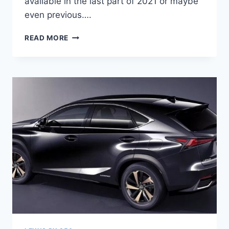
available in the last part of 2021 or maybe
even previous….
2021
READ MORE
LEXUS
RX
RELEASE
DATE,
INTERIOR,
ACCELERATION