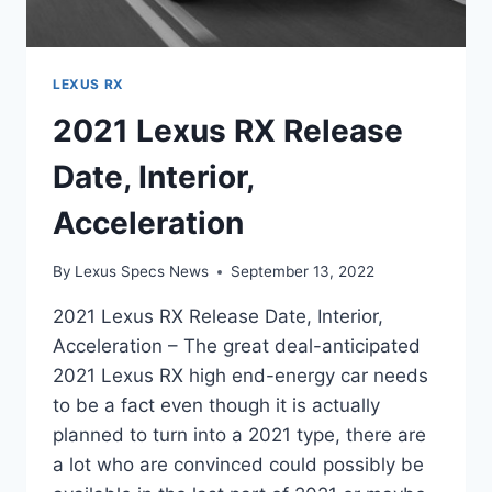
LEXUS RX
2021 Lexus RX Release
Date, Interior,
Acceleration
By
Lexus Specs News
September 13, 2022
2021 Lexus RX Release Date, Interior,
Acceleration – The great deal-anticipated
2021 Lexus RX high end-energy car needs
to be a fact even though it is actually
planned to turn into a 2021 type, there are
a lot who are convinced could possibly be