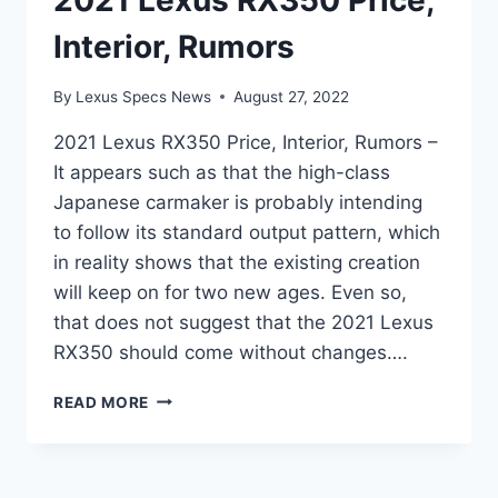
2021 Lexus RX350 Price,
Interior, Rumors
By
Lexus Specs News
August 27, 2022
2021 Lexus RX350 Price, Interior, Rumors –
It appears such as that the high-class
Japanese carmaker is probably intending
to follow its standard output pattern, which
in reality shows that the existing creation
will keep on for two new ages. Even so,
that does not suggest that the 2021 Lexus
RX350 should come without changes….
2021
READ MORE
LEXUS
RX350
PRICE,
INTERIOR,