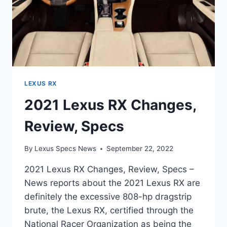
LEXUS RX
2021 Lexus RX Changes,
Review, Specs
By
Lexus Specs News
September 22, 2022
2021 Lexus RX Changes, Review, Specs –
News reports about the 2021 Lexus RX are
definitely the excessive 808-hp dragstrip
brute, the Lexus RX, certified through the
National Racer Organization as being the