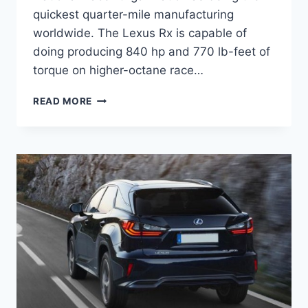
quickest quarter-mile manufacturing
worldwide. The Lexus Rx is capable of
doing producing 840 hp and 770 lb-feet of
torque on higher-octane race…
2021
READ MORE
LEXUS
RX
CHANGES,
REVIEW,
SPECS