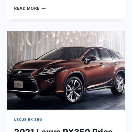
2021
READ MORE
LEXUS
RX
350
INTERIOR,
RELEASE
DATE,
REVIEW
LEXUS RX 350