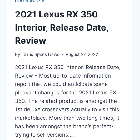
LEXUS RX 350
2021 Lexus RX 350
Interior, Release Date,
Review
By
Lexus Specs News
August 27, 2022
2021 Lexus RX 350 Interior, Release Date,
Review – Most up-to-date information
report that we could anticipate some
pleasant changes for the 2021 Lexus RX
350. The related product is amongst the
1st deluxe crossovers actually to visit this
marketplace. More than two long times, it
has been amongst the brand’s perfect-
trying to sell versions….