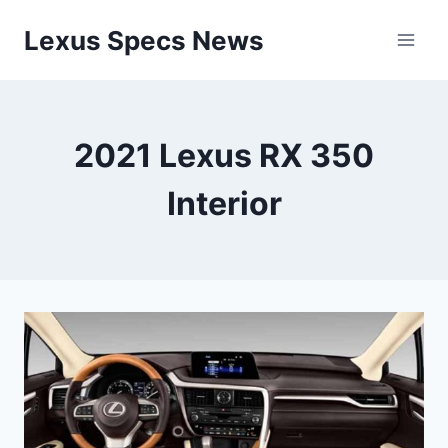
Skip
Lexus Specs News
to
content
2021 Lexus RX 350
Interior