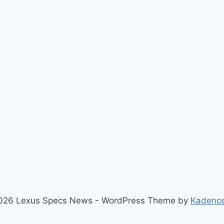
026 Lexus Specs News - WordPress Theme by
Kadenc