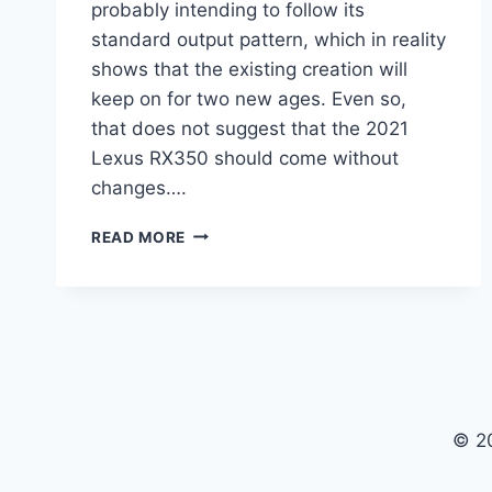
probably intending to follow its
standard output pattern, which in reality
shows that the existing creation will
keep on for two new ages. Even so,
that does not suggest that the 2021
Lexus RX350 should come without
changes….
2021
READ MORE
LEXUS
RX350
PRICE,
INTERIOR,
RUMORS
© 2