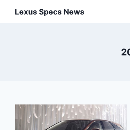
Skip
Lexus Specs News
to
content
2