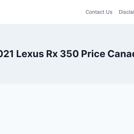
Contact Us
Discla
021 Lexus Rx 350 Price Cana