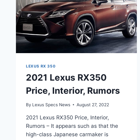
LEXUS RX 350
2021 Lexus RX350
Price, Interior, Rumors
By
Lexus Specs News
August 27, 2022
2021 Lexus RX350 Price, Interior,
Rumors – It appears such as that the
high-class Japanese carmaker is