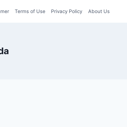
imer
Terms of Use
Privacy Policy
About Us
da