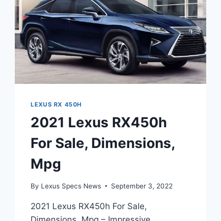
LEXUS RX 450H
2021 Lexus RX450h
For Sale, Dimensions,
Mpg
By
Lexus Specs News
September 3, 2022
2021 Lexus RX450h For Sale,
Dimensions, Mpg – Impressive