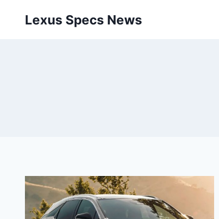
Skip
Lexus Specs News
to
content