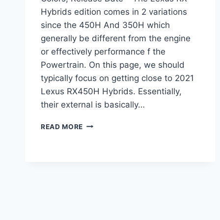
Hybrids edition comes in 2 variations
since the 450H And 350H which
generally be different from the engine
or effectively performance f the
Powertrain. On this page, we should
typically focus on getting close to 2021
Lexus RX450H Hybrids. Essentially,
their external is basically…
2021
READ MORE
LEXUS
RX450H
DIMENSIONS,
COLORS,
RELEASE
DATE