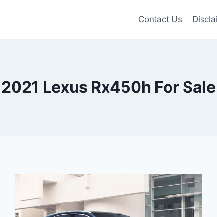
Contact Us
Discla
2021 Lexus Rx450h For Sale