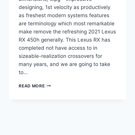
designing, 1st velocity as productively
as freshest modern systems features
are terminology which most remarkable
make remove the refreshing 2021 Lexus
RX 450h generally. This Lexus RX has
completed not have access to in
sizeable-realization crossovers for
many years, and we are going to take
to…
2021
READ MORE
LEXUS
RX450H
FOR
SALE,
DIMENSIONS,
MPG