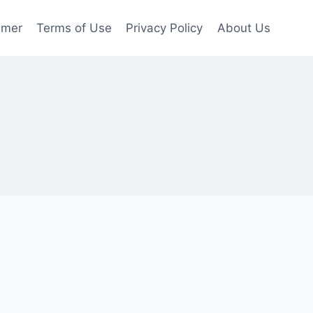
imer
Terms of Use
Privacy Policy
About Us