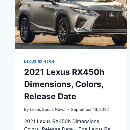
LEXUS RX 450H
2021 Lexus RX450h
Dimensions, Colors,
Release Date
By
Lexus Specs News
September 16, 2022
2021 Lexus RX450h Dimensions,
Colors, Release Date – The Lexus RX