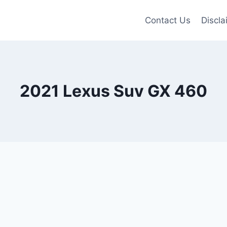
Contact Us
Discla
2021 Lexus Suv GX 460