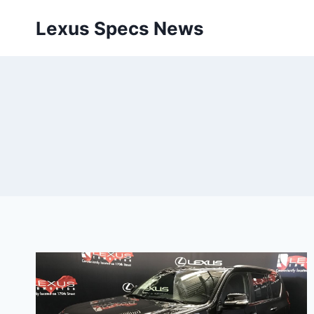
Skip
Lexus Specs News
to
content