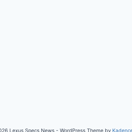
026 Lexus Specs News - WordPress Theme by
Kadenc