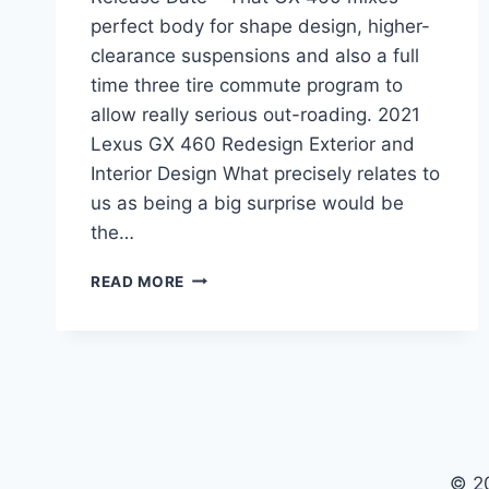
perfect body for shape design, higher-
clearance suspensions and also a full
time three tire commute program to
allow really serious out-roading. 2021
Lexus GX 460 Redesign Exterior and
Interior Design What precisely relates to
us as being a big surprise would be
the…
2021
READ MORE
LEXUS
GX
REDESIGN,
PRICE,
RELEASE
DATE
© 2