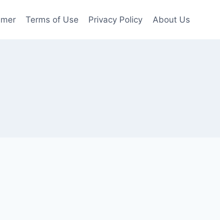
imer
Terms of Use
Privacy Policy
About Us