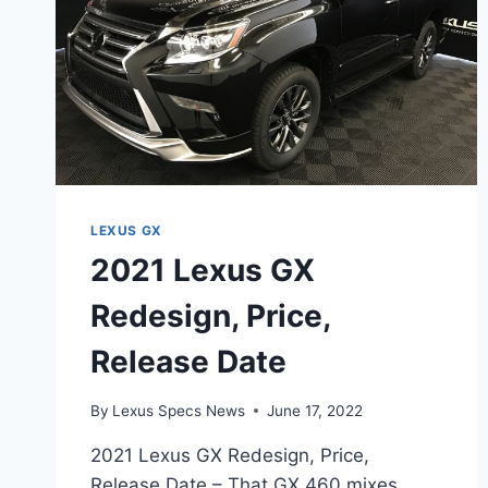
LEXUS GX
2021 Lexus GX
Redesign, Price,
Release Date
By
Lexus Specs News
June 17, 2022
2021 Lexus GX Redesign, Price,
Release Date – That GX 460 mixes