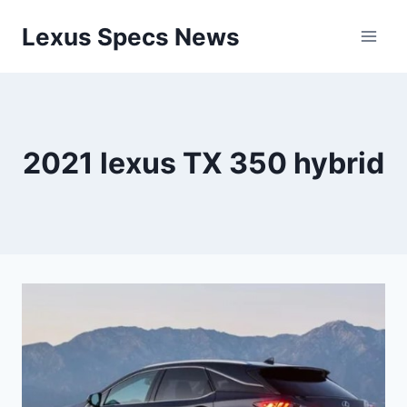
Skip
Lexus Specs News
to
content
2021 lexus TX 350 hybrid