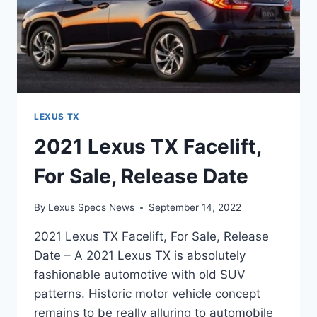
LEXUS TX
2021 Lexus TX Facelift,
For Sale, Release Date
By
Lexus Specs News
September 14, 2022
2021 Lexus TX Facelift, For Sale, Release
Date – A 2021 Lexus TX is absolutely
fashionable automotive with old SUV
patterns. Historic motor vehicle concept
remains to be really alluring to automobile