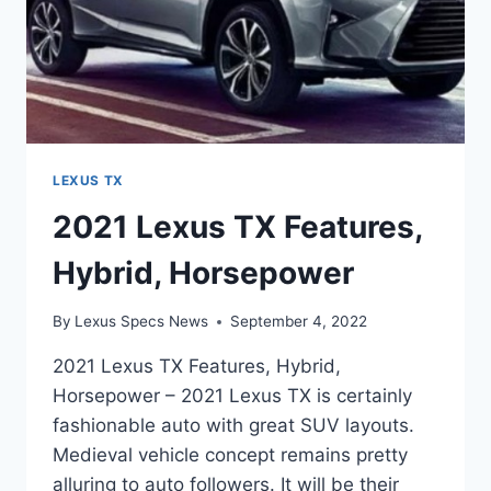
LEXUS TX
2021 Lexus TX Features,
Hybrid, Horsepower
By
Lexus Specs News
September 4, 2022
2021 Lexus TX Features, Hybrid,
Horsepower – 2021 Lexus TX is certainly
fashionable auto with great SUV layouts.
Medieval vehicle concept remains pretty
alluring to auto followers. It will be their