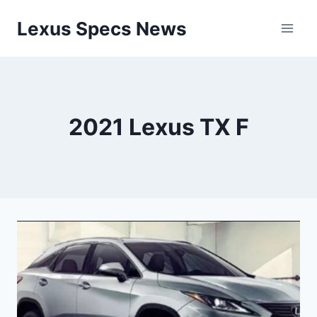
Skip
Lexus Specs News
to
content
2021 Lexus TX F