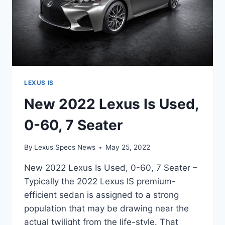
LEXUS IS
New 2022 Lexus Is Used,
0-60, 7 Seater
By
Lexus Specs News
May 25, 2022
New 2022 Lexus Is Used, 0-60, 7 Seater –
Typically the 2022 Lexus IS premium-
efficient sedan is assigned to a strong
population that may be drawing near the
actual twilight from the life-style. That