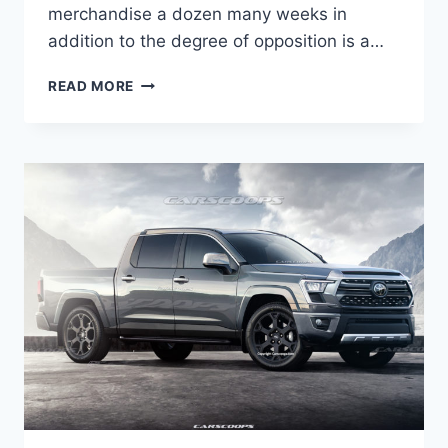
merchandise a dozen many weeks in
addition to the degree of opposition is a…
NEW
READ MORE
2022
LEXUS
IS
FEATURES,
HORSEPOWER,
LEASE