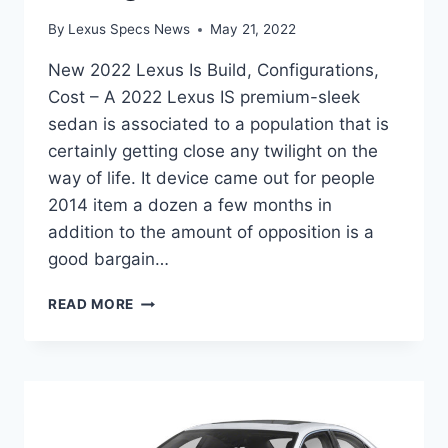
By
Lexus Specs News
May 21, 2022
New 2022 Lexus Is Build, Configurations,
Cost – A 2022 Lexus IS premium-sleek
sedan is associated to a population that is
certainly getting close any twilight on the
way of life. It device came out for people
2014 item a dozen a few months in
addition to the amount of opposition is a
good bargain…
NEW
READ MORE
2022
LEXUS
IS
BUILD,
CONFIGURATIONS,
COST