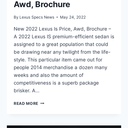
Awd, Brochure
By
Lexus Specs News
May 24, 2022
New 2022 Lexus Is Price, Awd, Brochure –
A 2022 Lexus IS premium-efficient sedan is
assigned to a great population that could
be drawing near any twilight from the life-
style. This particular item came out for
people 2014 merchandise a dozen many
weeks and also the amount of
competitiveness is a superb package
brisker. A…
NEW
READ MORE
2022
LEXUS
IS
PRICE,