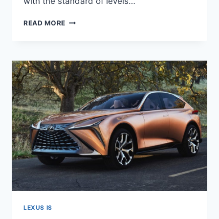
with the standard of levels…
NEW
READ MORE
2022
LEXUS
IS
RELEASE,
SPECS,
SPY
SHOTS
LEXUS IS