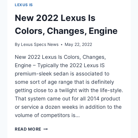
LEXUS IS
New 2022 Lexus Is
Colors, Changes, Engine
By
Lexus Specs News
May 22, 2022
New 2022 Lexus Is Colors, Changes,
Engine – Typically the 2022 Lexus IS
premium-sleek sedan is associated to
some sort of age range that is definitely
getting close to a twilight with the life-style.
That system came out for all 2014 product
or service a dozen weeks in addition to the
volume of competitors is…
NEW
READ MORE
2022