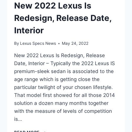
New 2022 Lexus Is
Redesign, Release Date,
Interior
By
Lexus Specs News
May 24, 2022
New 2022 Lexus Is Redesign, Release
Date, Interior – Typically the 2022 Lexus IS
premium-sleek sedan is associated to the
age range which is getting close the
particular twilight of your chosen lifestyle.
That model first showed for all those 2014
solution a dozen many months together
with the measure of levels of competition
is…
NEW