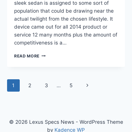
sleek sedan is assigned to some sort of
population that could be drawing near the
actual twilight from the chosen lifestyle. It
device came out for all 2014 product or
service 12 many months plus the amount of
competitiveness is a…
NEW
READ MORE
2022
LEXUS
IS
350
Page
Next
1
2
3
…
5
SPECS,
USED,
navigation
Page
0-
60
© 2026 Lexus Specs News - WordPress Theme
by
Kadence WP