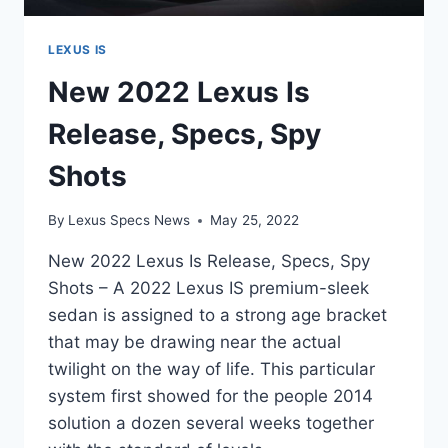
LEXUS IS
New 2022 Lexus Is
Release, Specs, Spy
Shots
By
Lexus Specs News
May 25, 2022
New 2022 Lexus Is Release, Specs, Spy
Shots – A 2022 Lexus IS premium-sleek
sedan is assigned to a strong age bracket
that may be drawing near the actual
twilight on the way of life. This particular
system first showed for the people 2014
solution a dozen several weeks together