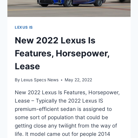
LEXUS IS
New 2022 Lexus Is
Features, Horsepower,
Lease
By
Lexus Specs News
May 22, 2022
New 2022 Lexus Is Features, Horsepower,
Lease – Typically the 2022 Lexus IS
premium-efficient sedan is assigned to
some sort of population that could be
getting close any twilight from the way of
life. It model came out for people 2014