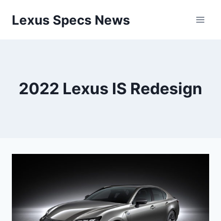
Skip
Lexus Specs News
to
content
2022 Lexus IS Redesign