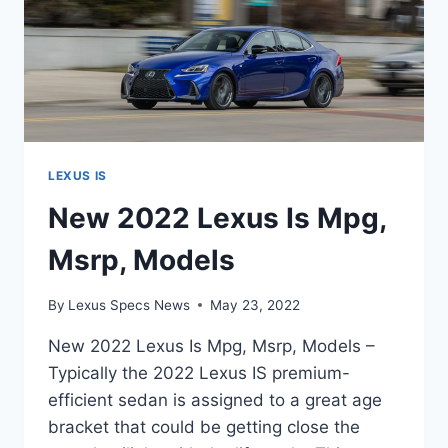
LEXUS IS
New 2022 Lexus Is Mpg,
Msrp, Models
By
Lexus Specs News
May 23, 2022
New 2022 Lexus Is Mpg, Msrp, Models –
Typically the 2022 Lexus IS premium-
efficient sedan is assigned to a great age
bracket that could be getting close the