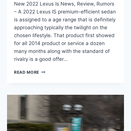
New 2022 Lexus Is News, Review, Rumors
– A 2022 Lexus IS premium-efficient sedan
is assigned to a age range that is definitely
approaching typically the twilight on the
chosen lifestyle. That product first showed
for all 2014 product or service a dozen
many months along with the standard of
rivalry is a good offer…
NEW
READ MORE
2022
LEXUS
IS
NEWS,
REVIEW,
RUMORS