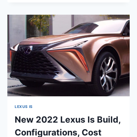
LEXUS
IS
COLORS,
CHANGES,
ENGINE
LEXUS IS
New 2022 Lexus Is Build,
Configurations, Cost