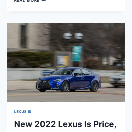
READ MORE
2022
LEXUS
IS
REDESIGN,
RELEASE
DATE,
INTERIOR
LEXUS IS
New 2022 Lexus Is Price,