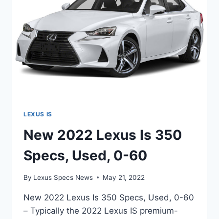
LEXUS IS
New 2022 Lexus Is 350
Specs, Used, 0-60
By
Lexus Specs News
May 21, 2022
New 2022 Lexus Is 350 Specs, Used, 0-60
– Typically the 2022 Lexus IS premium-