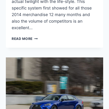
actual twilight with the life-style. This
specific system first showed for all those
2014 merchandise 12 many months and
also the volume of competitors is an
excellent…
NEW
READ MORE
2022
LEXUS
IS
MPG,
MSRP,
MODELS