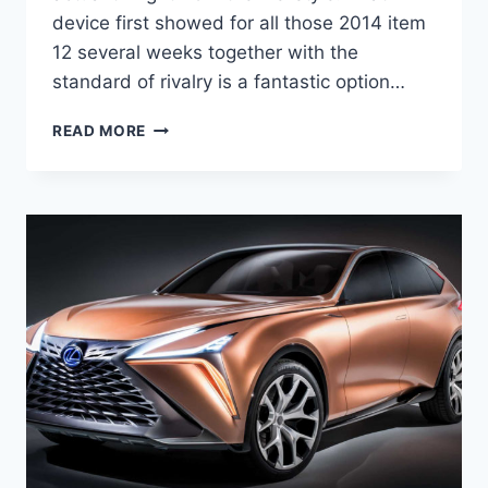
device first showed for all those 2014 item
12 several weeks together with the
standard of rivalry is a fantastic option…
NEW
READ MORE
2022
LEXUS
IS
USED,
0-
60,
7
SEATER