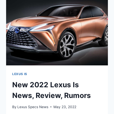
AWD,
BROCHURE
LEXUS IS
New 2022 Lexus Is
News, Review, Rumors
By
Lexus Specs News
May 23, 2022