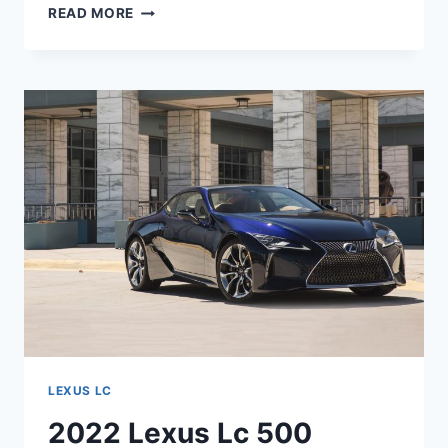
2022
READ MORE
LEXUS
LC
500
HORSEPOWER,
LEASE
PRICE,
PERFORMANCE
LEXUS LC
2022 Lexus Lc 500