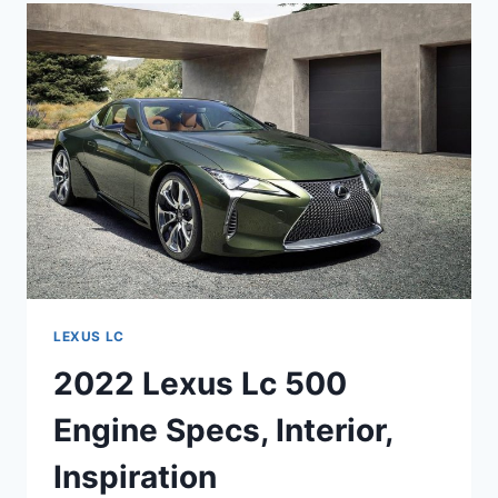
ENGINE,
LEASE,
MSRP
LEXUS LC
2022 Lexus Lc 500
Engine Specs, Interior,
Inspiration