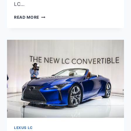
LC…
2022
READ MORE
LEXUS
LC
500
HP,
SOUND,
0-
60
TIME
LEXUS LC