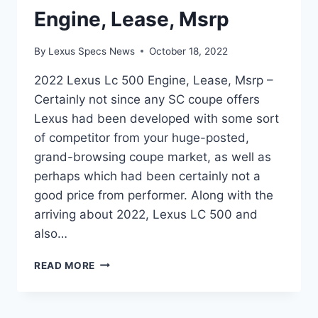
Engine, Lease, Msrp
By
Lexus Specs News
October 18, 2022
2022 Lexus Lc 500 Engine, Lease, Msrp –
Certainly not since any SC coupe offers
Lexus had been developed with some sort
of competitor from your huge-posted,
grand-browsing coupe market, as well as
perhaps which had been certainly not a
good price from performer. Along with the
arriving about 2022, Lexus LC 500 and
also…
2022
READ MORE
LEXUS
LC
500