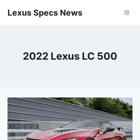
Skip
Lexus Specs News
to
content
2022 Lexus LC 500