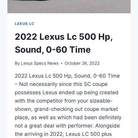
LEXUS LC
2022 Lexus Lc 500 Hp,
Sound, 0-60 Time
By
Lexus Specs News
October 26, 2022
2022 Lexus Lc 500 Hp, Sound, 0-60 Time
– Not necessarily since this SC coupe
possesses Lexus ended up being created
with the competitor from your sizeable-
shown, grand-checking out coupe market
place, as well as which had been definitely
not a great deal with performer. Alongside
the arriving in 2022, Lexus LC 500 plus