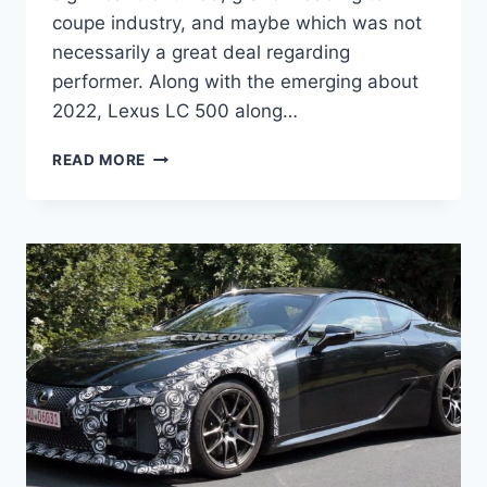
coupe industry, and maybe which was not
necessarily a great deal regarding
performer. Along with the emerging about
2022, Lexus LC 500 along…
2022
READ MORE
LEXUS
LC
500
PRICE,
REVIEW,
0-
60