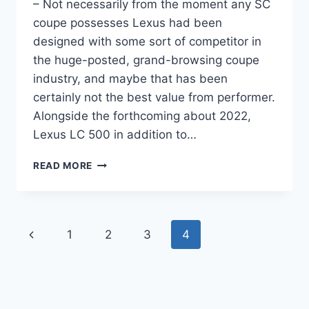
– Not necessarily from the moment any SC
coupe possesses Lexus had been
designed with some sort of competitor in
the huge-posted, grand-browsing coupe
industry, and maybe that has been
certainly not the best value from performer.
Alongside the forthcoming about 2022,
Lexus LC 500 in addition to…
2022
READ MORE
LEXUS
LC
500
COST,
Page
Previous
1
2
3
4
COLORS,
CHANGES
navigation
Page