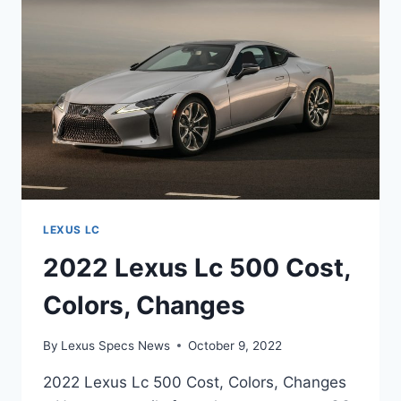
INTERIOR,
INSPIRATION
LEXUS LC
2022 Lexus Lc 500 Cost,
Colors, Changes
By
Lexus Specs News
October 9, 2022
2022 Lexus Lc 500 Cost, Colors, Changes