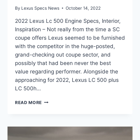
By
Lexus Specs News
October 14, 2022
2022 Lexus Lc 500 Engine Specs, Interior,
Inspiration – Not really from the time a SC
coupe offers Lexus seemed to be furnished
with the competitor in the huge-posted,
grand-checking out coupe sector, and
possibly that had been never the best
value regarding performer. Alongside the
approaching for 2022, Lexus LC 500 plus
LC 500h…
2022
READ MORE
LEXUS
LC
500
ENGINE
SPECS,