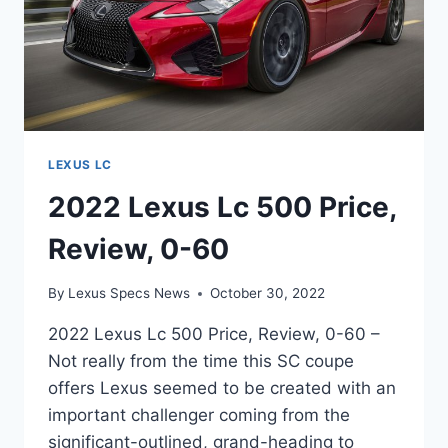
LEXUS LC
2022 Lexus Lc 500 Price,
Review, 0-60
By
Lexus Specs News
October 30, 2022
2022 Lexus Lc 500 Price, Review, 0-60 –
Not really from the time this SC coupe
offers Lexus seemed to be created with an
important challenger coming from the
significant-outlined, grand-heading to