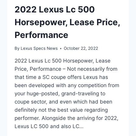
2022 Lexus Lc 500
Horsepower, Lease Price,
Performance
By
Lexus Specs News
October 22, 2022
2022 Lexus Lc 500 Horsepower, Lease
Price, Performance – Not necessarily from
that time a SC coupe offers Lexus has
been developed with any competition from
your huge-posted, grand-traveling to
coupe sector, and even which had been
definitely not the best value regarding
performer. Alongside the arriving for 2022,
Lexus LC 500 and also LC…