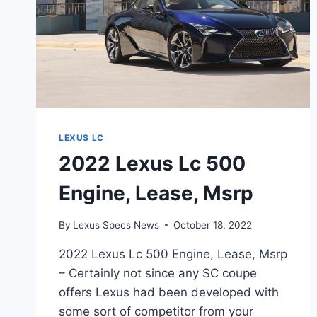
LEXUS LC
2022 Lexus Lc 500
Engine, Lease, Msrp
By
Lexus Specs News
October 18, 2022
2022 Lexus Lc 500 Engine, Lease, Msrp
– Certainly not since any SC coupe
offers Lexus had been developed with
some sort of competitor from your