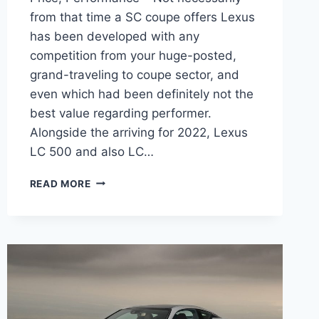
from that time a SC coupe offers Lexus
has been developed with any
competition from your huge-posted,
grand-traveling to coupe sector, and
even which had been definitely not the
best value regarding performer.
Alongside the arriving for 2022, Lexus
LC 500 and also LC…
2022
READ MORE
LEXUS
LC
500
HORSEPOWER,
LEASE
PRICE,
PERFORMANCE