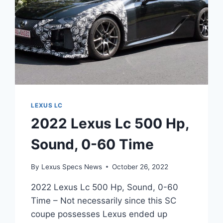
LEXUS LC
2022 Lexus Lc 500 Hp,
Sound, 0-60 Time
By
Lexus Specs News
October 26, 2022
2022 Lexus Lc 500 Hp, Sound, 0-60
Time – Not necessarily since this SC
coupe possesses Lexus ended up