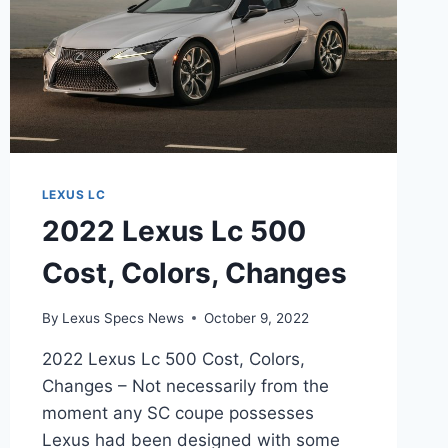
LEXUS LC
2022 Lexus Lc 500
Cost, Colors, Changes
By
Lexus Specs News
October 9, 2022
2022 Lexus Lc 500 Cost, Colors,
Changes – Not necessarily from the
moment any SC coupe possesses
Lexus had been designed with some