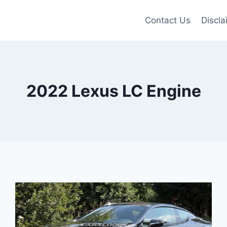
Contact Us
Discla
2022 Lexus LC Engine