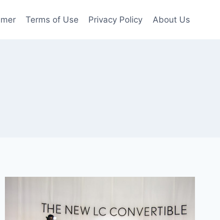
imer
Terms of Use
Privacy Policy
About Us