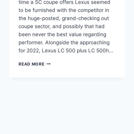
time a SC coupe offers Lexus seemed
to be furnished with the competitor in
the huge-posted, grand-checking out
coupe sector, and possibly that had
been never the best value regarding
performer. Alongside the approaching
for 2022, Lexus LC 500 plus LC 500h…
2022
READ MORE
LEXUS
LC
500
ENGINE
SPECS,
INTERIOR,
INSPIRATION