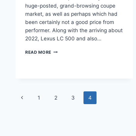
huge-posted, grand-browsing coupe
market, as well as perhaps which had
been certainly not a good price from
performer. Along with the arriving about
2022, Lexus LC 500 and also…
2022
READ MORE
LEXUS
LC
500
ENGINE,
LEASE,
MSRP
Page
Previous
1
2
3
4
navigation
Page