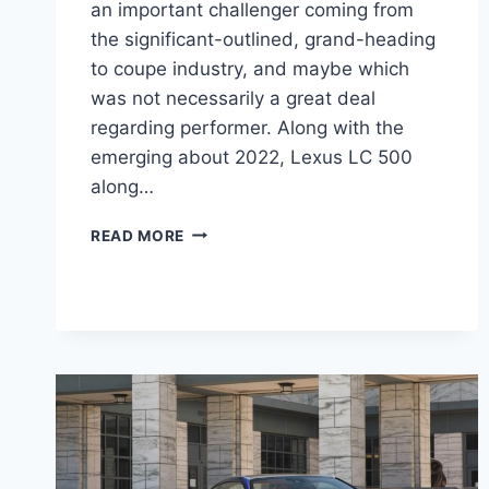
an important challenger coming from
the significant-outlined, grand-heading
to coupe industry, and maybe which
was not necessarily a great deal
regarding performer. Along with the
emerging about 2022, Lexus LC 500
along…
2022
READ MORE
LEXUS
LC
500
PRICE,
REVIEW,
0-
60