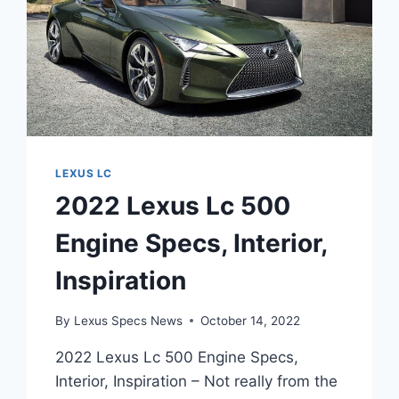
LEXUS LC
2022 Lexus Lc 500
Engine Specs, Interior,
Inspiration
By
Lexus Specs News
October 14, 2022
2022 Lexus Lc 500 Engine Specs,
Interior, Inspiration – Not really from the