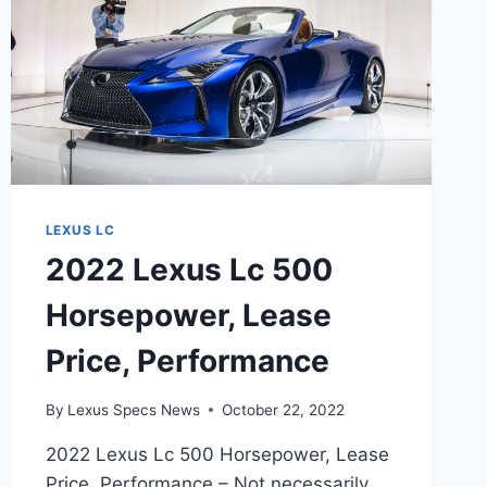
LEXUS LC
2022 Lexus Lc 500
Horsepower, Lease
Price, Performance
By
Lexus Specs News
October 22, 2022
2022 Lexus Lc 500 Horsepower, Lease
Price, Performance – Not necessarily