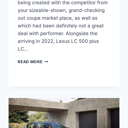
being created with the competitor from
your sizeable-shown, grand-checking
out coupe market place, as well as
which had been definitely not a great
deal with performer. Alongside the
arriving in 2022, Lexus LC 500 plus
LC…
2022
READ MORE
LEXUS
LC
500
HP,
SOUND,
0-
60
TIME