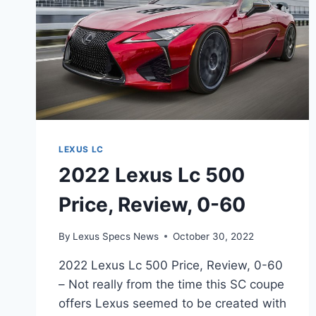
LEXUS LC
2022 Lexus Lc 500
Price, Review, 0-60
By
Lexus Specs News
October 30, 2022
2022 Lexus Lc 500 Price, Review, 0-60
– Not really from the time this SC coupe
offers Lexus seemed to be created with