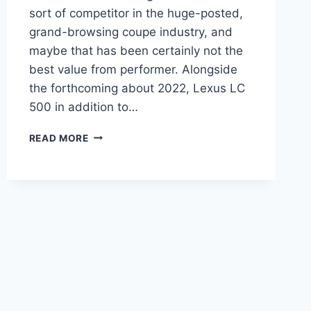
sort of competitor in the huge-posted,
grand-browsing coupe industry, and
maybe that has been certainly not the
best value from performer. Alongside
the forthcoming about 2022, Lexus LC
500 in addition to…
2022
READ MORE
LEXUS
LC
500
COST,
COLORS,
CHANGES