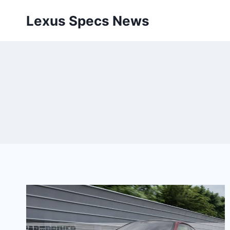
Skip
Lexus Specs News
to
content