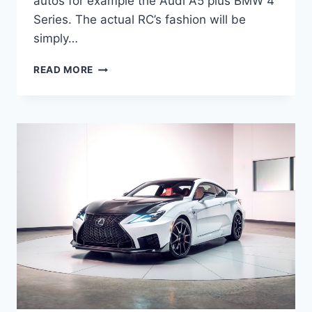
autos for example the Audi A5 plus BMW 4
Series. The actual RC’s fashion will be
simply…
NEW
READ MORE
2022
LEXUS
RC
300
PRICE,
RELEASE
DATE,
LEASE