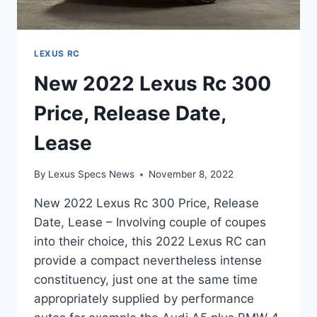
LEXUS RC
New 2022 Lexus Rc 300
Price, Release Date,
Lease
By
Lexus Specs News
November 8, 2022
New 2022 Lexus Rc 300 Price, Release
Date, Lease – Involving couple of coupes
into their choice, this 2022 Lexus RC can
provide a compact nevertheless intense
constituency, just one at the same time
appropriately supplied by performance