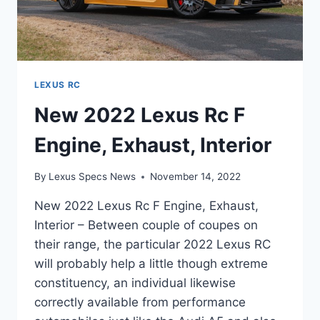
LEXUS RC
New 2022 Lexus Rc F
Engine, Exhaust, Interior
By
Lexus Specs News
November 14, 2022
New 2022 Lexus Rc F Engine, Exhaust,
Interior – Between couple of coupes on
their range, the particular 2022 Lexus RC
will probably help a little though extreme
constituency, an individual likewise
correctly available from performance