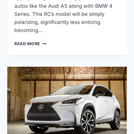
autos like the Audi A5 along with BMW 4
Series. This RC’s model will be simply
polarizing, significantly less enticing
becoming…
NEW
READ MORE
2022
LEXUS
RC
F
SPECS,
PRICE,
0-
60