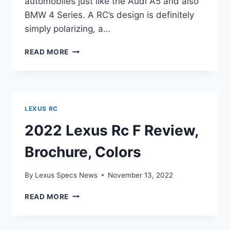
automobiles just like the Audi A5 and also
BMW 4 Series. A RC’s design is definitely
simply polarizing, a…
NEW
READ MORE
2022
LEXUS
RC
F
ENGINE,
LEXUS RC
EXHAUST,
INTERIOR
2022 Lexus Rc F Review,
Brochure, Colors
By
Lexus Specs News
November 13, 2022
2022
READ MORE
LEXUS
RC
F