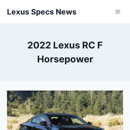
Skip
Lexus Specs News
to
content
2022 Lexus RC F
Horsepower