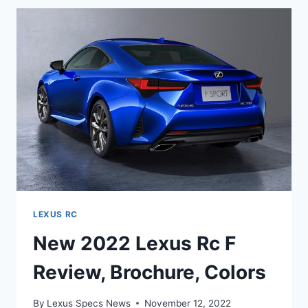
REVIEW,
BROCHURE,
COLORS
LEXUS RC
New 2022 Lexus Rc F
Review, Brochure, Colors
By
Lexus Specs News
November 12, 2022