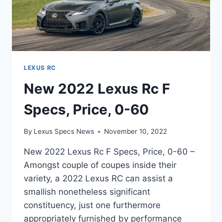
LEXUS RC
New 2022 Lexus Rc F
Specs, Price, 0-60
By
Lexus Specs News
November 10, 2022
New 2022 Lexus Rc F Specs, Price, 0-60 –
Amongst couple of coupes inside their
variety, a 2022 Lexus RC can assist a
smallish nonetheless significant
constituency, just one furthermore
appropriately furnished by performance