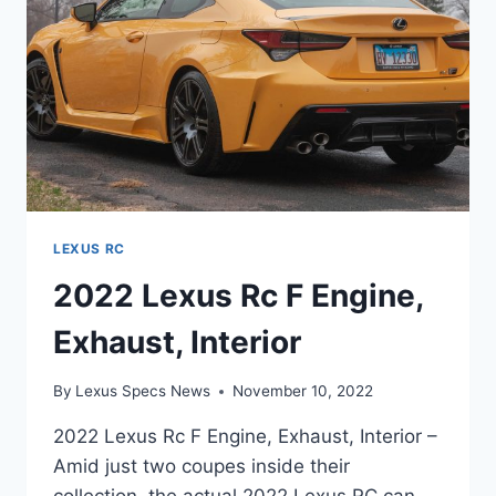
LEXUS RC
2022 Lexus Rc F Engine,
Exhaust, Interior
By
Lexus Specs News
November 10, 2022
2022 Lexus Rc F Engine, Exhaust, Interior –
Amid just two coupes inside their