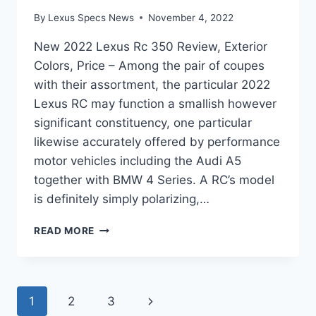
By
Lexus Specs News
November 4, 2022
New 2022 Lexus Rc 350 Review, Exterior
Colors, Price – Among the pair of coupes
with their assortment, the particular 2022
Lexus RC may function a smallish however
significant constituency, one particular
likewise accurately offered by performance
motor vehicles including the Audi A5
together with BMW 4 Series. A RC’s model
is definitely simply polarizing,…
NEW
READ MORE
2022
LEXUS
RC
350
Page
Next
1
2
3
REVIEW,
EXTERIOR