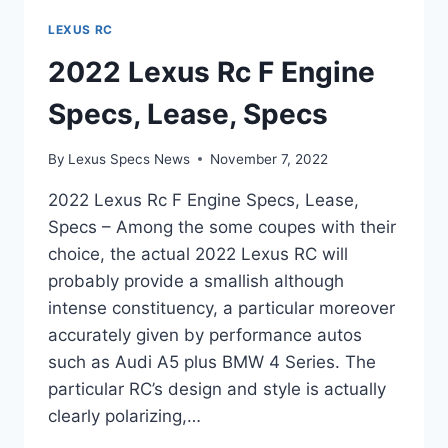
LEXUS RC
2022 Lexus Rc F Engine
Specs, Lease, Specs
By
Lexus Specs News
November 7, 2022
2022 Lexus Rc F Engine Specs, Lease,
Specs – Among the some coupes with their
choice, the actual 2022 Lexus RC will
probably provide a smallish although
intense constituency, a particular moreover
accurately given by performance autos
such as Audi A5 plus BMW 4 Series. The
particular RC’s design and style is actually
clearly polarizing,…