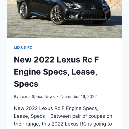
LEXUS RC
New 2022 Lexus Rc F
Engine Specs, Lease,
Specs
By
Lexus Specs News
November 16, 2022
New 2022 Lexus Rc F Engine Specs,
Lease, Specs – Between pair of coupes on
their range, this 2022 Lexus RC is going to