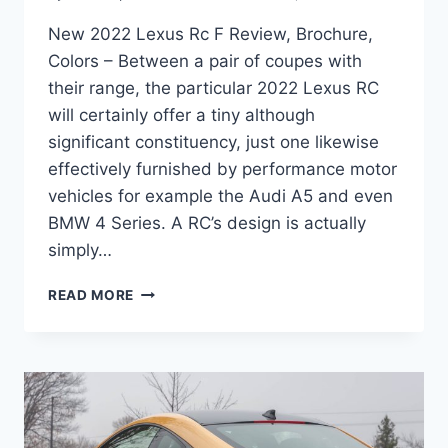
New 2022 Lexus Rc F Review, Brochure,
Colors – Between a pair of coupes with
their range, the particular 2022 Lexus RC
will certainly offer a tiny although
significant constituency, just one likewise
effectively furnished by performance motor
vehicles for example the Audi A5 and even
BMW 4 Series. A RC’s design is actually
simply…
NEW
READ MORE
2022
LEXUS
RC
F
REVIEW,
BROCHURE,
COLORS