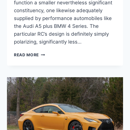
function a smaller nevertheless significant
constituency, one likewise adequately
supplied by performance automobiles like
the Audi A5 plus BMW 4 Series. The
particular RC’s design is definitely simply
polarizing, significantly less…
NEW
READ MORE
2022
LEXUS
RC
F
ENGINE
SPECS,
LEASE,
SPECS