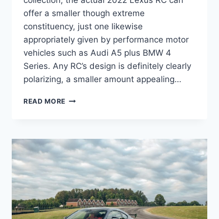
collection, the actual 2022 Lexus RC can
offer a smaller though extreme
constituency, just one likewise
appropriately given by performance motor
vehicles such as Audi A5 plus BMW 4
Series. Any RC’s design is definitely clearly
polarizing, a smaller amount appealing…
2022
READ MORE
LEXUS
RC
F
ENGINE,
EXHAUST,
INTERIOR