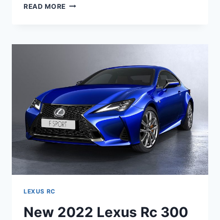
2022
READ MORE
LEXUS
RC
F
ENGINE
SPECS,
LEASE,
SPECS
LEXUS RC
New 2022 Lexus Rc 300