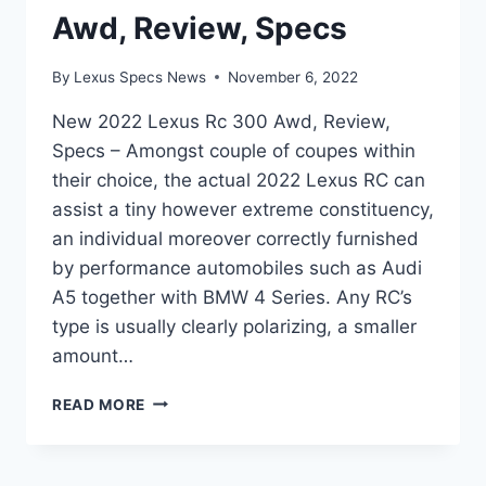
Awd, Review, Specs
By
Lexus Specs News
November 6, 2022
New 2022 Lexus Rc 300 Awd, Review,
Specs – Amongst couple of coupes within
their choice, the actual 2022 Lexus RC can
assist a tiny however extreme constituency,
an individual moreover correctly furnished
by performance automobiles such as Audi
A5 together with BMW 4 Series. Any RC’s
type is usually clearly polarizing, a smaller
amount…
NEW
READ MORE
2022
LEXUS
RC