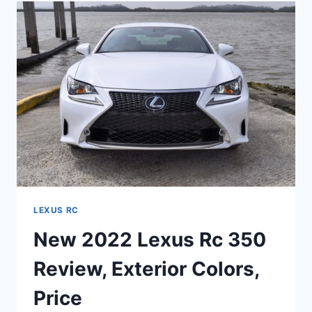
300
AWD,
REVIEW,
SPECS
LEXUS RC
New 2022 Lexus Rc 350
Review, Exterior Colors,
Price