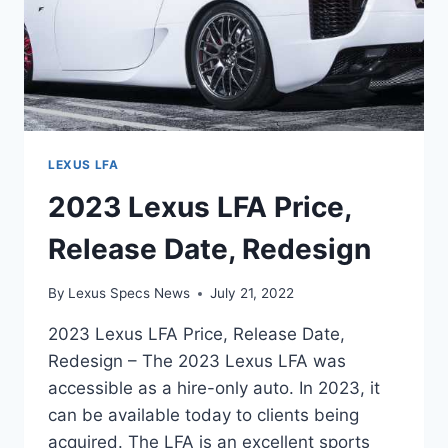
LEXUS LFA
2023 Lexus LFA Price,
Release Date, Redesign
By
Lexus Specs News
July 21, 2022
2023 Lexus LFA Price, Release Date,
Redesign – The 2023 Lexus LFA was
accessible as a hire-only auto. In 2023, it
can be available today to clients being
acquired. The LFA is an excellent sports