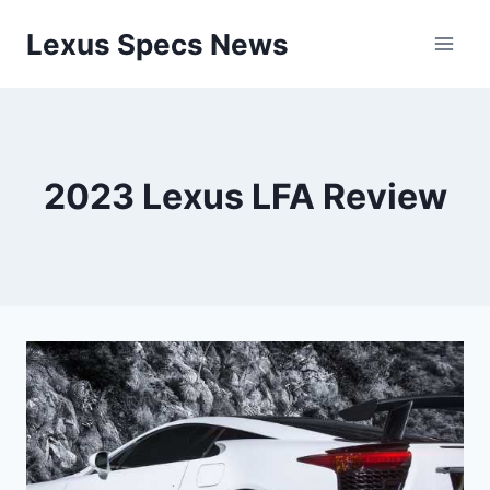
Skip
Lexus Specs News
to
content
2023 Lexus LFA Review