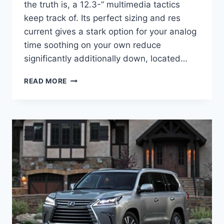
the truth is, a 12.3-” multimedia tactics
keep track of. Its perfect sizing and res
current gives a stark option for your analog
time soothing on your own reduce
significantly additionally down, located…
2023
READ MORE
LEXUS
LX
570
SPECS,
MODEL,
DIMENSIONS