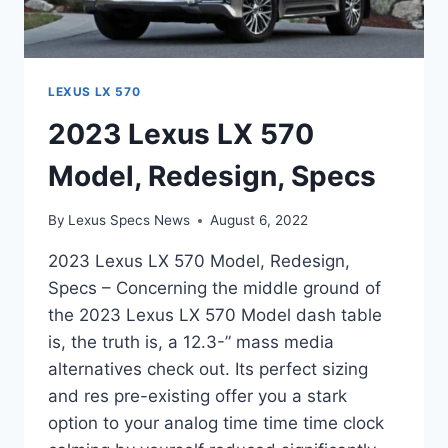
LEXUS LX 570
2023 Lexus LX 570
Model, Redesign, Specs
By
Lexus Specs News
August 6, 2022
2023 Lexus LX 570 Model, Redesign,
Specs – Concerning the middle ground of
the 2023 Lexus LX 570 Model dash table
is, the truth is, a 12.3-” mass media
alternatives check out. Its perfect sizing
and res pre-existing offer you a stark
option to your analog time time time clock