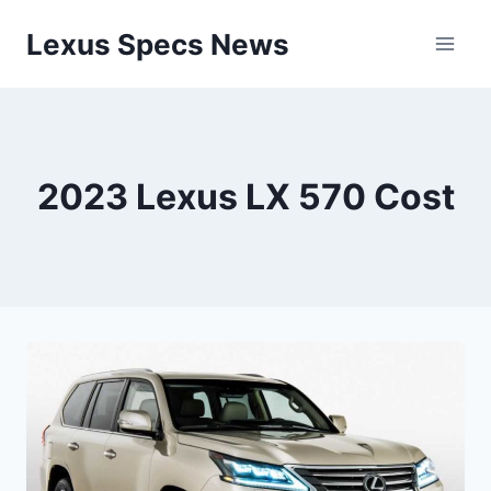
Skip
Lexus Specs News
to
content
2023 Lexus LX 570 Cost