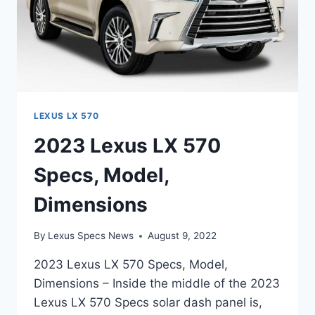
LEXUS LX 570
2023 Lexus LX 570
Specs, Model,
Dimensions
By
Lexus Specs News
August 9, 2022
2023 Lexus LX 570 Specs, Model,
Dimensions – Inside the middle of the 2023
Lexus LX 570 Specs solar dash panel is,