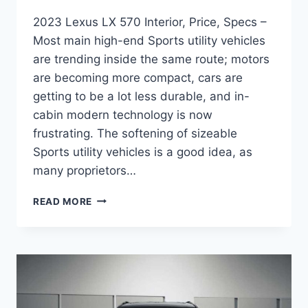
2023 Lexus LX 570 Interior, Price, Specs –
Most main high-end Sports utility vehicles
are trending inside the same route; motors
are becoming more compact, cars are
getting to be a lot less durable, and in-
cabin modern technology is now
frustrating. The softening of sizeable
Sports utility vehicles is a good idea, as
many proprietors…
2023
READ MORE
LEXUS
LX
570
INTERIOR,
PRICE,
SPECS