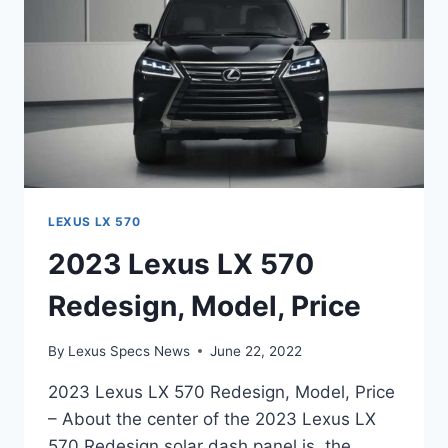
LEXUS LX 570
2023 Lexus LX 570
Redesign, Model, Price
By
Lexus Specs News
June 22, 2022
2023 Lexus LX 570 Redesign, Model, Price
– About the center of the 2023 Lexus LX
570 Redesign solar dash panel is, the