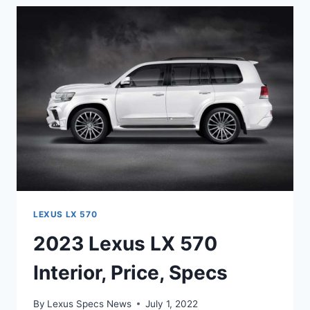
DIMENSIONS,
PRICE,
MODEL
LEXUS LX 570
2023 Lexus LX 570
Interior, Price, Specs
By
Lexus Specs News
July 1, 2022