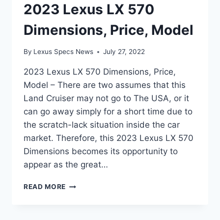
2023 Lexus LX 570
Dimensions, Price, Model
By
Lexus Specs News
July 27, 2022
2023 Lexus LX 570 Dimensions, Price,
Model – There are two assumes that this
Land Cruiser may not go to The USA, or it
can go away simply for a short time due to
the scratch-lack situation inside the car
market. Therefore, this 2023 Lexus LX 570
Dimensions becomes its opportunity to
appear as the great…
2023
READ MORE
LEXUS
LX
570