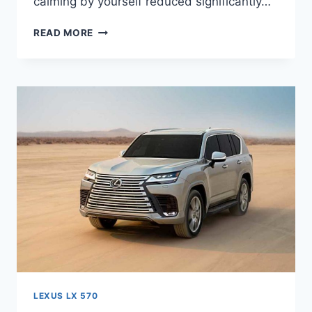
calming by yourself reduced significantly…
2023
READ MORE
LEXUS
LX
570
MODEL,
REDESIGN,
SPECS
LEXUS LX 570