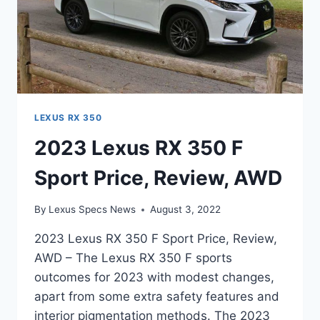
LEXUS RX 350
2023 Lexus RX 350 F
Sport Price, Review, AWD
By
Lexus Specs News
August 3, 2022
2023 Lexus RX 350 F Sport Price, Review,
AWD – The Lexus RX 350 F sports
outcomes for 2023 with modest changes,
apart from some extra safety features and
interior pigmentation methods. The 2023