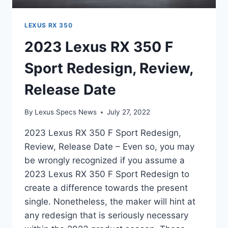
LEXUS RX 350
2023 Lexus RX 350 F
Sport Redesign, Review,
Release Date
By
Lexus Specs News
July 27, 2022
2023 Lexus RX 350 F Sport Redesign,
Review, Release Date – Even so, you may
be wrongly recognized if you assume a
2023 Lexus RX 350 F Sport Redesign to
create a difference towards the present
single. Nonetheless, the maker will hint at
any redesign that is seriously necessary