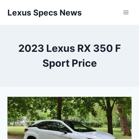
Skip
Lexus Specs News
to
content
2023 Lexus RX 350 F
Sport Price