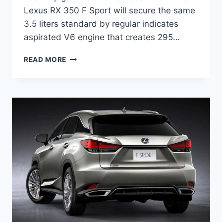
Lexus RX 350 F Sport will secure the same
3.5 liters standard by regular indicates
aspirated V6 engine that creates 295…
2023
READ MORE
LEXUS
RX
350
F
SPORT
PRICE,
REVIEW,
AWD