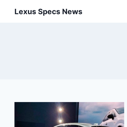
Skip
Lexus Specs News
to
content