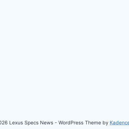
026 Lexus Specs News - WordPress Theme by
Kadenc