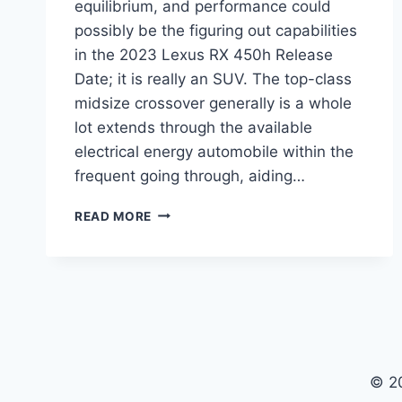
equilibrium, and performance could
possibly be the figuring out capabilities
in the 2023 Lexus RX 450h Release
Date; it is really an SUV. The top-class
midsize crossover generally is a whole
lot extends through the available
electrical energy automobile within the
frequent going through, aiding…
2023
READ MORE
LEXUS
RX
450H
RELEASE
DATE,
REDESIGN,
DIMENSIONS
© 2