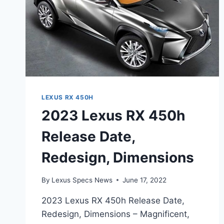
LEXUS RX 450H
2023 Lexus RX 450h
Release Date,
Redesign, Dimensions
By
Lexus Specs News
June 17, 2022
2023 Lexus RX 450h Release Date,
Redesign, Dimensions – Magnificent,