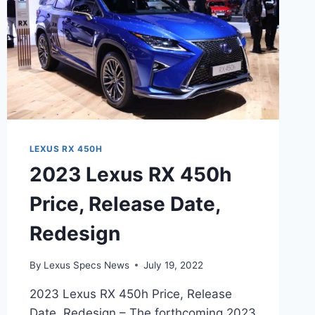
LEXUS RX 450H
2023 Lexus RX 450h
Price, Release Date,
Redesign
By
Lexus Specs News
July 19, 2022
2023 Lexus RX 450h Price, Release
Date, Redesign – The forthcoming 2023