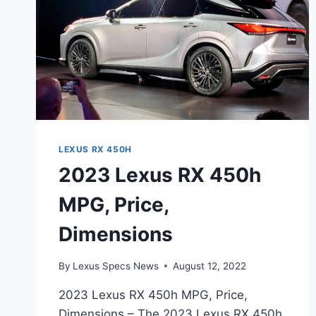
LEXUS RX 450H
2023 Lexus RX 450h
MPG, Price,
Dimensions
By
Lexus Specs News
August 12, 2022
2023 Lexus RX 450h MPG, Price,
Dimensions – The 2023 Lexus RX 450h