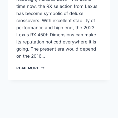
time now, the RX selection from Lexus
has become symbolic of deluxe
crossovers. With excellent stability of
performance and high end, the 2023
Lexus RX 450h Dimensions can make
its reputation noticed everywhere it is
going. The present era would depend
on the 2016…
2023
READ MORE
LEXUS
RX
450H
DIMENSIONS,
REDESIGN,
RELEASE
DATE