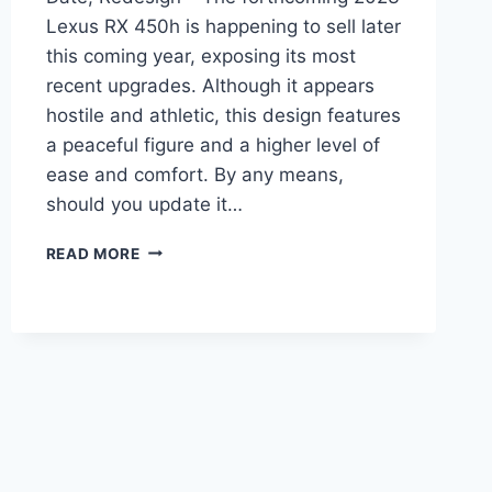
Lexus RX 450h is happening to sell later
this coming year, exposing its most
recent upgrades. Although it appears
hostile and athletic, this design features
a peaceful figure and a higher level of
ease and comfort. By any means,
should you update it…
2023
READ MORE
LEXUS
RX
450H
PRICE,
RELEASE
DATE,
REDESIGN