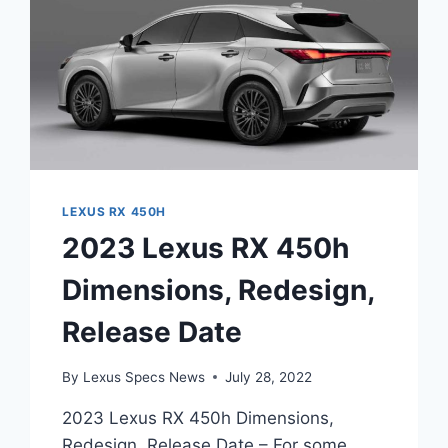
LEXUS RX 450H
2023 Lexus RX 450h
Dimensions, Redesign,
Release Date
By
Lexus Specs News
July 28, 2022
2023 Lexus RX 450h Dimensions,
Redesign, Release Date – For some