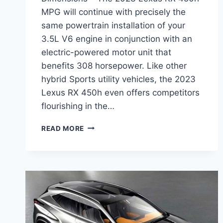
MPG will continue with precisely the
same powertrain installation of your
3.5L V6 engine in conjunction with an
electric-powered motor unit that
benefits 308 horsepower. Like other
hybrid Sports utility vehicles, the 2023
Lexus RX 450h even offers competitors
flourishing in the…
2023
READ MORE
LEXUS
RX
450H
MPG,
PRICE,
DIMENSIONS