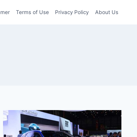
imer
Terms of Use
Privacy Policy
About Us