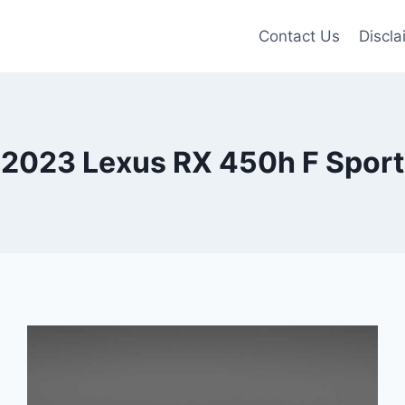
Contact Us
Discla
2023 Lexus RX 450h F Sport