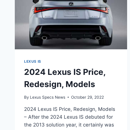
LEXUS IS
2024 Lexus IS Price,
Redesign, Models
By
Lexus Specs News
October 29, 2022
2024 Lexus IS Price, Redesign, Models
– After the 2024 Lexus IS debuted for
the 2013 solution year, it certainly was