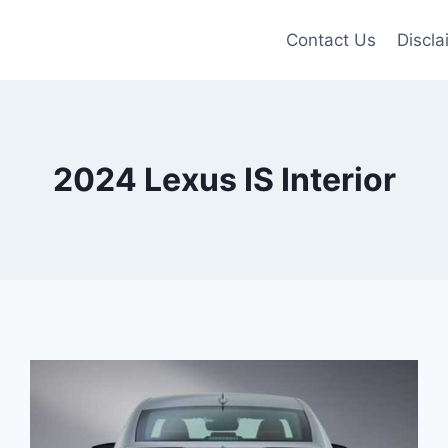
Contact Us
Discla
2024 Lexus IS Interior