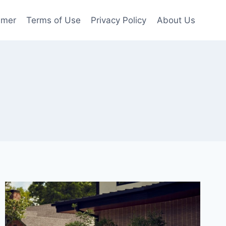
imer
Terms of Use
Privacy Policy
About Us