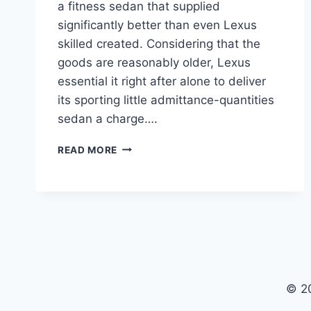
a fitness sedan that supplied
significantly better than even Lexus
skilled created. Considering that the
goods are reasonably older, Lexus
essential it right after alone to deliver
its sporting little admittance-quantities
sedan a charge….
2024
READ MORE
LEXUS
IS
PRICE,
REDESIGN,
MODELS
© 2