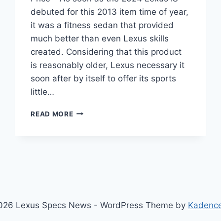
debuted for this 2013 item time of year,
it was a fitness sedan that provided
much better than even Lexus skills
created. Considering that this product
is reasonably older, Lexus necessary it
soon after by itself to offer its sports
little…
2024
READ MORE
LEXUS
IS
REDESIGN,
DIMENSIONS,
PRICE
026 Lexus Specs News - WordPress Theme by
Kadenc