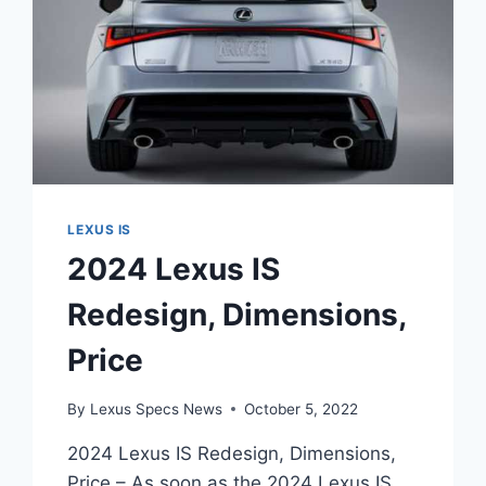
LEXUS IS
2024 Lexus IS
Redesign, Dimensions,
Price
By
Lexus Specs News
October 5, 2022
2024 Lexus IS Redesign, Dimensions,
Price – As soon as the 2024 Lexus IS