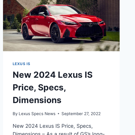
LEXUS IS
New 2024 Lexus IS
Price, Specs,
Dimensions
By
Lexus Specs News
September 27, 2022
New 2024 Lexus IS Price, Specs,
Dimensions – As a result of GS’s long-