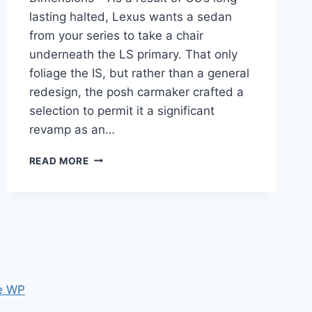
lasting halted, Lexus wants a sedan
from your series to take a chair
underneath the LS primary. That only
foliage the IS, but rather than a general
redesign, the posh carmaker crafted a
selection to permit it a significant
revamp as an…
NEW
READ MORE
2024
LEXUS
IS
PRICE,
SPECS,
DIMENSIONS
e WP