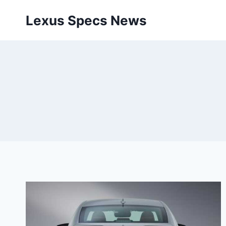
Skip
Lexus Specs News
to
content