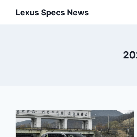
Skip
Lexus Specs News
to
content
20