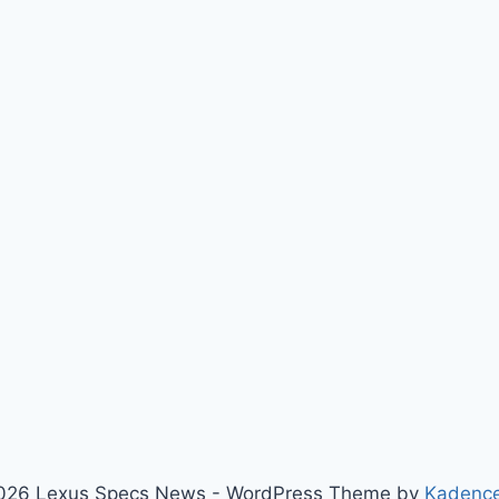
026 Lexus Specs News - WordPress Theme by
Kadenc