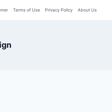
imer
Terms of Use
Privacy Policy
About Us
ign