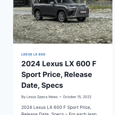
LEXUS LX 600
2024 Lexus LX 600 F
Sport Price, Release
Date, Specs
By
Lexus Specs News
October 15, 2022
2024 Lexus LX 600 F Sport Price,
Release Date, Specs – For each leap