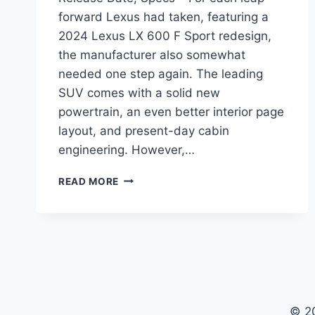
forward Lexus had taken, featuring a
2024 Lexus LX 600 F Sport redesign,
the manufacturer also somewhat
needed one step again. The leading
SUV comes with a solid new
powertrain, an even better interior page
layout, and present-day cabin
engineering. However,…
2024
READ MORE
LEXUS
LX
600
F
SPORT
PRICE,
RELEASE
DATE,
© 2
SPECS