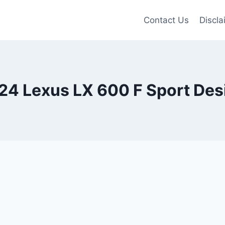
Contact Us
Discla
24 Lexus LX 600 F Sport Des