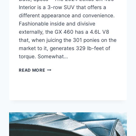
Interior is a 3-row SUV that offers a
different appearance and convenience.
Fashionable inside and divisive
externally, the GX 460 has a 4.6L V8
that, when juicing the 301 ponies on the
market to it, generates 329 lb-feet of
torque. Somewhat…
2024
READ MORE
LEXUS
GX
460
INTERIOR,
RELEASE
DATE,
SPECS