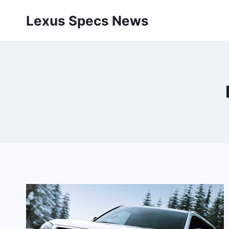
Skip
Lexus Specs News
to
content