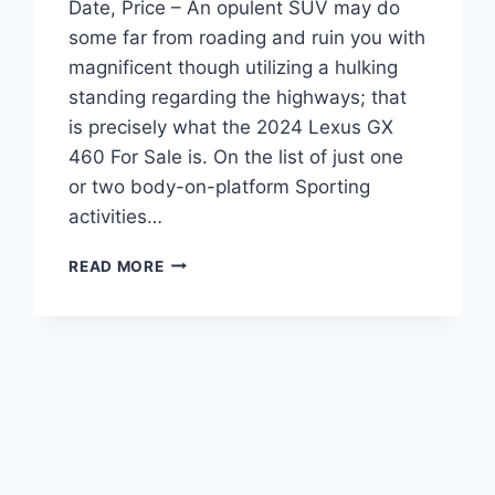
Date, Price – An opulent SUV may do
some far from roading and ruin you with
magnificent though utilizing a hulking
standing regarding the highways; that
is precisely what the 2024 Lexus GX
460 For Sale is. On the list of just one
or two body-on-platform Sporting
activities…
2024
READ MORE
LEXUS
GX
460
FOR
SALE,
RELEASE
DATE,
PRICE