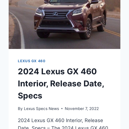
LEXUS GX 460
2024 Lexus GX 460
Interior, Release Date,
Specs
By
Lexus Specs News
November 7, 2022
2024 Lexus GX 460 Interior, Release
Date, Specs – The 2024 Lexus GX 460