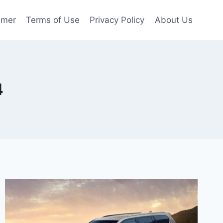
imer
Terms of Use
Privacy Policy
About Us
4