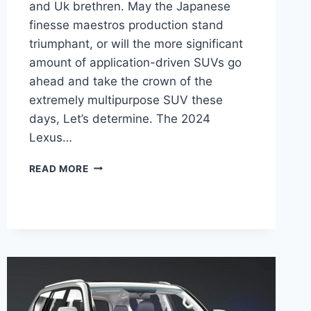
and Uk brethren. May the Japanese
finesse maestros production stand
triumphant, or will the more significant
amount of application-driven SUVs go
ahead and take the crown of the
extremely multipurpose SUV these
days, Let’s determine. The 2024
Lexus…
2024
READ MORE
LEXUS
GX
460
SPECS,
PRICE,
REDESIGN