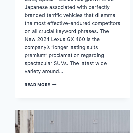
Japanese associated with perfectly
branded terrific vehicles that dilemma
the most effective-endured competitors
on all crucial keyword phrases. The
New 2024 Lexus GX 460 is the
company’s “longer lasting suits
premium” proclamation regarding
spectacular SUVs. The latest wide
variety around…
NEW
READ MORE
2024
LEXUS
GX
460
PRICE,
RELEASE
DATE,
SPECS