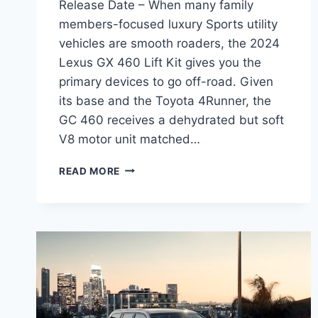
Release Date – When many family
members-focused luxury Sports utility
vehicles are smooth roaders, the 2024
Lexus GX 460 Lift Kit gives you the
primary devices to go off-road. Given
its base and the Toyota 4Runner, the
GC 460 receives a dehydrated but soft
V8 motor unit matched…
2024
READ MORE
LEXUS
GX
460
LIFT
KIT,
PRICE,
RELEASE
DATE