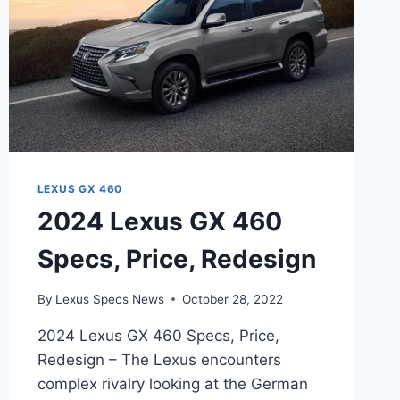
LEXUS GX 460
2024 Lexus GX 460
Specs, Price, Redesign
By
Lexus Specs News
October 28, 2022
2024 Lexus GX 460 Specs, Price,
Redesign – The Lexus encounters
complex rivalry looking at the German