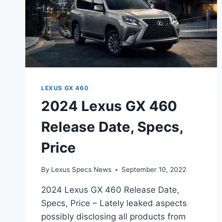
LEXUS GX 460
2024 Lexus GX 460
Release Date, Specs,
Price
By
Lexus Specs News
September 10, 2022
2024 Lexus GX 460 Release Date,
Specs, Price – Lately leaked aspects
possibly disclosing all products from