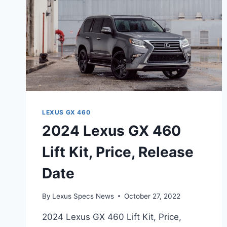
LEXUS GX 460
2024 Lexus GX 460
Lift Kit, Price, Release
Date
By
Lexus Specs News
October 27, 2022
2024 Lexus GX 460 Lift Kit, Price,