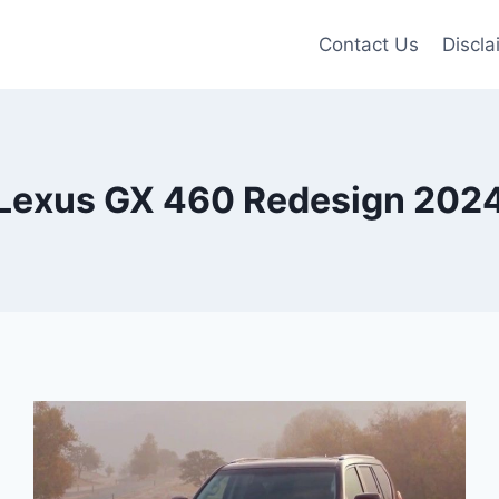
Contact Us
Discla
Lexus GX 460 Redesign 202