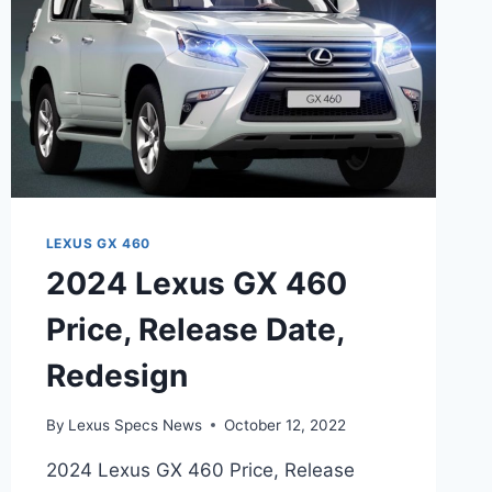
LEXUS GX 460
2024 Lexus GX 460
Price, Release Date,
Redesign
By
Lexus Specs News
October 12, 2022
2024 Lexus GX 460 Price, Release