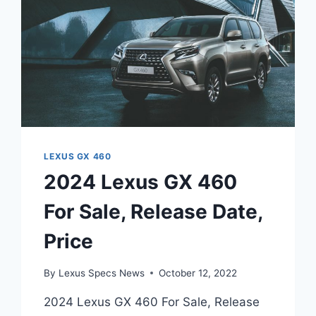
LEXUS GX 460
2024 Lexus GX 460
For Sale, Release Date,
Price
By
Lexus Specs News
October 12, 2022
2024 Lexus GX 460 For Sale, Release