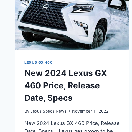
LEXUS GX 460
New 2024 Lexus GX
460 Price, Release
Date, Specs
By
Lexus Specs News
November 11, 2022
New 2024 Lexus GX 460 Price, Release
Date, Specs – Lexus has grown to be