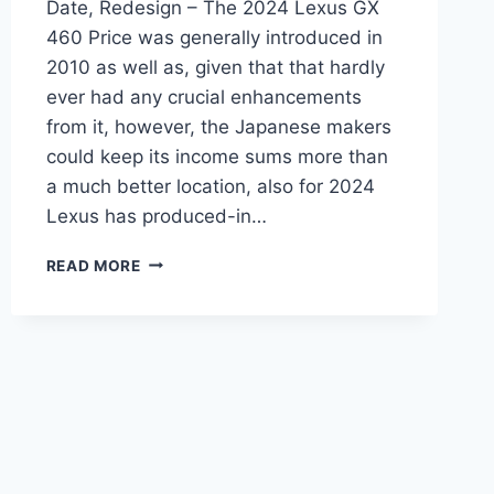
Date, Redesign – The 2024 Lexus GX
460 Price was generally introduced in
2010 as well as, given that that hardly
ever had any crucial enhancements
from it, however, the Japanese makers
could keep its income sums more than
a much better location, also for 2024
Lexus has produced-in…
2024
READ MORE
LEXUS
GX
460
PRICE,
RELEASE
DATE,
REDESIGN