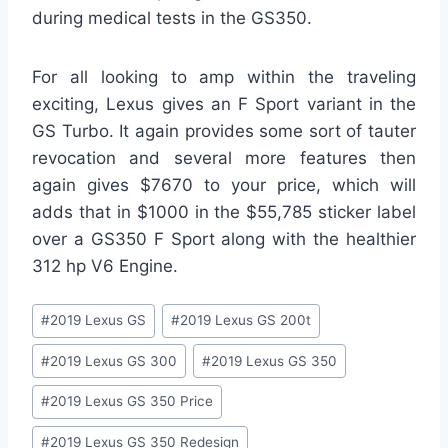
during medical tests in the GS350.
For all looking to amp within the traveling
exciting, Lexus gives an F Sport variant in the
GS Turbo. It again provides some sort of tauter
revocation and several more features then
again gives $7670 to your price, which will
adds that in $1000 in the $55,785 sticker label
over a GS350 F Sport along with the healthier
312 hp V6 Engine.
Post
#
2019 Lexus GS
#
2019 Lexus GS 200t
Tags:
#
2019 Lexus GS 300
#
2019 Lexus GS 350
#
2019 Lexus GS 350 Price
#
2019 Lexus GS 350 Redesign