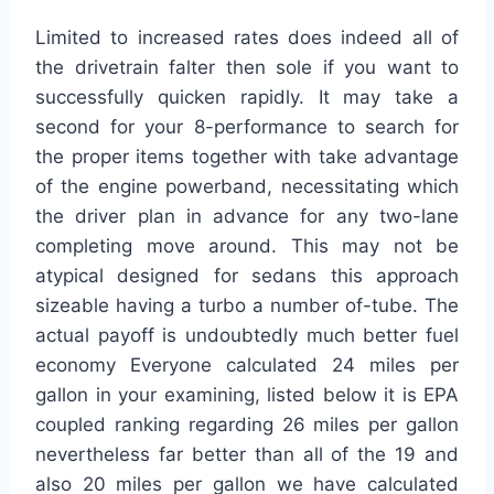
Limited to increased rates does indeed all of
the drivetrain falter then sole if you want to
successfully quicken rapidly. It may take a
second for your 8-performance to search for
the proper items together with take advantage
of the engine powerband, necessitating which
the driver plan in advance for any two-lane
completing move around. This may not be
atypical designed for sedans this approach
sizeable having a turbo a number of-tube. The
actual payoff is undoubtedly much better fuel
economy Everyone calculated 24 miles per
gallon in your examining, listed below it is EPA
coupled ranking regarding 26 miles per gallon
nevertheless far better than all of the 19 and
also 20 miles per gallon we have calculated