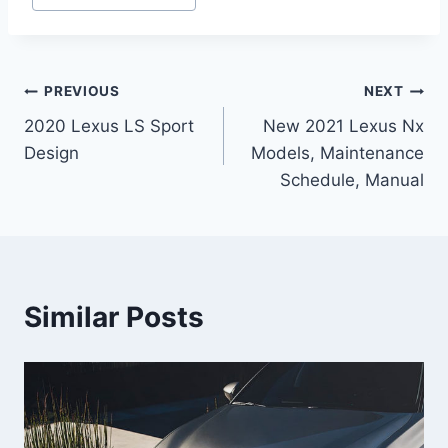
Post
PREVIOUS
NEXT
2020 Lexus LS Sport
New 2021 Lexus Nx
navigation
Design
Models, Maintenance
Schedule, Manual
Similar Posts