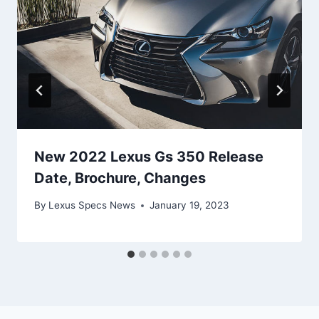
New 2022 Lexus Gs 350 Release
Date, Brochure, Changes
By
Lexus Specs News
January 19, 2023