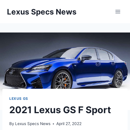
Skip
Lexus Specs News
to
content
LEXUS GS
2021 Lexus GS F Sport
By
Lexus Specs News
April 27, 2022