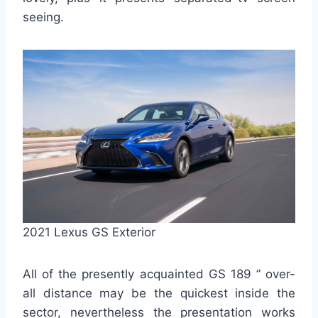
seeing.
2021 Lexus GS Exterior
All of the presently acquainted GS 189 ” over-
all distance may be the quickest inside the
sector, nevertheless the presentation works