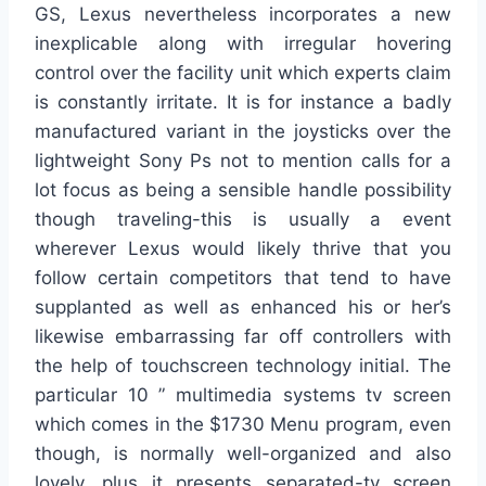
GS, Lexus nevertheless incorporates a new
inexplicable along with irregular hovering
control over the facility unit which experts claim
is constantly irritate. It is for instance a badly
manufactured variant in the joysticks over the
lightweight Sony Ps not to mention calls for a
lot focus as being a sensible handle possibility
though traveling-this is usually a event
wherever Lexus would likely thrive that you
follow certain competitors that tend to have
supplanted as well as enhanced his or her’s
likewise embarrassing far off controllers with
the help of touchscreen technology initial. The
particular 10 ” multimedia systems tv screen
which comes in the $1730 Menu program, even
though, is normally well-organized and also
lovely, plus it presents separated-tv screen