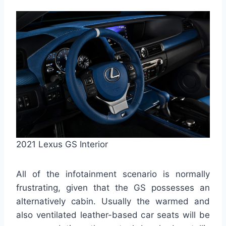
2021 Lexus GS Interior
All of the infotainment scenario is normally
frustrating, given that the GS possesses an
alternatively cabin. Usually the warmed and
also ventilated leather-based car seats will be