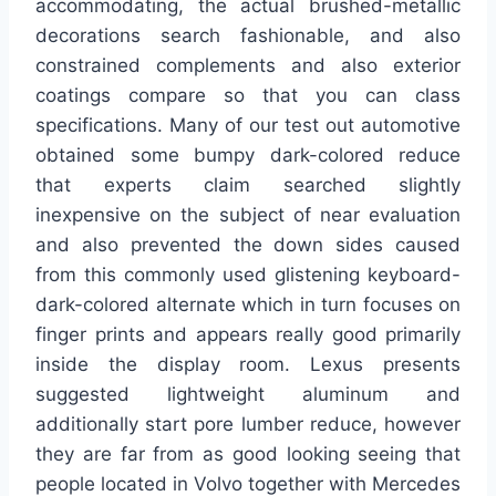
accommodating, the actual brushed-metallic
decorations search fashionable, and also
constrained complements and also exterior
coatings compare so that you can class
specifications. Many of our test out automotive
obtained some bumpy dark-colored reduce
that experts claim searched slightly
inexpensive on the subject of near evaluation
and also prevented the down sides caused
from this commonly used glistening keyboard-
dark-colored alternate which in turn focuses on
finger prints and appears really good primarily
inside the display room. Lexus presents
suggested lightweight aluminum and
additionally start pore lumber reduce, however
they are far from as good looking seeing that
people located in Volvo together with Mercedes