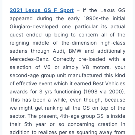
2021 Lexus GS F Sport
– If the Lexus GS
appeared during the early 1990s-the initial
Giugiaro-developed one particular its actual
quest ended up being to concern all of the
reigning middle of the-dimension high-class
sedans through Audi, BMW and additionally
Mercedes-Benz. Correctly pre-loaded with a
selection of V6 or simply V8 motors, your
second-age group unit manufactured this kind
of effective event which it earned Best Vehicles
awards for 3 yrs functioning (1998 via 2000).
This has been a while, even though, because
we might get ranking all the GS on top of the
sector. The present, 4th-age group GS is inside
their 5th year or so concerning creation in
addition to realizes per se squaring away from