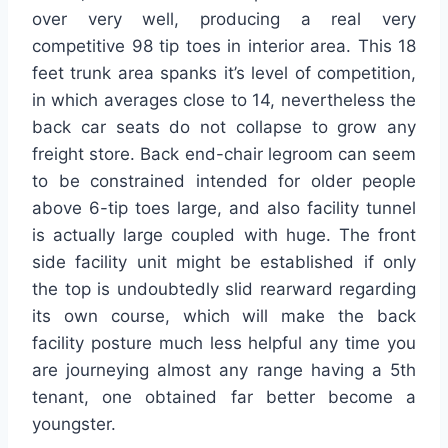
over very well, producing a real very
competitive 98 tip toes in interior area. This 18
feet trunk area spanks it’s level of competition,
in which averages close to 14, nevertheless the
back car seats do not collapse to grow any
freight store. Back end-chair legroom can seem
to be constrained intended for older people
above 6-tip toes large, and also facility tunnel
is actually large coupled with huge. The front
side facility unit might be established if only
the top is undoubtedly slid rearward regarding
its own course, which will make the back
facility posture much less helpful any time you
are journeying almost any range having a 5th
tenant, one obtained far better become a
youngster.