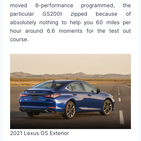
moved 8-performance programmed, the
particular GS200t zipped because of
absolutely nothing to help you 60 miles per
hour around 6.6 moments for the test out
course.
2021 Lexus GS Exterior