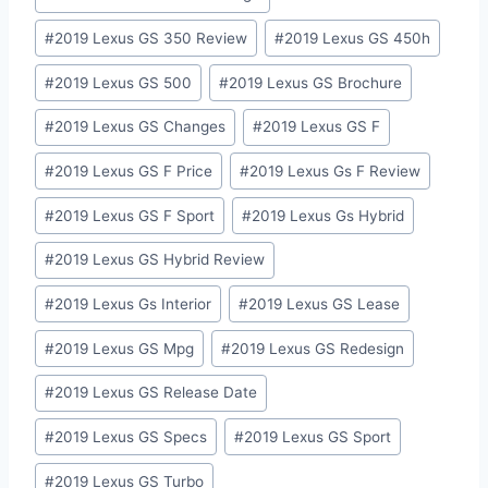
#
2019 Lexus GS 350 Review
#
2019 Lexus GS 450h
#
2019 Lexus GS 500
#
2019 Lexus GS Brochure
#
2019 Lexus GS Changes
#
2019 Lexus GS F
#
2019 Lexus GS F Price
#
2019 Lexus Gs F Review
#
2019 Lexus GS F Sport
#
2019 Lexus Gs Hybrid
#
2019 Lexus GS Hybrid Review
#
2019 Lexus Gs Interior
#
2019 Lexus GS Lease
#
2019 Lexus GS Mpg
#
2019 Lexus GS Redesign
#
2019 Lexus GS Release Date
#
2019 Lexus GS Specs
#
2019 Lexus GS Sport
#
2019 Lexus GS Turbo