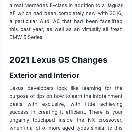
a real Mercedes E-class in addition to a Jaguar
XF which had been completely new with 2016,
a particular Audi A6 that had been facelifted
this past year, as well as an virtually all fresh
BMW 5 Series.
2021 Lexus GS Changes
Exterior and Interior
Lexus developers look like learning for the
purpose of tips on how to earn the infotainment
deals with exclusive, with little achieving
success in creating it efficient. There is your
ungainly touchpad inside the NX crossover,
when in a lot of more aged types similar to this