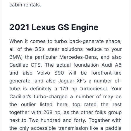
cabin rentals.
2021 Lexus GS Engine
When it comes to turbo back-generate shape,
all of the GS’s steer solutions reduce to your
BMW, the particular Mercedes-Benz, and also
Cadillac CTS. The actual foundation Audi A6
and also Volvo S90 will be forefront-tire
generate, and also Jaguar XF’s a number of-
tube is definitely a 179 hp turbodiesel. Your
Cadillac’s turbo-charged a number of may be
the outlier listed here, top rated the rest
together with 268 hp, as the other folks group
next to Two hundred and forty. Together with
the only accessible transmission like a paddle