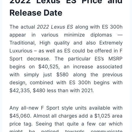
2022 Lexus ES Price and
Release Date
The actual
2022 Lexus ES
along with ES 300h
appear in various minimize diplomas —
Traditional, High quality and also Extremely
Luxurious – as well as ES could be offered in F
Sport decrease. The particular ES’s MSRP
begins on $40,525, an increase associated
with simply just $580 along the previous
design, combined with ES 300h begins with
$42,335, $480 less than with 2021.
Any all-new F Sport style units available with
$45,060. Almost all charges add a $1,025 area
price tag. Seeing that quite a few car which
might be noticed towards communicate