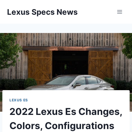
Skip
Lexus Specs News
to
content
LEXUS ES
2022 Lexus Es Changes,
Colors, Configurations