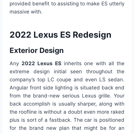
provided benefit to assisting to make ES utterly
massive with.
2022 Lexus ES Redesign
Exterior Design
Any
2022 Lexus ES
inherits one with all the
extreme design initial seen throughout the
company’s top LC coupe and even LS sedan.
Angular front side lighting is situated back end
from the brand-new serious Lexus grille. Your
back accomplish is usually sharper, along with
the roofline is without a doubt even more raked
plus is sort of a fastback. The car is positioned
for the brand new plan that might be for an