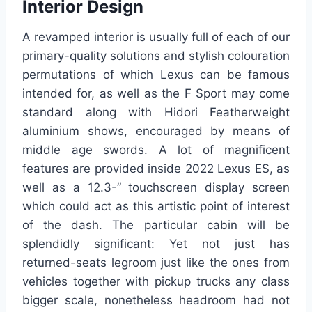
Interior Design
A revamped interior is usually full of each of our
primary-quality solutions and stylish colouration
permutations of which Lexus can be famous
intended for, as well as the F Sport may come
standard along with Hidori Featherweight
aluminium shows, encouraged by means of
middle age swords. A lot of magnificent
features are provided inside 2022 Lexus ES, as
well as a 12.3-” touchscreen display screen
which could act as this artistic point of interest
of the dash. The particular cabin will be
splendidly significant: Yet not just has
returned-seats legroom just like the ones from
vehicles together with pickup trucks any class
bigger scale, nonetheless headroom had not