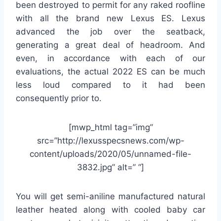
been destroyed to permit for any raked roofline
with all the brand new Lexus ES. Lexus
advanced the job over the seatback,
generating a great deal of headroom. And
even, in accordance with each of our
evaluations, the actual 2022 ES can be much
less loud compared to it had been
consequently prior to.
[mwp_html tag=”img”
src=”http://lexusspecsnews.com/wp-
content/uploads/2020/05/unnamed-file-
3832.jpg” alt=” “]
You will get semi-aniline manufactured natural
leather heated along with cooled baby car