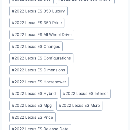
#
2022 Lexus ES 350 Luxury
#
2022 Lexus ES 350 Price
#
2022 Lexus ES All Wheel Drive
#
2022 Lexus ES Changes
#
2022 Lexus ES Configurations
#
2022 Lexus ES Dimensions
#
2022 Lexus ES Horsepower
#
2022 Lexus ES Hybrid
#
2022 Lexus ES Interior
#
2022 Lexus ES Mpg
#
2022 Lexus ES Msrp
#
2022 Lexus ES Price
#
2022 Lexus ES Release Date