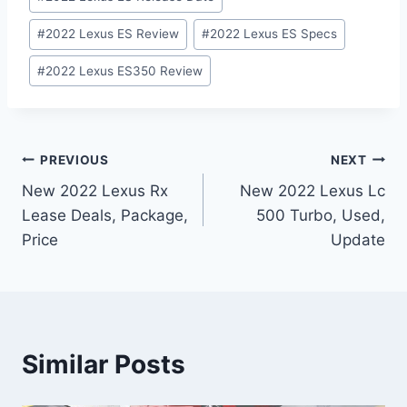
#
2022 Lexus ES Review
#
2022 Lexus ES Specs
#
2022 Lexus ES350 Review
Post
PREVIOUS
NEXT
New 2022 Lexus Rx
New 2022 Lexus Lc
navigation
Lease Deals, Package,
500 Turbo, Used,
Price
Update
Similar Posts