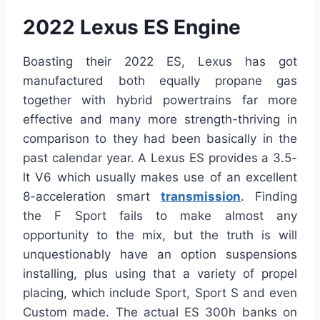
2022 Lexus ES Engine
Boasting their 2022 ES, Lexus has got
manufactured both equally propane gas
together with hybrid powertrains far more
effective and many more strength-thriving in
comparison to they had been basically in the
past calendar year. A Lexus ES provides a 3.5-
lt V6 which usually makes use of an excellent
8-acceleration smart
transmission
. Finding
the F Sport fails to make almost any
opportunity to the mix, but the truth is will
unquestionably have an option suspensions
installing, plus using that a variety of propel
placing, which include Sport, Sport S and even
Custom made. The actual ES 300h banks on