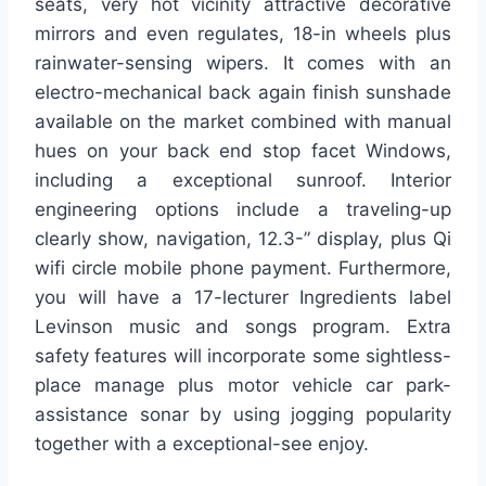
seats, very hot vicinity attractive decorative
mirrors and even regulates, 18-in wheels plus
rainwater-sensing wipers. It comes with an
electro-mechanical back again finish sunshade
available on the market combined with manual
hues on your back end stop facet Windows,
including a exceptional sunroof. Interior
engineering options include a traveling-up
clearly show, navigation, 12.3-” display, plus Qi
wifi circle mobile phone payment. Furthermore,
you will have a 17-lecturer Ingredients label
Levinson music and songs program. Extra
safety features will incorporate some sightless-
place manage plus motor vehicle car park-
assistance sonar by using jogging popularity
together with a exceptional-see enjoy.