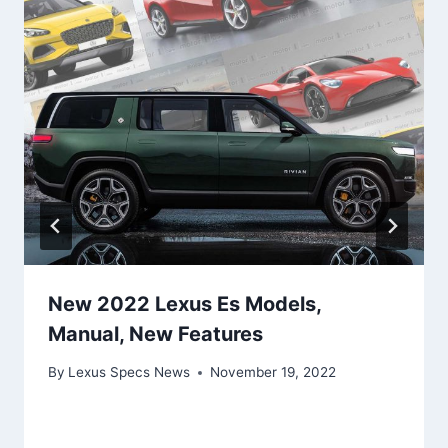
New 2022 Lexus Es Models,
Manual, New Features
By
Lexus Specs News
November 19, 2022