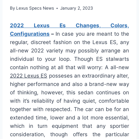
By
Lexus Specs News
January 2, 2023
2022 Lexus Es Changes, Colors,
Configurations
–
In case you are meant to the
regular, discreet fashion on the Lexus ES, any
all-new 2022 variety may possibly arrange an
individual to your loop. Though ES stalwarts
contain nothing at all that will worry: A all-new
2022 Lexus ES
posseses an extraordinary alter,
higher performance and also a brand-new way
of thinking, however, this sedan continues on
with it’s reliability of having quiet, comfortable
together with respected. The car can be for an
extended time, lower and a lot more essential,
which in turn equipment that any sportier
consideration, though offers the particular