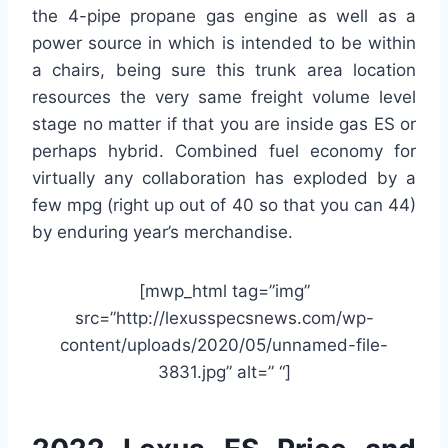
the 4-pipe propane gas engine as well as a
power source in which is intended to be within
a chairs, being sure this trunk area location
resources the very same freight volume level
stage no matter if that you are inside gas ES or
perhaps hybrid. Combined fuel economy for
virtually any collaboration has exploded by a
few mpg (right up out of 40 so that you can 44)
by enduring year’s merchandise.
[mwp_html tag=”img”
src=”http://lexusspecsnews.com/wp-
content/uploads/2020/05/unnamed-file-
3831.jpg” alt=” “]