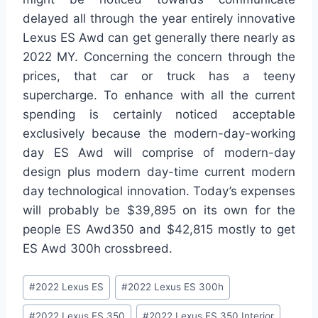
delayed all through the year entirely innovative
Lexus ES Awd can get generally there nearly as
2022 MY. Concerning the concern through the
prices, that car or truck has a teeny
supercharge. To enhance with all the current
spending is certainly noticed acceptable
exclusively because the modern-day-working
day ES Awd will comprise of modern-day
design plus modern day-time current modern
day technological innovation. Today’s expenses
will probably be $39,895 on its own for the
people ES Awd350 and $42,815 mostly to get
ES Awd 300h crossbreed.
Post
#
2022 Lexus ES
#
2022 Lexus ES 300h
Tags:
#
2022 Lexus ES 350
#
2022 Lexus ES 350 Interior