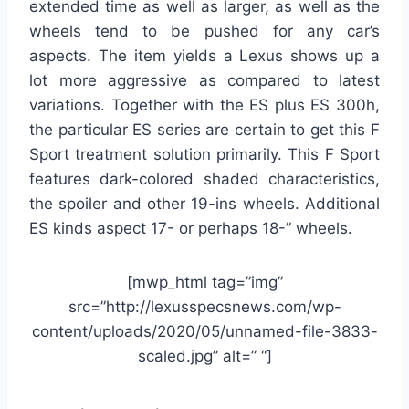
extended time as well as larger, as well as the
wheels tend to be pushed for any car’s
aspects. The item yields a Lexus shows up a
lot more aggressive as compared to latest
variations. Together with the ES plus ES 300h,
the particular ES series are certain to get this F
Sport treatment solution primarily. This F Sport
features dark-colored shaded characteristics,
the spoiler and other 19-ins wheels. Additional
ES kinds aspect 17- or perhaps 18-” wheels.
[mwp_html tag=”img”
src=”http://lexusspecsnews.com/wp-
content/uploads/2020/05/unnamed-file-3833-
scaled.jpg” alt=” “]