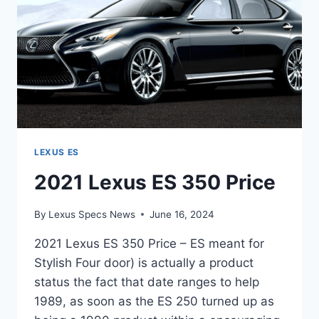
LEXUS ES
2021 Lexus ES 350 Price
By
Lexus Specs News
June 16, 2024
2021 Lexus ES 350 Price – ES meant for
Stylish Four door) is actually a product
status the fact that date ranges to help
1989, as soon as the ES 250 turned up as