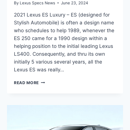
By
Lexus Specs News
June 23, 2024
2021 Lexus ES Luxury – ES (designed for
Stylish Automobile) is often a design name
who schedules to help 1989, whenever the
ES 250 came for a 1990 design within a
helping position to the initial leading Lexus
LS400. Consequently, and thru its own
initially 5 various several years, all the
Lexus ES was really…
2021
READ MORE
LEXUS
ES
LUXURY