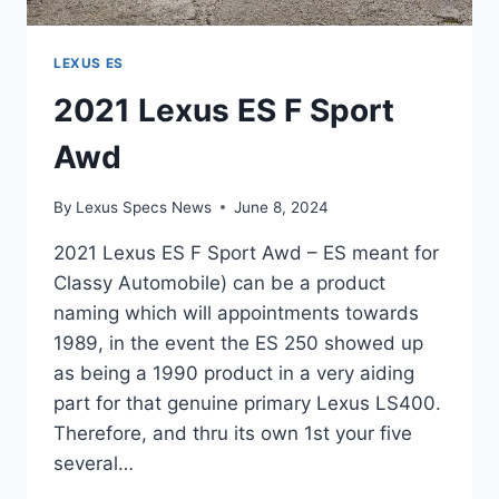
LEXUS ES
2021 Lexus ES F Sport
Awd
By
Lexus Specs News
June 8, 2024
2021 Lexus ES F Sport Awd – ES meant for
Classy Automobile) can be a product
naming which will appointments towards
1989, in the event the ES 250 showed up
as being a 1990 product in a very aiding
part for that genuine primary Lexus LS400.
Therefore, and thru its own 1st your five
several…