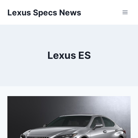
Skip
Lexus Specs News
to
content
Lexus ES