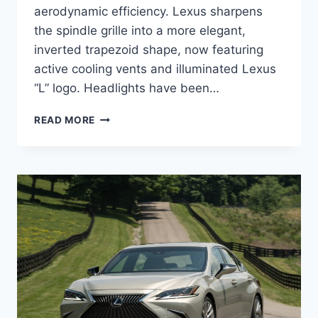
aerodynamic efficiency. Lexus sharpens
the spindle grille into a more elegant,
inverted trapezoid shape, now featuring
active cooling vents and illuminated Lexus
“L” logo. Headlights have been…
NEW
READ MORE
2027
LEXUS
ES
REDESIGN,
SPECS,
DIMENSIONS