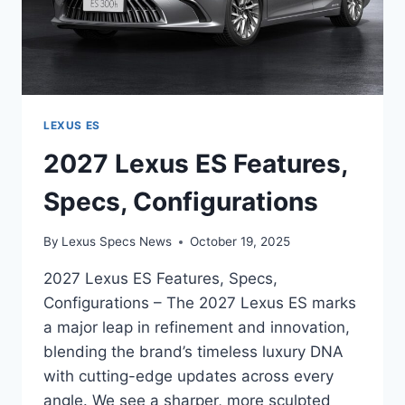
LEXUS ES
2027 Lexus ES Features,
Specs, Configurations
By
Lexus Specs News
October 19, 2025
2027 Lexus ES Features, Specs,
Configurations – The 2027 Lexus ES marks
a major leap in refinement and innovation,
blending the brand’s timeless luxury DNA
with cutting-edge updates across every
angle. We see a sharper, more sculpted