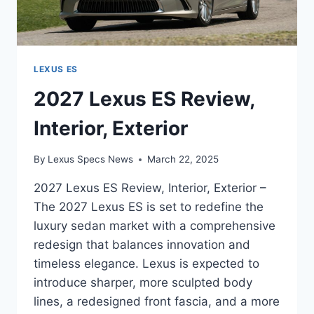
LEXUS ES
2027 Lexus ES Review,
Interior, Exterior
By
Lexus Specs News
March 22, 2025
2027 Lexus ES Review, Interior, Exterior –
The 2027 Lexus ES is set to redefine the
luxury sedan market with a comprehensive
redesign that balances innovation and
timeless elegance. Lexus is expected to
introduce sharper, more sculpted body
lines, a redesigned front fascia, and a more