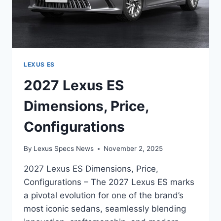
LEXUS ES
2027 Lexus ES
Dimensions, Price,
Configurations
By
Lexus Specs News
November 2, 2025
2027 Lexus ES Dimensions, Price,
Configurations – The 2027 Lexus ES marks
a pivotal evolution for one of the brand’s
most iconic sedans, seamlessly blending