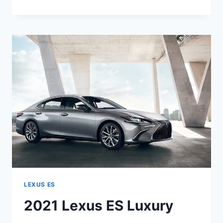
LEXUS
ES
REVIEW,
PRICE,
INTERIOR
LEXUS ES
2021 Lexus ES Luxury