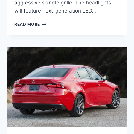
aggressive spindle grille. The headlights
will feature next-generation LED…
2027
READ MORE
LEXUS
ES
REVIEW,
INTERIOR,
EXTERIOR