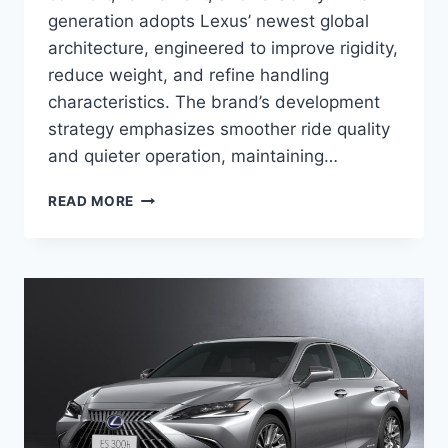
generation adopts Lexus’ newest global
architecture, engineered to improve rigidity,
reduce weight, and refine handling
characteristics. The brand’s development
strategy emphasizes smoother ride quality
and quieter operation, maintaining…
2027
READ MORE
LEXUS
ES
REDESIGN,
SPECS,
DIMENSIONS