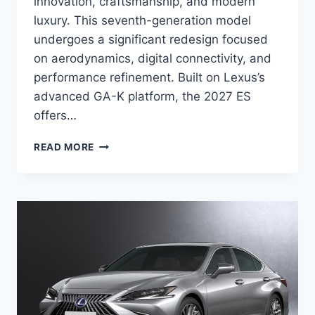
innovation, craftsmanship, and modern
luxury. This seventh-generation model
undergoes a significant redesign focused
on aerodynamics, digital connectivity, and
performance refinement. Built on Lexus’s
advanced GA-K platform, the 2027 ES
offers…
2027
READ MORE
LEXUS
ES
DIMENSIONS,
PRICE,
CONFIGURATIONS