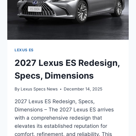
LEXUS ES
2027 Lexus ES Redesign,
Specs, Dimensions
By
Lexus Specs News
December 14, 2025
2027 Lexus ES Redesign, Specs,
Dimensions – The 2027 Lexus ES arrives
with a comprehensive redesign that
elevates its established reputation for
comfort, refinement, and reliability. This