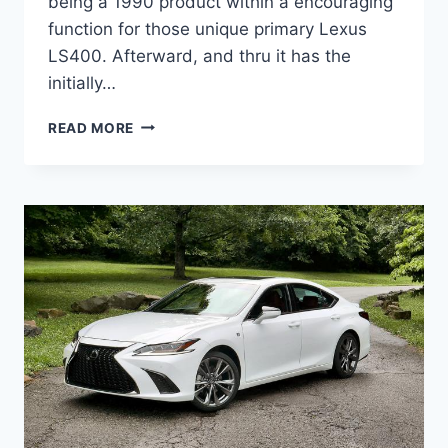
being a 1990 product within a encouraging
function for those unique primary Lexus
LS400. Afterward, and thru it has the
initially…
2021
READ MORE
LEXUS
ES
350
PRICE