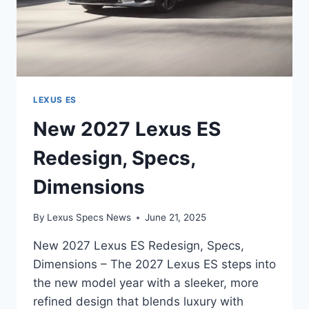
LEXUS ES
New 2027 Lexus ES
Redesign, Specs,
Dimensions
By
Lexus Specs News
June 21, 2025
New 2027 Lexus ES Redesign, Specs,
Dimensions – The 2027 Lexus ES steps into
the new model year with a sleeker, more
refined design that blends luxury with