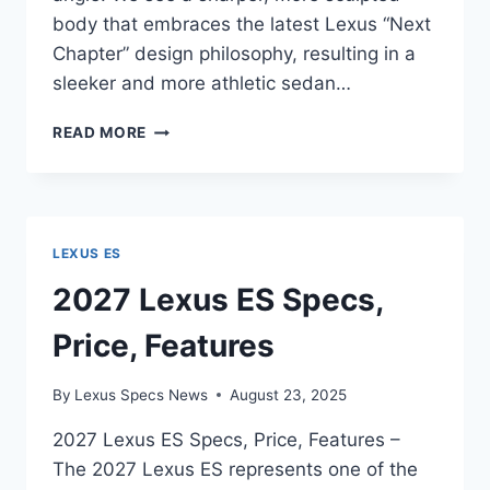
body that embraces the latest Lexus “Next
Chapter” design philosophy, resulting in a
sleeker and more athletic sedan…
2027
READ MORE
LEXUS
ES
FEATURES,
SPECS,
CONFIGURATIONS
LEXUS ES
2027 Lexus ES Specs,
Price, Features
By
Lexus Specs News
August 23, 2025
2027 Lexus ES Specs, Price, Features –
The 2027 Lexus ES represents one of the