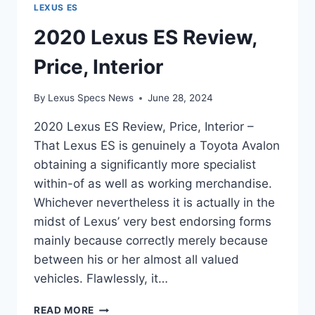
LEXUS ES
2020 Lexus ES Review,
Price, Interior
By
Lexus Specs News
June 28, 2024
2020 Lexus ES Review, Price, Interior –
That Lexus ES is genuinely a Toyota Avalon
obtaining a significantly more specialist
within-of as well as working merchandise.
Whichever nevertheless it is actually in the
midst of Lexus’ very best endorsing forms
mainly because correctly merely because
between his or her almost all valued
vehicles. Flawlessly, it…
2020
READ MORE