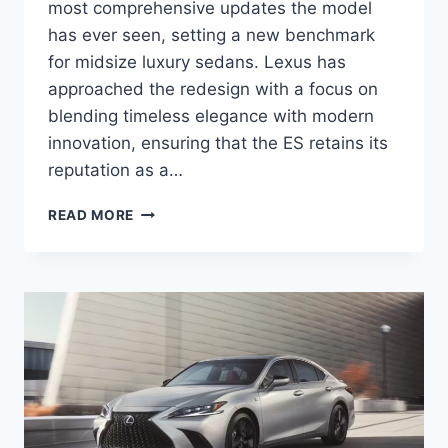
most comprehensive updates the model
has ever seen, setting a new benchmark
for midsize luxury sedans. Lexus has
approached the redesign with a focus on
blending timeless elegance with modern
innovation, ensuring that the ES retains its
reputation as a…
2027
READ MORE
LEXUS
ES
SPECS,
PRICE,
FEATURES