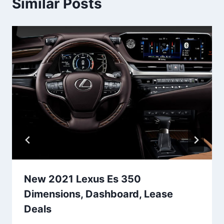
Similar Posts
New 2021 Lexus Es 350
Dimensions, Dashboard, Lease
Deals