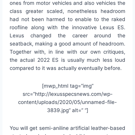
ones from motor vehicles and also vehicles the
class greater scaled, nonetheless headroom
had not been harmed to enable to the raked
roofline along with the innovative Lexus ES.
Lexus changed the career around the
seatback, making a good amount of headroom.
Together with, in line with our own critiques,
the actual 2022 ES is usually much less loud
compared to it was actually eventually before.
[mwp_html tag=”img”
src=”http://lexusspecsnews.com/wp-
content/uploads/2020/05/unnamed-file-
3839.jpg” alt=” “]
You will get semi-aniline artificial leather-based