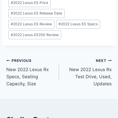
#
2022 Lexus ES Price
#
2022 Lexus ES Release Date
#
2022 Lexus ES Review
#
2022 Lexus ES Specs
#
2022 Lexus ES350 Review
Post
PREVIOUS
NEXT
New 2022 Lexus Rx
New 2022 Lexus Rx
navigation
Specs, Seating
Test Drive, Used,
Capacity, Size
Updates