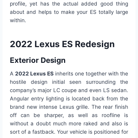
profile, yet has the actual added good thing
about and helps to make your ES totally large
within.
2022 Lexus ES Redesign
Exterior Design
A
2022 Lexus ES
inherits one together with the
hostile design initial seen surrounding the
company’s major LC coupe and even LS sedan.
Angular entry lighting is located back from the
brand new intense Lexus grille. The rear finish
off can be sharper, as well as roofline is
without a doubt much more raked and also is
sort of a fastback. Your vehicle is positioned for