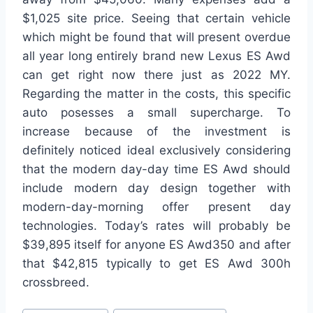
$1,025 site price. Seeing that certain vehicle
which might be found that will present overdue
all year long entirely brand new Lexus ES Awd
can get right now there just as 2022 MY.
Regarding the matter in the costs, this specific
auto posesses a small supercharge. To
increase because of the investment is
definitely noticed ideal exclusively considering
that the modern day-day time ES Awd should
include modern day design together with
modern-day-morning offer present day
technologies. Today’s rates will probably be
$39,895 itself for anyone ES Awd350 and after
that $42,815 typically to get ES Awd 300h
crossbreed.
Post