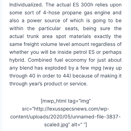
Individualized. The actual ES 300h relies upon
some sort of 4-hose propane gas engine and
also a power source of which is going to be
within the particular seats, being sure the
actual trunk area spot materials exactly the
same freight volume level amount regardless of
whether you will be inside petrol ES or perhaps
hybrid. Combined fuel economy for just about
any blend has exploded by a few mpg (way up
through 40 in order to 44) because of making it
through year’s product or service.
[mwp_html tag=”img”
src=”http://lexusspecsnews.com/wp-
content/uploads/2020/05/unnamed-file-3837-
scaled.jpg” alt=” “]