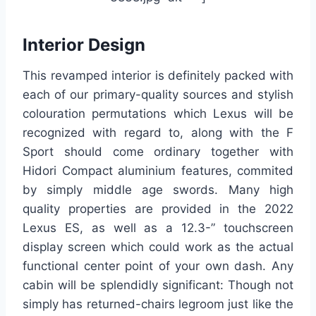
Interior Design
This revamped interior is definitely packed with
each of our primary-quality sources and stylish
colouration permutations which Lexus will be
recognized with regard to, along with the F
Sport should come ordinary together with
Hidori Compact aluminium features, commited
by simply middle age swords. Many high
quality properties are provided in the 2022
Lexus ES, as well as a 12.3-” touchscreen
display screen which could work as the actual
functional center point of your own dash. Any
cabin will be splendidly significant: Though not
simply has returned-chairs legroom just like the