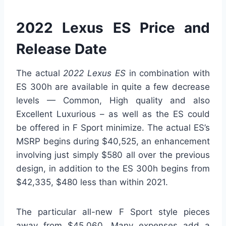
2022 Lexus ES Price and
Release Date
The actual
2022 Lexus ES
in combination with
ES 300h are available in quite a few decrease
levels — Common, High quality and also
Excellent Luxurious – as well as the ES could
be offered in F Sport minimize. The actual ES’s
MSRP begins during $40,525, an enhancement
involving just simply $580 all over the previous
design, in addition to the ES 300h begins from
$42,335, $480 less than within 2021.
The particular all-new F Sport style pieces
away from $45,060. Many expenses add a