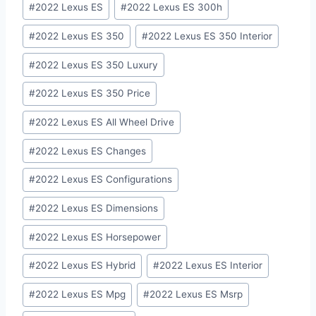
#
2022 Lexus ES
#
2022 Lexus ES 300h
Tags:
#
2022 Lexus ES 350
#
2022 Lexus ES 350 Interior
#
2022 Lexus ES 350 Luxury
#
2022 Lexus ES 350 Price
#
2022 Lexus ES All Wheel Drive
#
2022 Lexus ES Changes
#
2022 Lexus ES Configurations
#
2022 Lexus ES Dimensions
#
2022 Lexus ES Horsepower
#
2022 Lexus ES Hybrid
#
2022 Lexus ES Interior
#
2022 Lexus ES Mpg
#
2022 Lexus ES Msrp