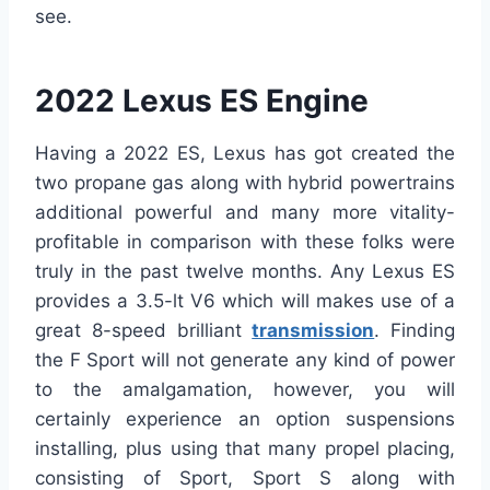
see.
2022 Lexus ES Engine
Having a 2022 ES, Lexus has got created the
two propane gas along with hybrid powertrains
additional powerful and many more vitality-
profitable in comparison with these folks were
truly in the past twelve months. Any Lexus ES
provides a 3.5-lt V6 which will makes use of a
great 8-speed brilliant
transmission
. Finding
the F Sport will not generate any kind of power
to the amalgamation, however, you will
certainly experience an option suspensions
installing, plus using that many propel placing,
consisting of Sport, Sport S along with