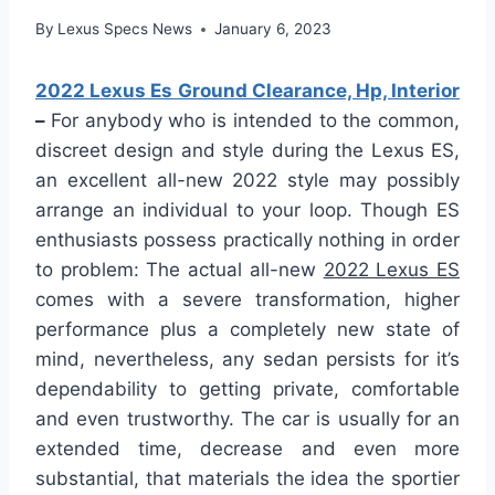
By
Lexus Specs News
January 6, 2023
2022 Lexus Es Ground Clearance, Hp, Interior
–
For anybody who is intended to the common,
discreet design and style during the Lexus ES,
an excellent all-new 2022 style may possibly
arrange an individual to your loop. Though ES
enthusiasts possess practically nothing in order
to problem: The actual all-new
2022 Lexus ES
comes with a severe transformation, higher
performance plus a completely new state of
mind, nevertheless, any sedan persists for it’s
dependability to getting private, comfortable
and even trustworthy. The car is usually for an
extended time, decrease and even more
substantial, that materials the idea the sportier