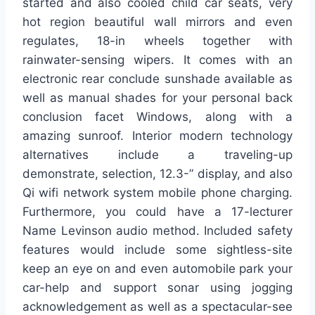
started and also cooled child car seats, very
hot region beautiful wall mirrors and even
regulates, 18-in wheels together with
rainwater-sensing wipers. It comes with an
electronic rear conclude sunshade available as
well as manual shades for your personal back
conclusion facet Windows, along with a
amazing sunroof. Interior modern technology
alternatives include a traveling-up
demonstrate, selection, 12.3-” display, and also
Qi wifi network system mobile phone charging.
Furthermore, you could have a 17-lecturer
Name Levinson audio method. Included safety
features would include some sightless-site
keep an eye on and even automobile park your
car-help and support sonar using jogging
acknowledgement as well as a spectacular-see