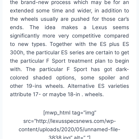
the brand-new process which may be for an
extended some time and wider, in addition to
the wheels usually are pushed for those car’s
ends. The idea makes a Lexus seems
significantly more very competitive compared
to new types. Together with the ES plus ES
300h, the particular ES series are certain to get
the particular F Sport treatment plan to begin
with. The particular F Sport has got dark-
colored shaded options, some spoiler and
other 19-ins wheels. Alternative ES varieties
attribute 17- or maybe 18-in . wheels.
[mwp_html tag=”img”
src=”http://lexusspecsnews.com/wp-
content/uploads/2020/05/unnamed-file-
3838.jpg” alt=” “]