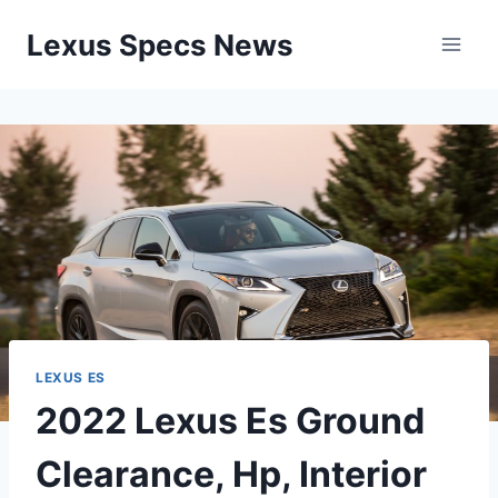
Skip
Lexus Specs News
to
content
LEXUS ES
2022 Lexus Es Ground
Clearance, Hp, Interior