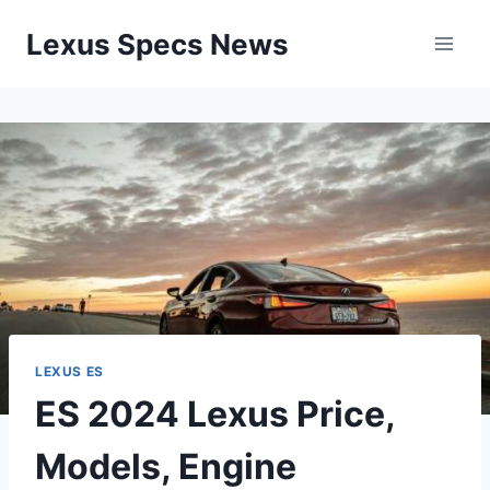
Skip
Lexus Specs News
to
content
LEXUS ES
ES 2024 Lexus Price,
Models, Engine