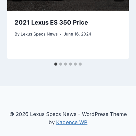
2021 Lexus ES 350 Price
By
Lexus Specs News
June 16, 2024
© 2026 Lexus Specs News - WordPress Theme
by
Kadence WP