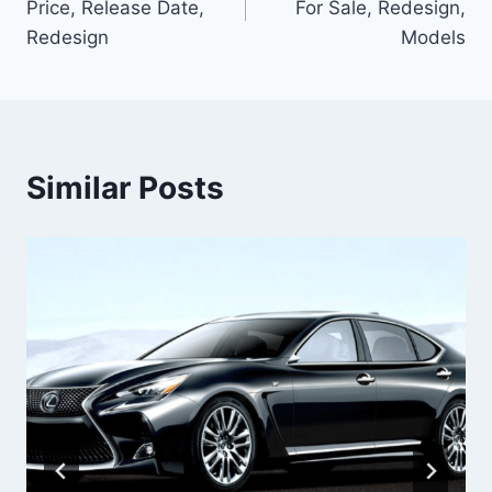
Price, Release Date,
For Sale, Redesign,
Redesign
Models
Similar Posts