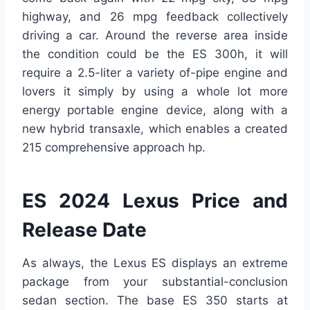
highway, and 26 mpg feedback collectively
driving a car. Around the reverse area inside
the condition could be the ES 300h, it will
require a 2.5-liter a variety of-pipe engine and
lovers it simply by using a whole lot more
energy portable engine device, along with a
new hybrid transaxle, which enables a created
215 comprehensive approach hp.
ES 2024 Lexus Price and
Release Date
As always, the Lexus ES displays an extreme
package from your substantial-conclusion
sedan section. The base ES 350 starts at