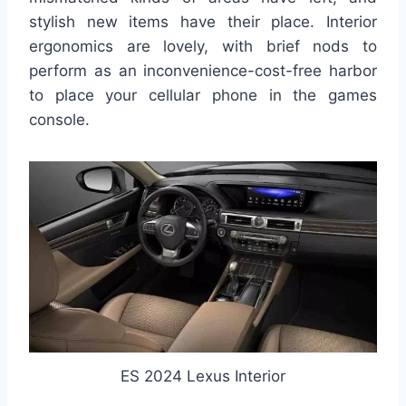
stylish new items have their place. Interior
ergonomics are lovely, with brief nods to
perform as an inconvenience-cost-free harbor
to place your cellular phone in the games
console.
ES 2024 Lexus Interior