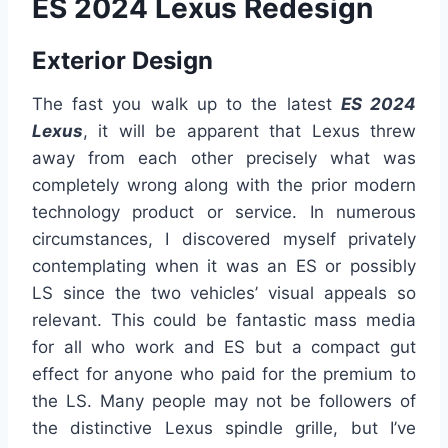
ES 2024 Lexus Redesign
Exterior Design
The fast you walk up to the latest
ES 2024
Lexus
, it will be apparent that Lexus threw
away from each other precisely what was
completely wrong along with the prior modern
technology product or service. In numerous
circumstances, I discovered myself privately
contemplating when it was an ES or possibly
LS since the two vehicles’ visual appeals so
relevant. This could be fantastic mass media
for all who work and ES but a compact gut
effect for anyone who paid for the premium to
the LS. Many people may not be followers of
the distinctive Lexus spindle grille, but I’ve