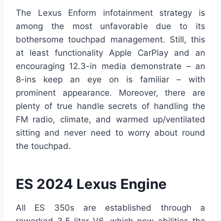
The Lexus Enform infotainment strategy is
among the most unfavorable due to its
bothersome touchpad management. Still, this
at least functionality Apple CarPlay and an
encouraging 12.3-in media demonstrate – an
8-ins keep an eye on is familiar – with
prominent appearance. Moreover, there are
plenty of true handle secrets of handling the
FM radio, climate, and warmed up/ventilated
sitting and never need to worry about round
the touchpad.
ES 2024 Lexus Engine
All ES 350s are established through a