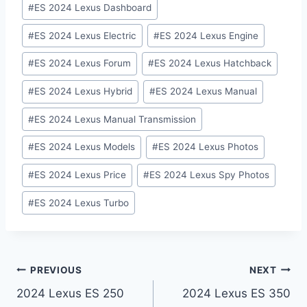
#
ES 2024 Lexus Dashboard
#
ES 2024 Lexus Electric
#
ES 2024 Lexus Engine
#
ES 2024 Lexus Forum
#
ES 2024 Lexus Hatchback
#
ES 2024 Lexus Hybrid
#
ES 2024 Lexus Manual
#
ES 2024 Lexus Manual Transmission
#
ES 2024 Lexus Models
#
ES 2024 Lexus Photos
#
ES 2024 Lexus Price
#
ES 2024 Lexus Spy Photos
#
ES 2024 Lexus Turbo
Post
PREVIOUS
NEXT
2024 Lexus ES 250
2024 Lexus ES 350
navigation