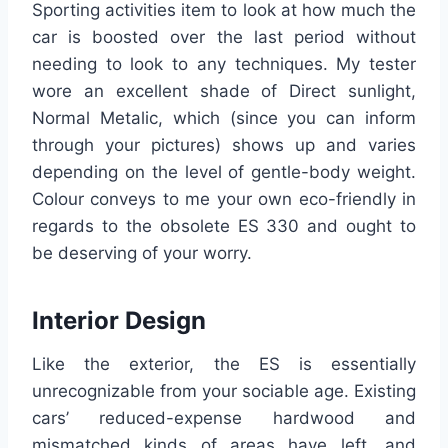
Sporting activities item to look at how much the
car is boosted over the last period without
needing to look to any techniques. My tester
wore an excellent shade of Direct sunlight,
Normal Metalic, which (since you can inform
through your pictures) shows up and varies
depending on the level of gentle-body weight.
Colour conveys to me your own eco-friendly in
regards to the obsolete ES 330 and ought to
be deserving of your worry.
Interior Design
Like the exterior, the ES is essentially
unrecognizable from your sociable age. Existing
cars’ reduced-expense hardwood and
mismatched kinds of areas have left, and