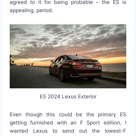
agreed to it for being probable – the ES is
appealing, period.
ES 2024 Lexus Exterior
Even though this could be the primary ES
getting furnished with an F Sport edition, I
wanted Lexus to send out the lowest-F