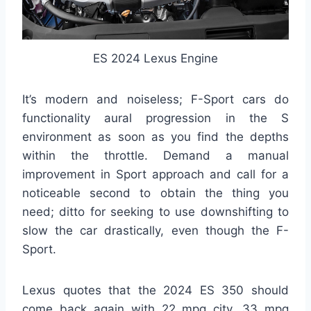
ES 2024 Lexus Engine
It’s modern and noiseless; F-Sport cars do
functionality aural progression in the S
environment as soon as you find the depths
within the throttle. Demand a manual
improvement in Sport approach and call for a
noticeable second to obtain the thing you
need; ditto for seeking to use downshifting to
slow the car drastically, even though the F-
Sport.
Lexus quotes that the 2024 ES 350 should
come back again with 22 mpg city, 33 mpg