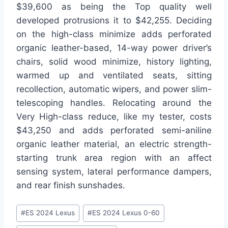
$39,600 as being the Top quality well
developed protrusions it to $42,255. Deciding
on the high-class minimize adds perforated
organic leather-based, 14-way power driver’s
chairs, solid wood minimize, history lighting,
warmed up and ventilated seats, sitting
recollection, automatic wipers, and power slim-
telescoping handles. Relocating around the
Very High-class reduce, like my tester, costs
$43,250 and adds perforated semi-aniline
organic leather material, an electric strength-
starting trunk area region with an affect
sensing system, lateral performance dampers,
and rear finish sunshades.
Post
#
ES 2024 Lexus
#
ES 2024 Lexus 0-60
Tags: