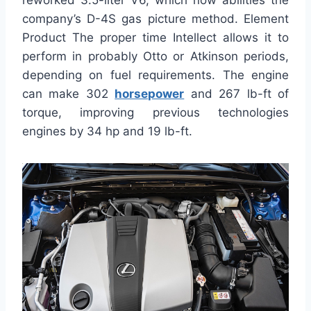
reworked 3.5-liter V6, which now abilities the
company’s D-4S gas picture method. Element
Product The proper time Intellect allows it to
perform in probably Otto or Atkinson periods,
depending on fuel requirements. The engine
can make 302
horsepower
and 267 lb-ft of
torque, improving previous technologies
engines by 34 hp and 19 lb-ft.