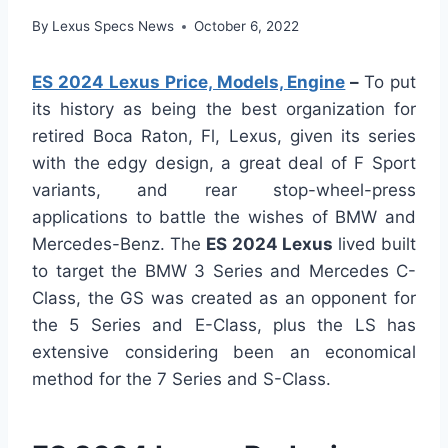
By
Lexus Specs News
October 6, 2022
ES 2024 Lexus Price, Models, Engine
–
To put
its history as being the best organization for
retired Boca Raton, Fl, Lexus, given its series
with the edgy design, a great deal of F Sport
variants, and rear stop-wheel-press
applications to battle the wishes of BMW and
Mercedes-Benz. The
ES 2024 Lexus
lived built
to target the BMW 3 Series and Mercedes C-
Class, the GS was created as an opponent for
the 5 Series and E-Class, plus the LS has
extensive considering been an economical
method for the 7 Series and S-Class.