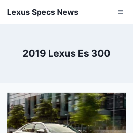
Skip
Lexus Specs News
to
content
2019 Lexus Es 300