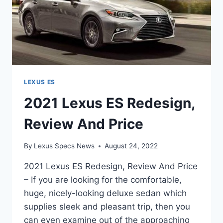
LEXUS ES
2021 Lexus ES Redesign,
Review And Price
By
Lexus Specs News
August 24, 2022
2021 Lexus ES Redesign, Review And Price
– If you are looking for the comfortable,
huge, nicely-looking deluxe sedan which
supplies sleek and pleasant trip, then you
can even examine out of the approaching