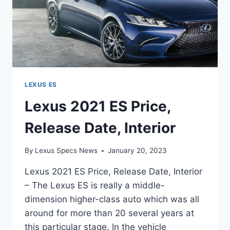
LEXUS ES
Lexus 2021 ES Price,
Release Date, Interior
By
Lexus Specs News
January 20, 2023
Lexus 2021 ES Price, Release Date, Interior
– The Lexus ES is really a middle-
dimension higher-class auto which was all
around for more than 20 several years at
this particular stage. In the vehicle