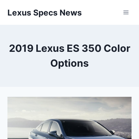
Skip
Lexus Specs News
to
content
2019 Lexus ES 350 Color
Options