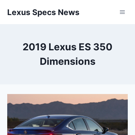
Skip
Lexus Specs News
to
content
2019 Lexus ES 350
Dimensions