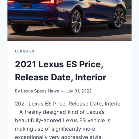
LEXUS ES
2021 Lexus ES Price,
Release Date, Interior
By
Lexus Specs News
July 31, 2022
2021 Lexus ES Price, Release Date, Interior
– A freshly designed kind of Lexus’s
beautifully-adored Lexus ES vehicle is
making use of significantly more
exceptionally very aggressive style.