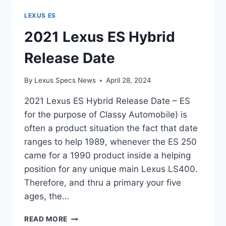
LEXUS ES
2021 Lexus ES Hybrid
Release Date
By
Lexus Specs News
April 28, 2024
2021 Lexus ES Hybrid Release Date – ES
for the purpose of Classy Automobile) is
often a product situation the fact that date
ranges to help 1989, whenever the ES 250
came for a 1990 product inside a helping
position for any unique main Lexus LS400.
Therefore, and thru a primary your five
ages, the…
2021
READ MORE