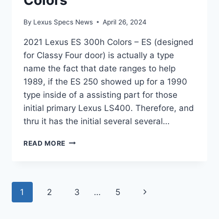
By
Lexus Specs News
April 26, 2024
2021 Lexus ES 300h Colors – ES (designed
for Classy Four door) is actually a type
name the fact that date ranges to help
1989, if the ES 250 showed up for a 1990
type inside of a assisting part for those
initial primary Lexus LS400. Therefore, and
thru it has the initial several several…
2021
READ MORE
LEXUS
ES
300H
COLORS
Page
Next
1
2
3
…
5
navigation
Page