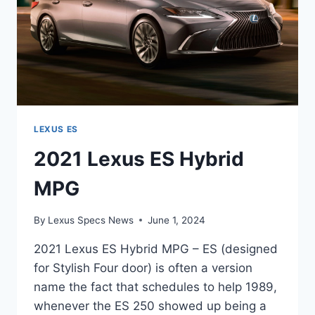
LEXUS ES
2021 Lexus ES Hybrid
MPG
By
Lexus Specs News
June 1, 2024
2021 Lexus ES Hybrid MPG – ES (designed
for Stylish Four door) is often a version
name the fact that schedules to help 1989,
whenever the ES 250 showed up being a