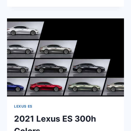
LEXUS
ES
HYBRID
RELEASE
DATE
LEXUS ES
2021 Lexus ES 300h
Colors