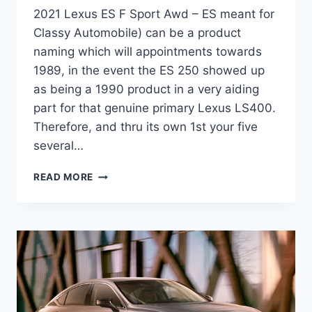
2021 Lexus ES F Sport Awd – ES meant for
Classy Automobile) can be a product
naming which will appointments towards
1989, in the event the ES 250 showed up
as being a 1990 product in a very aiding
part for that genuine primary Lexus LS400.
Therefore, and thru its own 1st your five
several…
2021
READ MORE
LEXUS
ES
F
SPORT
AWD