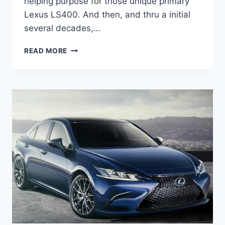
helping purpose for those unique primary
Lexus LS400. And then, and thru a initial
several decades,…
2021
READ MORE
LEXUS
ES
350
COLORS