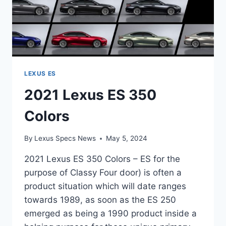
LEXUS ES
2021 Lexus ES 350
Colors
By
Lexus Specs News
May 5, 2024
2021 Lexus ES 350 Colors – ES for the
purpose of Classy Four door) is often a
product situation which will date ranges
towards 1989, as soon as the ES 250
emerged as being a 1990 product inside a