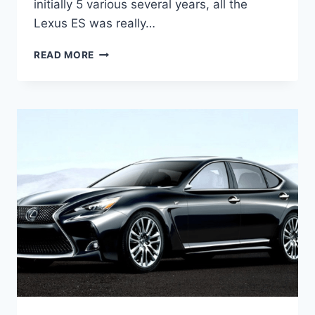
initially 5 various several years, all the
Lexus ES was really…
2021
READ MORE
LEXUS
ES
LUXURY