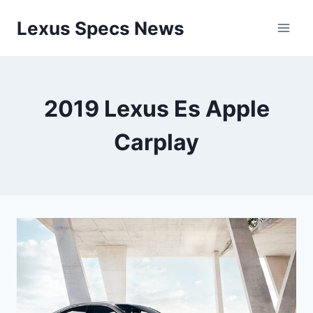
Skip
Lexus Specs News
to
content
2019 Lexus Es Apple
Carplay