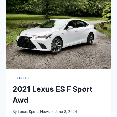
PRICE
LEXUS ES
2021 Lexus ES F Sport
Awd
By
Lexus Specs News
June 8, 2024