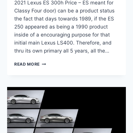
2021 Lexus ES 300h Price – ES meant for
Classy Four door) can be a product status
the fact that days towards 1989, if the ES
250 appeared as being a 1990 product
inside of a encouraging purpose for that
initial main Lexus LS400. Therefore, and
thru its own primary all 5 years, all the…
2021
READ MORE
LEXUS
ES
300H
PRICE