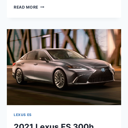
2021
READ MORE
LEXUS
ES
HYBRID
0-
60
LEXUS ES
2021 Lexus ES 300h