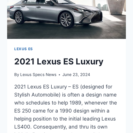
LEXUS ES
2021 Lexus ES Luxury
By
Lexus Specs News
June 23, 2024
2021 Lexus ES Luxury – ES (designed for
Stylish Automobile) is often a design name
who schedules to help 1989, whenever the
ES 250 came for a 1990 design within a
helping position to the initial leading Lexus
LS400. Consequently, and thru its own