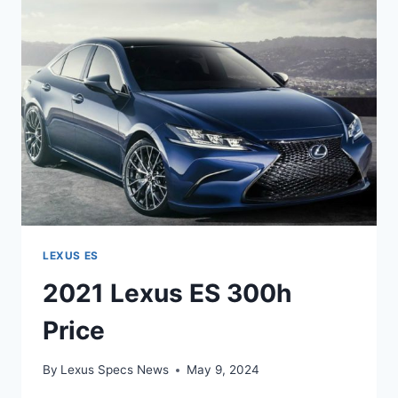
LEXUS ES
2021 Lexus ES 300h
Price
By
Lexus Specs News
May 9, 2024