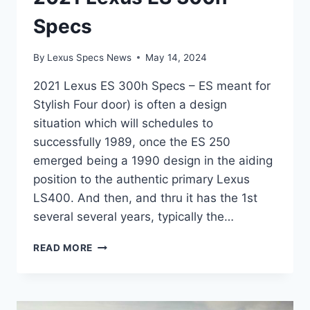
Specs
By
Lexus Specs News
May 14, 2024
2021 Lexus ES 300h Specs – ES meant for
Stylish Four door) is often a design
situation which will schedules to
successfully 1989, once the ES 250
emerged being a 1990 design in the aiding
position to the authentic primary Lexus
LS400. And then, and thru it has the 1st
several several years, typically the…
2021
READ MORE
LEXUS
ES
300H
SPECS