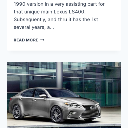
1990 version in a very assisting part for
that unique main Lexus LS400.
Subsequently, and thru it has the 1st
several years, a…
2021
READ MORE
LEXUS
ES
HYBRID
MPG