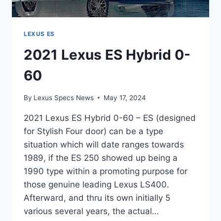
LEXUS ES
2021 Lexus ES Hybrid 0-
60
By
Lexus Specs News
May 17, 2024
2021 Lexus ES Hybrid 0-60 – ES (designed
for Stylish Four door) can be a type
situation which will date ranges towards
1989, if the ES 250 showed up being a
1990 type within a promoting purpose for
those genuine leading Lexus LS400.
Afterward, and thru its own initially 5
various several years, the actual…