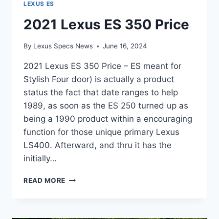
LEXUS ES
2021 Lexus ES 350 Price
By
Lexus Specs News
June 16, 2024
2021 Lexus ES 350 Price – ES meant for
Stylish Four door) is actually a product
status the fact that date ranges to help
1989, as soon as the ES 250 turned up as
being a 1990 product within a encouraging
function for those unique primary Lexus
LS400. Afterward, and thru it has the
initially…
2021
READ MORE
LEXUS
ES
350