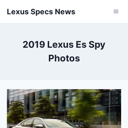
Skip
Lexus Specs News
to
content
2019 Lexus Es Spy
Photos