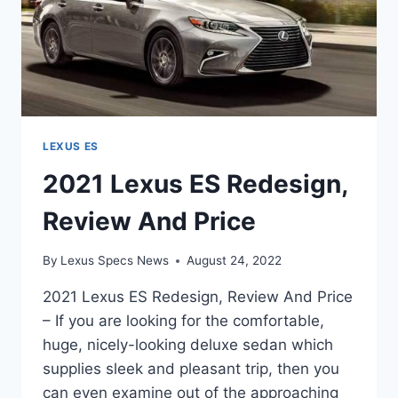
LEXUS ES
2021 Lexus ES Redesign,
Review And Price
By
Lexus Specs News
August 24, 2022
2021 Lexus ES Redesign, Review And Price
– If you are looking for the comfortable,
huge, nicely-looking deluxe sedan which
supplies sleek and pleasant trip, then you
can even examine out of the approaching