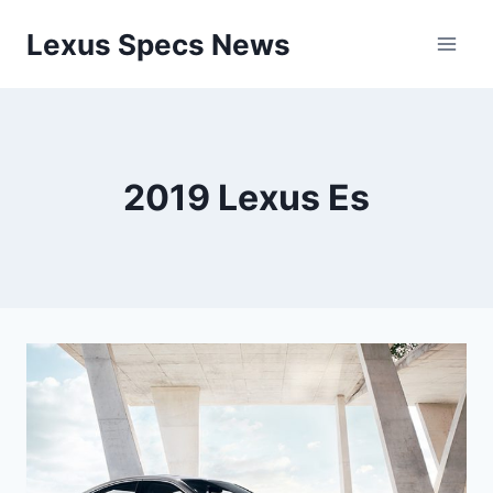
Skip
Lexus Specs News
to
content
2019 Lexus Es