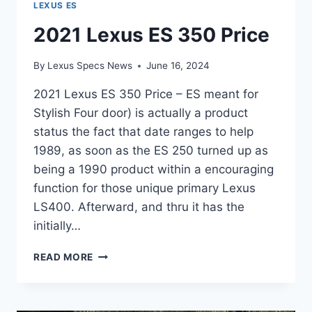
LEXUS ES
2021 Lexus ES 350 Price
By
Lexus Specs News
June 16, 2024
2021 Lexus ES 350 Price – ES meant for
Stylish Four door) is actually a product
status the fact that date ranges to help
1989, as soon as the ES 250 turned up as
being a 1990 product within a encouraging
function for those unique primary Lexus
LS400. Afterward, and thru it has the
initially…
2021
READ MORE
LEXUS
ES
350