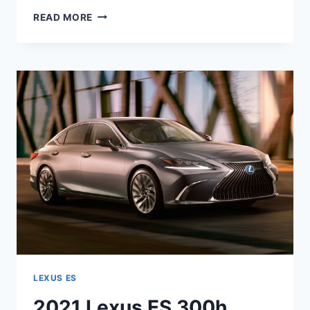
2021
READ MORE
LEXUS
ES
HYBRID
0-
60
LEXUS ES
2021 Lexus ES 300h