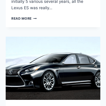
initially 5 various several years, all the
Lexus ES was really…
2021
READ MORE
LEXUS
ES
LUXURY