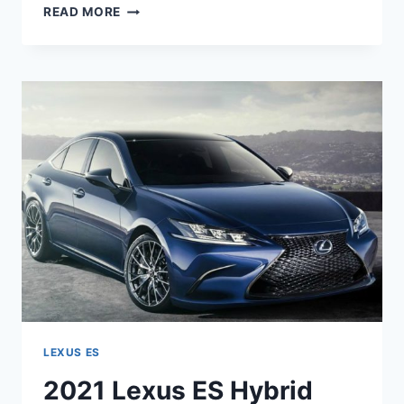
2021
READ MORE
LEXUS
ES
350
COLORS
LEXUS ES
2021 Lexus ES Hybrid