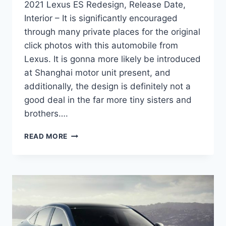
2021 Lexus ES Redesign, Release Date,
Interior – It is significantly encouraged
through many private places for the original
click photos with this automobile from
Lexus. It is gonna more likely be introduced
at Shanghai motor unit present, and
additionally, the design is definitely not a
good deal in the far more tiny sisters and
brothers….
2021
READ MORE
LEXUS
ES
REDESIGN,
RELEASE
DATE,
INTERIOR