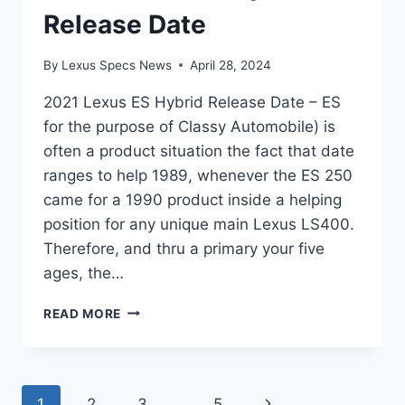
Release Date
By
Lexus Specs News
April 28, 2024
2021 Lexus ES Hybrid Release Date – ES
for the purpose of Classy Automobile) is
often a product situation the fact that date
ranges to help 1989, whenever the ES 250
came for a 1990 product inside a helping
position for any unique main Lexus LS400.
Therefore, and thru a primary your five
ages, the…
2021
READ MORE
LEXUS
ES
HYBRID
RELEASE
Page
Next
1
2
3
…
5
DATE