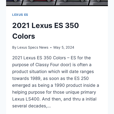
LEXUS ES
2021 Lexus ES 350
Colors
By
Lexus Specs News
May 5, 2024
2021 Lexus ES 350 Colors – ES for the
purpose of Classy Four door) is often a
product situation which will date ranges
towards 1989, as soon as the ES 250
emerged as being a 1990 product inside a
helping purpose for those unique primary
Lexus LS400. And then, and thru a initial
several decades,…