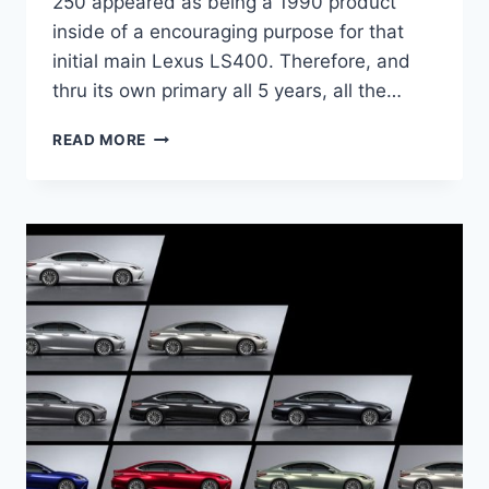
250 appeared as being a 1990 product
inside of a encouraging purpose for that
initial main Lexus LS400. Therefore, and
thru its own primary all 5 years, all the…
2021
READ MORE
LEXUS
ES
300H
PRICE