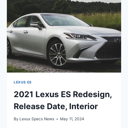
LEXUS ES
2021 Lexus ES Redesign,
Release Date, Interior
By
Lexus Specs News
May 11, 2024