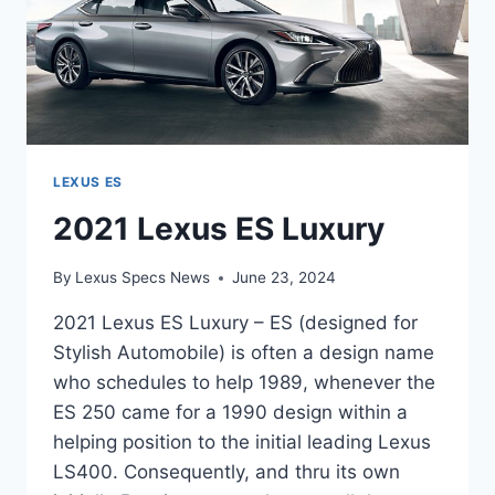
LEXUS ES
2021 Lexus ES Luxury
By
Lexus Specs News
June 23, 2024
2021 Lexus ES Luxury – ES (designed for
Stylish Automobile) is often a design name
who schedules to help 1989, whenever the
ES 250 came for a 1990 design within a
helping position to the initial leading Lexus
LS400. Consequently, and thru its own