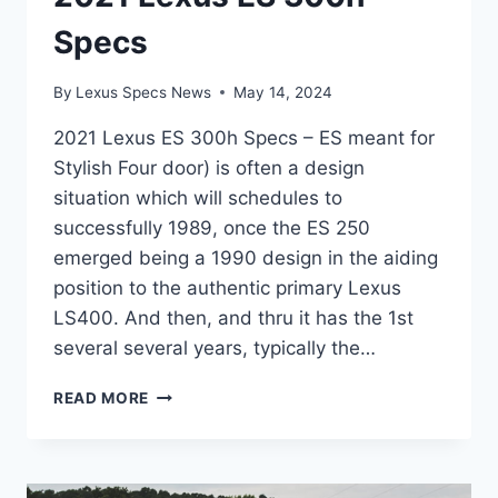
Specs
By
Lexus Specs News
May 14, 2024
2021 Lexus ES 300h Specs – ES meant for
Stylish Four door) is often a design
situation which will schedules to
successfully 1989, once the ES 250
emerged being a 1990 design in the aiding
position to the authentic primary Lexus
LS400. And then, and thru it has the 1st
several several years, typically the…
2021
READ MORE
LEXUS
ES
300H
SPECS