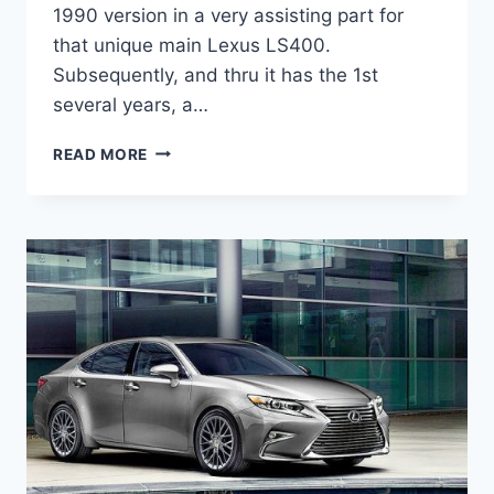
1990 version in a very assisting part for
that unique main Lexus LS400.
Subsequently, and thru it has the 1st
several years, a…
2021
READ MORE
LEXUS
ES
HYBRID
MPG