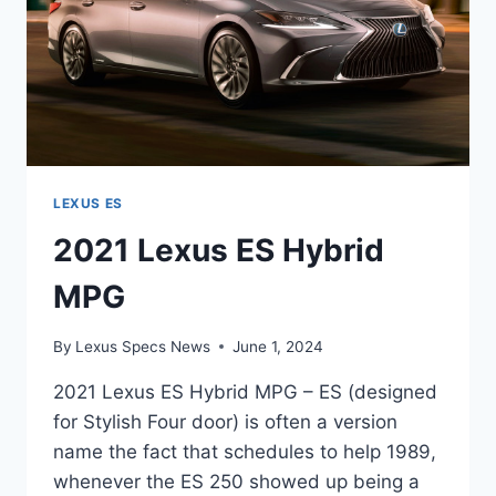
LEXUS ES
2021 Lexus ES Hybrid
MPG
By
Lexus Specs News
June 1, 2024
2021 Lexus ES Hybrid MPG – ES (designed
for Stylish Four door) is often a version
name the fact that schedules to help 1989,
whenever the ES 250 showed up being a