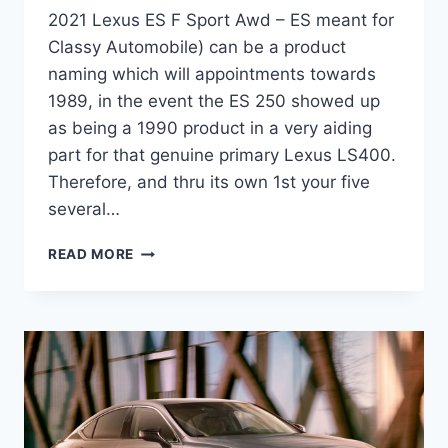
2021 Lexus ES F Sport Awd – ES meant for
Classy Automobile) can be a product
naming which will appointments towards
1989, in the event the ES 250 showed up
as being a 1990 product in a very aiding
part for that genuine primary Lexus LS400.
Therefore, and thru its own 1st your five
several…
2021
READ MORE
LEXUS
ES
F
SPORT
AWD