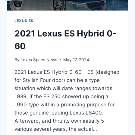
LEXUS ES
2021 Lexus ES Hybrid 0-
60
By
Lexus Specs News
May 17, 2024
2021 Lexus ES Hybrid 0-60 – ES (designed
for Stylish Four door) can be a type
situation which will date ranges towards
1989, if the ES 250 showed up being a
1990 type within a promoting purpose for
those genuine leading Lexus LS400.
Afterward, and thru its own initially 5
various several years, the actual…