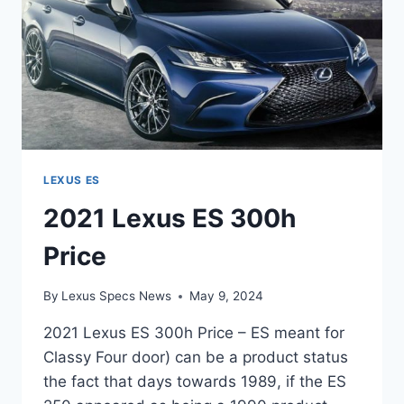
LEXUS ES
2021 Lexus ES 300h
Price
By
Lexus Specs News
May 9, 2024
2021 Lexus ES 300h Price – ES meant for
Classy Four door) can be a product status
the fact that days towards 1989, if the ES