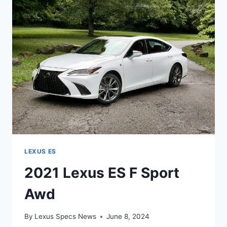
PRICE
LEXUS ES
2021 Lexus ES F Sport
Awd
By
Lexus Specs News
June 8, 2024