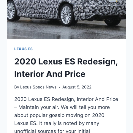
LEXUS ES
2020 Lexus ES Redesign,
Interior And Price
By
Lexus Specs News
August 5, 2022
2020 Lexus ES Redesign, Interior And Price
– Maintain your air. We will tell you more
about popular gossip moving on 2020
Lexus ES. It really is noted by many
unofficial sources for your initial