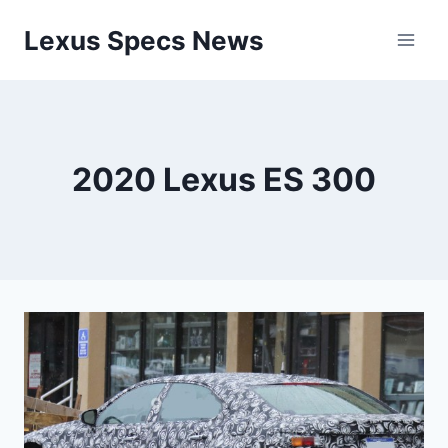
Skip
Lexus Specs News
to
content
2020 Lexus ES 300