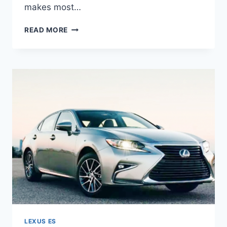
makes most…
2020
READ MORE
LEXUS
ES
350
REDESIGN
&
HORSEPOWER
LEXUS ES