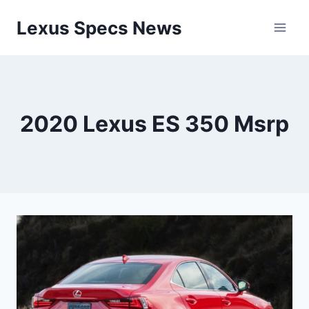
Skip
Lexus Specs News
to
content
2020 Lexus ES 350 Msrp