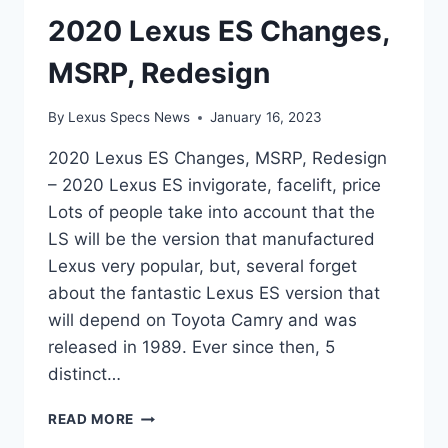
2020 Lexus ES Changes,
MSRP, Redesign
By
Lexus Specs News
January 16, 2023
2020 Lexus ES Changes, MSRP, Redesign
– 2020 Lexus ES invigorate, facelift, price
Lots of people take into account that the
LS will be the version that manufactured
Lexus very popular, but, several forget
about the fantastic Lexus ES version that
will depend on Toyota Camry and was
released in 1989. Ever since then, 5
distinct…
2020
READ MORE
LEXUS