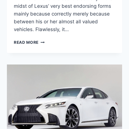
midst of Lexus’ very best endorsing forms
mainly because correctly merely because
between his or her almost all valued
vehicles. Flawlessly, it…
2020
READ MORE
LEXUS
ES
REVIEW,
PRICE,
INTERIOR