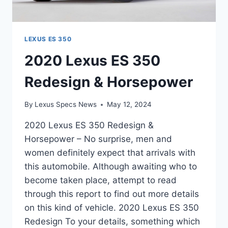
LEXUS ES 350
2020 Lexus ES 350
Redesign & Horsepower
By
Lexus Specs News
May 12, 2024
2020 Lexus ES 350 Redesign &
Horsepower – No surprise, men and
women definitely expect that arrivals with
this automobile. Although awaiting who to
become taken place, attempt to read
through this report to find out more details
on this kind of vehicle. 2020 Lexus ES 350
Redesign To your details, something which