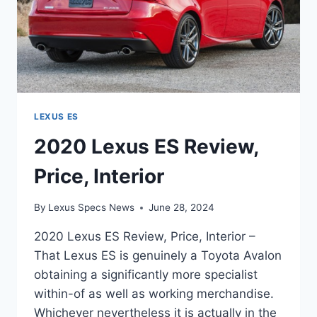
LEXUS ES
2020 Lexus ES Review,
Price, Interior
By
Lexus Specs News
June 28, 2024
2020 Lexus ES Review, Price, Interior –
That Lexus ES is genuinely a Toyota Avalon
obtaining a significantly more specialist
within-of as well as working merchandise.
Whichever nevertheless it is actually in the