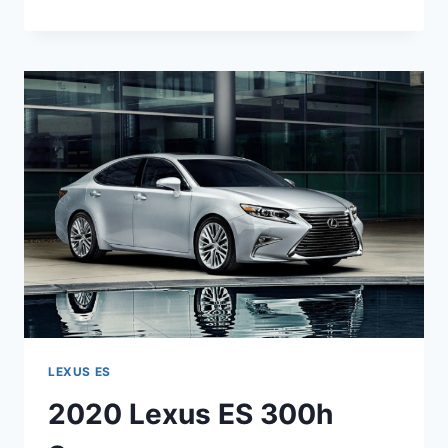
LEXUS
ES
300H
DIMENSIONS
LEXUS ES
2020 Lexus ES 300h