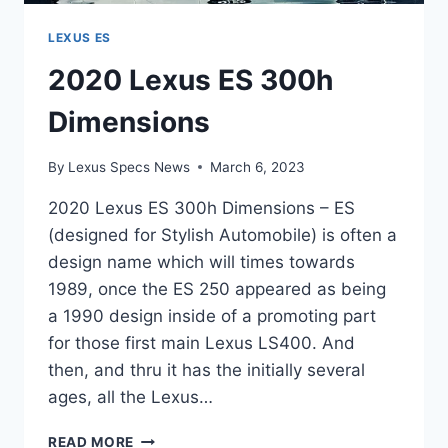
LEXUS ES
2020 Lexus ES 300h
Dimensions
By
Lexus Specs News
March 6, 2023
2020 Lexus ES 300h Dimensions – ES
(designed for Stylish Automobile) is often a
design name which will times towards
1989, once the ES 250 appeared as being
a 1990 design inside of a promoting part
for those first main Lexus LS400. And
then, and thru it has the initially several
ages, all the Lexus…
2020
READ MORE