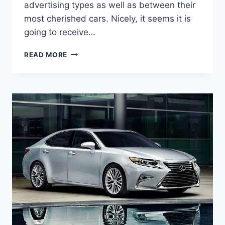
advertising types as well as between their
most cherished cars. Nicely, it seems it is
going to receive…
2020
READ MORE
LEXUS
ES
REDESIGN,
SPECS,
AND
PRICE