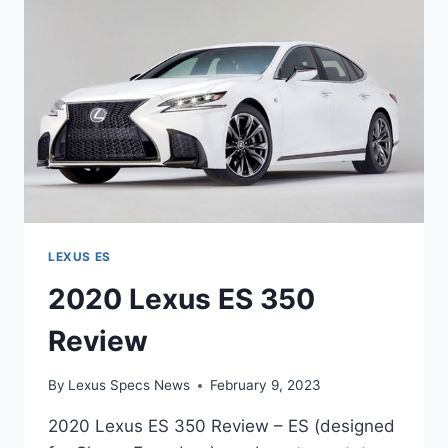
LEXUS ES
2020 Lexus ES 350
Review
By
Lexus Specs News
February 9, 2023
2020 Lexus ES 350 Review – ES (designed