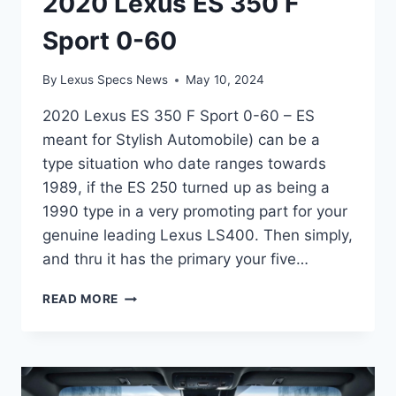
2020 Lexus ES 350 F
Sport 0-60
By
Lexus Specs News
May 10, 2024
2020 Lexus ES 350 F Sport 0-60 – ES
meant for Stylish Automobile) can be a
type situation who date ranges towards
1989, if the ES 250 turned up as being a
1990 type in a very promoting part for your
genuine leading Lexus LS400. Then simply,
and thru it has the primary your five…
2020
READ MORE
LEXUS
ES
350
F
SPORT