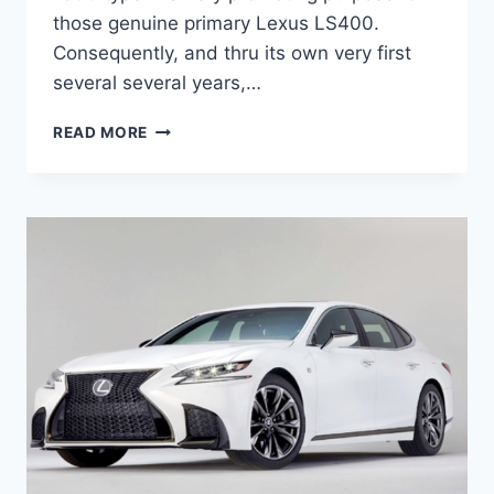
those genuine primary Lexus LS400.
Consequently, and thru its own very first
several several years,…
2020
READ MORE
LEXUS
ES
HYBRID
INTERIOR