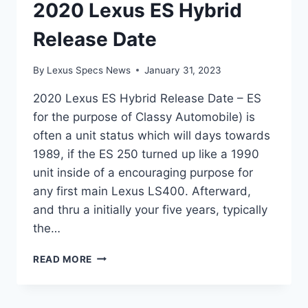
2020 Lexus ES Hybrid
Release Date
By
Lexus Specs News
January 31, 2023
2020 Lexus ES Hybrid Release Date – ES
for the purpose of Classy Automobile) is
often a unit status which will days towards
1989, if the ES 250 turned up like a 1990
unit inside of a encouraging purpose for
any first main Lexus LS400. Afterward,
and thru a initially your five years, typically
the…
2020
READ MORE
LEXUS
ES
HYBRID