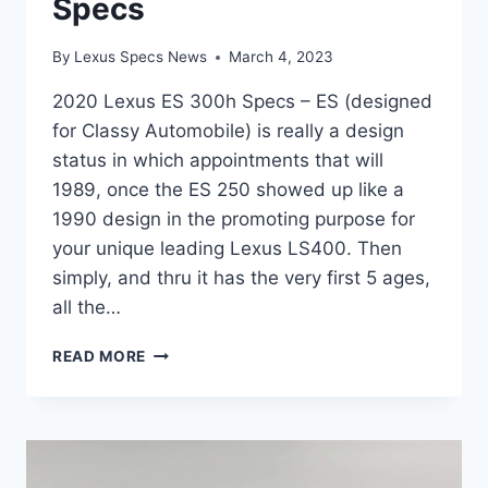
Specs
By
Lexus Specs News
March 4, 2023
2020 Lexus ES 300h Specs – ES (designed
for Classy Automobile) is really a design
status in which appointments that will
1989, once the ES 250 showed up like a
1990 design in the promoting purpose for
your unique leading Lexus LS400. Then
simply, and thru it has the very first 5 ages,
all the…
2020
READ MORE
LEXUS
ES
300H
SPECS