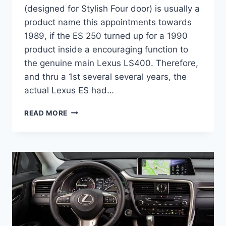
(designed for Stylish Four door) is usually a
product name this appointments towards
1989, if the ES 250 turned up for a 1990
product inside a encouraging function to
the genuine main Lexus LS400. Therefore,
and thru a 1st several several years, the
actual Lexus ES had…
2020
READ MORE
LEXUS
ES
300H
INTERIOR
CHANGES