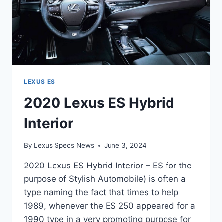
LEXUS ES
2020 Lexus ES Hybrid
Interior
By
Lexus Specs News
June 3, 2024
2020 Lexus ES Hybrid Interior – ES for the
purpose of Stylish Automobile) is often a
type naming the fact that times to help
1989, whenever the ES 250 appeared for a
1990 type in a very promoting purpose for