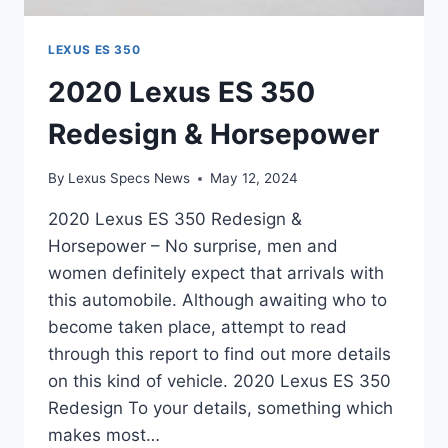
LEXUS ES 350
2020 Lexus ES 350
Redesign & Horsepower
By
Lexus Specs News
May 12, 2024
2020 Lexus ES 350 Redesign &
Horsepower – No surprise, men and
women definitely expect that arrivals with
this automobile. Although awaiting who to
become taken place, attempt to read
through this report to find out more details
on this kind of vehicle. 2020 Lexus ES 350
Redesign To your details, something which
makes most…