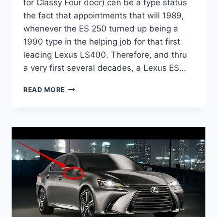
for Classy Four door) can be a type status
the fact that appointments that will 1989,
whenever the ES 250 turned up being a
1990 type in the helping job for that first
leading Lexus LS400. Therefore, and thru
a very first several decades, a Lexus ES…
2020
READ MORE
LEXUS
ES
350
REVIEW