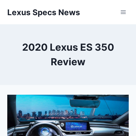
Skip
Lexus Specs News
to
content
2020 Lexus ES 350
Review