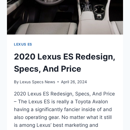
LEXUS ES
2020 Lexus ES Redesign,
Specs, And Price
By
Lexus Specs News
April 26, 2024
2020 Lexus ES Redesign, Specs, And Price
– The Lexus ES is really a Toyota Avalon
having a significantly fancier inside of and
also operating gear. No matter what it still
is among Lexus’ best marketing and