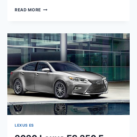
2020
READ MORE
LEXUS
ES
350
REDESIGN
&
HORSEPOWER
LEXUS ES