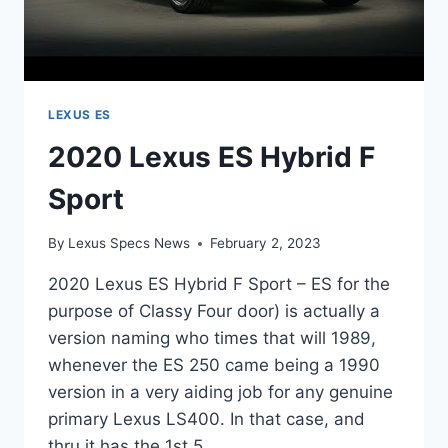
LEXUS ES
2020 Lexus ES Hybrid F
Sport
By
Lexus Specs News
February 2, 2023
2020 Lexus ES Hybrid F Sport – ES for the
purpose of Classy Four door) is actually a
version naming who times that will 1989,
whenever the ES 250 came being a 1990
version in a very aiding job for any genuine
primary Lexus LS400. In that case, and
thru it has the 1st 5…