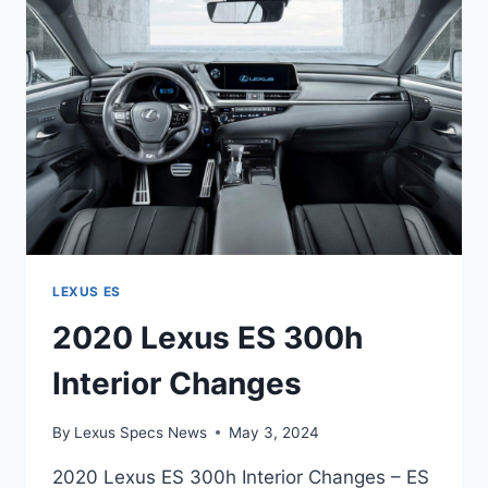
0-
60
LEXUS ES
2020 Lexus ES 300h
Interior Changes
By
Lexus Specs News
May 3, 2024
2020 Lexus ES 300h Interior Changes – ES