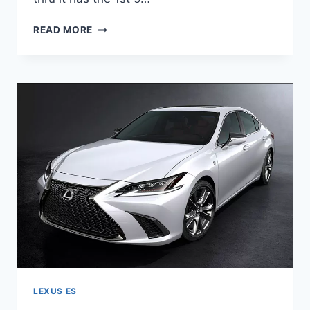
2020
READ MORE
LEXUS
ES
HYBRID
F
SPORT
LEXUS ES