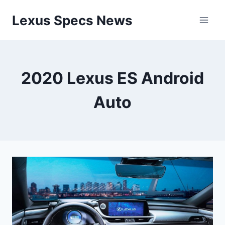
Skip
Lexus Specs News
to
content
2020 Lexus ES Android
Auto