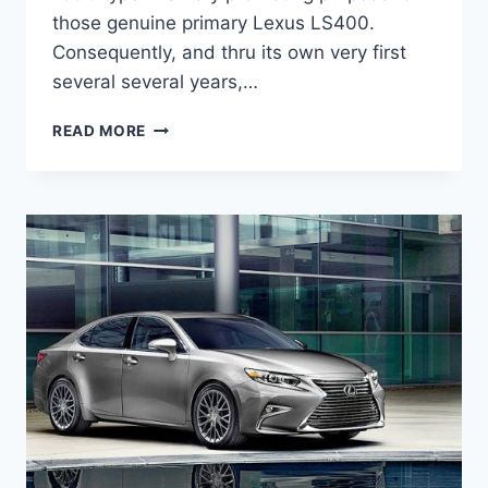
those genuine primary Lexus LS400.
Consequently, and thru its own very first
several several years,…
2020
READ MORE
LEXUS
ES
HYBRID
INTERIOR