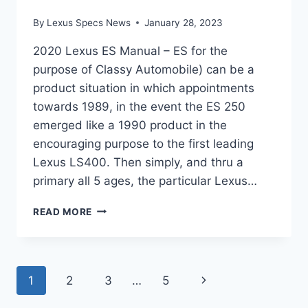
By
Lexus Specs News
January 28, 2023
2020 Lexus ES Manual – ES for the
purpose of Classy Automobile) can be a
product situation in which appointments
towards 1989, in the event the ES 250
emerged like a 1990 product in the
encouraging purpose to the first leading
Lexus LS400. Then simply, and thru a
primary all 5 ages, the particular Lexus…
2020
READ MORE
LEXUS
ES
MANUAL
Page
Next
1
2
3
…
5
Page