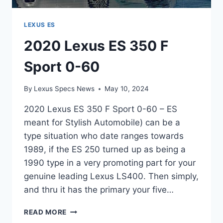
LEXUS ES
2020 Lexus ES 350 F
Sport 0-60
By
Lexus Specs News
May 10, 2024
2020 Lexus ES 350 F Sport 0-60 – ES
meant for Stylish Automobile) can be a
type situation who date ranges towards
1989, if the ES 250 turned up as being a
1990 type in a very promoting part for your
genuine leading Lexus LS400. Then simply,
and thru it has the primary your five…
2020
READ MORE
LEXUS