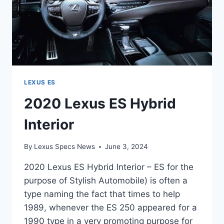
LEXUS ES
2020 Lexus ES Hybrid
Interior
By
Lexus Specs News
June 3, 2024
2020 Lexus ES Hybrid Interior – ES for the
purpose of Stylish Automobile) is often a
type naming the fact that times to help
1989, whenever the ES 250 appeared for a
1990 type in a very promoting purpose for