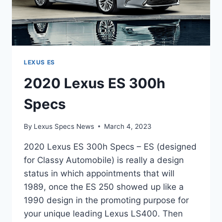
LEXUS ES
2020 Lexus ES 300h
Specs
By
Lexus Specs News
March 4, 2023
2020 Lexus ES 300h Specs – ES (designed
for Classy Automobile) is really a design
status in which appointments that will
1989, once the ES 250 showed up like a
1990 design in the promoting purpose for
your unique leading Lexus LS400. Then