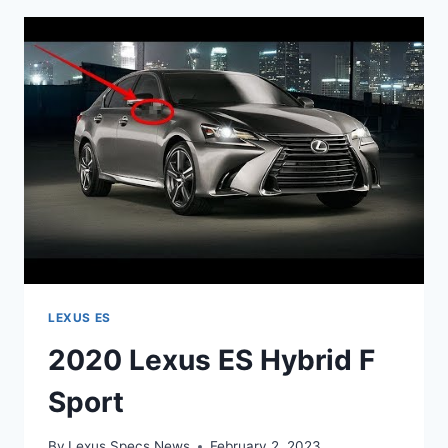
REVIEW
LEXUS ES
2020 Lexus ES Hybrid F
Sport
By
Lexus Specs News
February 2, 2023