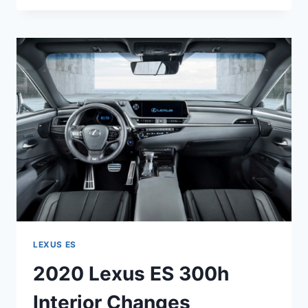
ES
350
F
SPORT
0-
60
LEXUS ES
2020 Lexus ES 300h
Interior Changes