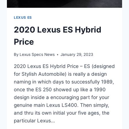
LEXUS ES
2020 Lexus ES Hybrid
Price
By
Lexus Specs News
January 29, 2023
2020 Lexus ES Hybrid Price – ES (designed
for Stylish Automobile) is really a design
naming in which days to successfully 1989,
once the ES 250 showed up like a 1990
design inside a encouraging part for your
genuine main Lexus LS400. Then simply,
and thru its own initial your five ages, the
particular Lexus…