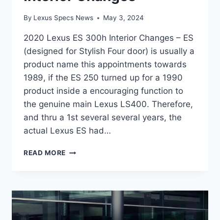
By
Lexus Specs News
May 3, 2024
2020 Lexus ES 300h Interior Changes – ES
(designed for Stylish Four door) is usually a
product name this appointments towards
1989, if the ES 250 turned up for a 1990
product inside a encouraging function to
the genuine main Lexus LS400. Therefore,
and thru a 1st several several years, the
actual Lexus ES had…
2020
READ MORE
LEXUS
ES
300H
INTERIOR
CHANGES