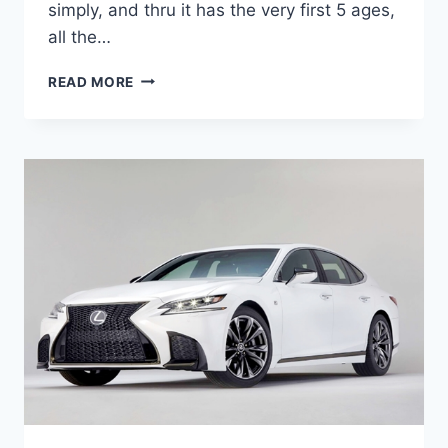
simply, and thru it has the very first 5 ages,
all the…
2020
READ MORE
LEXUS
ES
300H
SPECS