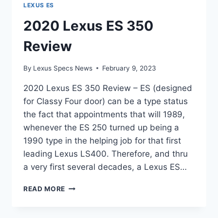
LEXUS ES
2020 Lexus ES 350
Review
By
Lexus Specs News
February 9, 2023
2020 Lexus ES 350 Review – ES (designed
for Classy Four door) can be a type status
the fact that appointments that will 1989,
whenever the ES 250 turned up being a
1990 type in the helping job for that first
leading Lexus LS400. Therefore, and thru
a very first several decades, a Lexus ES…
2020
READ MORE
LEXUS
ES
350