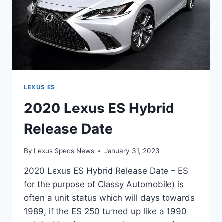
LEXUS ES
2020 Lexus ES Hybrid
Release Date
By
Lexus Specs News
January 31, 2023
2020 Lexus ES Hybrid Release Date – ES
for the purpose of Classy Automobile) is
often a unit status which will days towards
1989, if the ES 250 turned up like a 1990