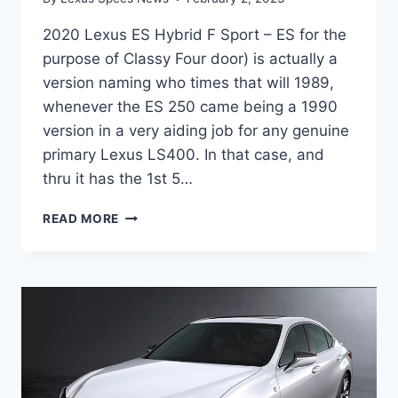
2020 Lexus ES Hybrid F Sport – ES for the
purpose of Classy Four door) is actually a
version naming who times that will 1989,
whenever the ES 250 came being a 1990
version in a very aiding job for any genuine
primary Lexus LS400. In that case, and
thru it has the 1st 5…
2020
READ MORE
LEXUS
ES
HYBRID
F
SPORT