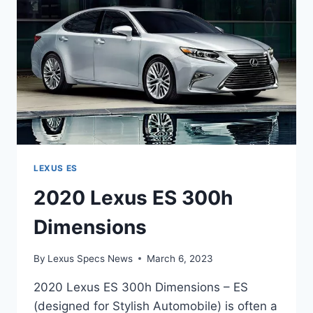
LEXUS ES
2020 Lexus ES 300h
Dimensions
By
Lexus Specs News
March 6, 2023
2020 Lexus ES 300h Dimensions – ES
(designed for Stylish Automobile) is often a