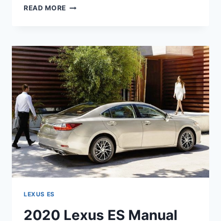
2020
READ MORE
LEXUS
ES
HYBRID
PRICE
LEXUS ES
2020 Lexus ES Manual