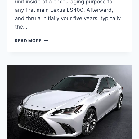
unit inside of a encouraging purpose for
any first main Lexus LS400. Afterward,
and thru a initially your five years, typically
the…
2020
READ MORE
LEXUS
ES
HYBRID
RELEASE
DATE