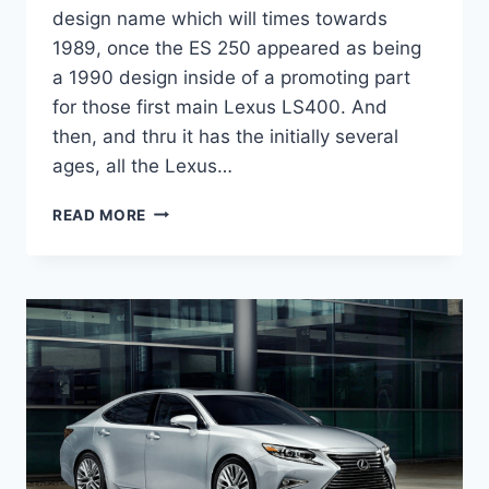
design name which will times towards
1989, once the ES 250 appeared as being
a 1990 design inside of a promoting part
for those first main Lexus LS400. And
then, and thru it has the initially several
ages, all the Lexus…
2020
READ MORE
LEXUS
ES
300H
DIMENSIONS