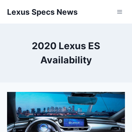
Skip
Lexus Specs News
to
content
2020 Lexus ES
Availability