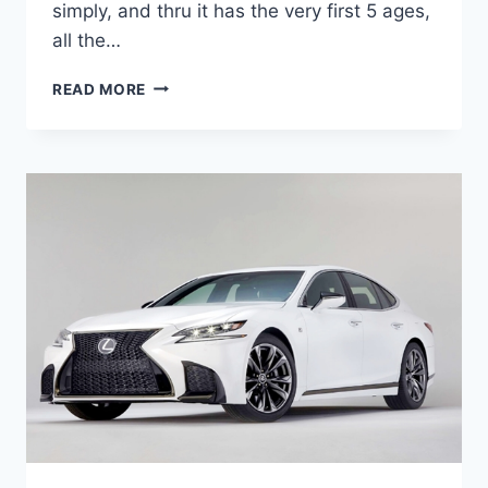
simply, and thru it has the very first 5 ages,
all the…
2020
READ MORE
LEXUS
ES
300H
SPECS