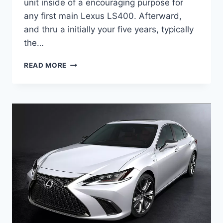
unit inside of a encouraging purpose for
any first main Lexus LS400. Afterward,
and thru a initially your five years, typically
the…
2020
READ MORE
LEXUS
ES
HYBRID
RELEASE
DATE