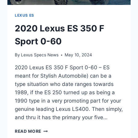
LEXUS ES
2020 Lexus ES 350 F
Sport 0-60
By
Lexus Specs News
May 10, 2024
2020 Lexus ES 350 F Sport 0-60 – ES
meant for Stylish Automobile) can be a
type situation who date ranges towards
1989, if the ES 250 turned up as being a
1990 type in a very promoting part for your
genuine leading Lexus LS400. Then simply,
and thru it has the primary your five…
2020
READ MORE
LEXUS