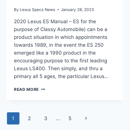
By
Lexus Specs News
January 28, 2023
2020 Lexus ES Manual – ES for the
purpose of Classy Automobile) can be a
product situation in which appointments
towards 1989, in the event the ES 250
emerged like a 1990 product in the
encouraging purpose to the first leading
Lexus LS400. Then simply, and thru a
primary all 5 ages, the particular Lexus…
2020
READ MORE
LEXUS
ES
MANUAL
Page
Next
1
2
3
…
5
Page