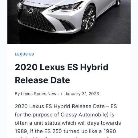
LEXUS ES
2020 Lexus ES Hybrid
Release Date
By
Lexus Specs News
January 31, 2023
2020 Lexus ES Hybrid Release Date – ES
for the purpose of Classy Automobile) is
often a unit status which will days towards
1989, if the ES 250 turned up like a 1990