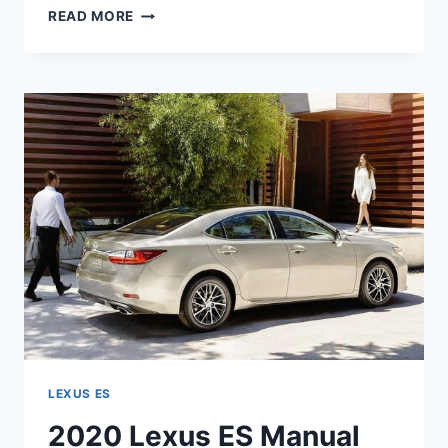
2020
READ MORE
LEXUS
ES
HYBRID
PRICE
LEXUS ES
2020 Lexus ES Manual