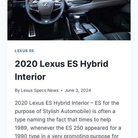
LEXUS ES
2020 Lexus ES Hybrid
Interior
By
Lexus Specs News
June 3, 2024
2020 Lexus ES Hybrid Interior – ES for the
purpose of Stylish Automobile) is often a
type naming the fact that times to help
1989, whenever the ES 250 appeared for a
1990 type in a very promoting purpose for