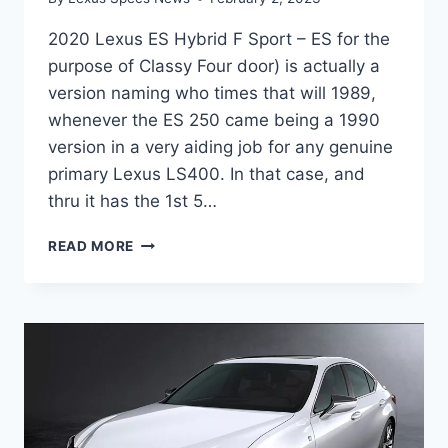
2020 Lexus ES Hybrid F Sport – ES for the
purpose of Classy Four door) is actually a
version naming who times that will 1989,
whenever the ES 250 came being a 1990
version in a very aiding job for any genuine
primary Lexus LS400. In that case, and
thru it has the 1st 5…
2020
READ MORE
LEXUS
ES
HYBRID
F
SPORT