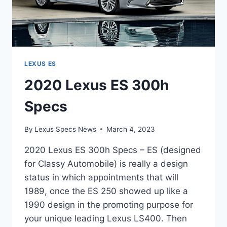
LEXUS ES
2020 Lexus ES 300h
Specs
By
Lexus Specs News
March 4, 2023
2020 Lexus ES 300h Specs – ES (designed
for Classy Automobile) is really a design
status in which appointments that will
1989, once the ES 250 showed up like a
1990 design in the promoting purpose for
your unique leading Lexus LS400. Then