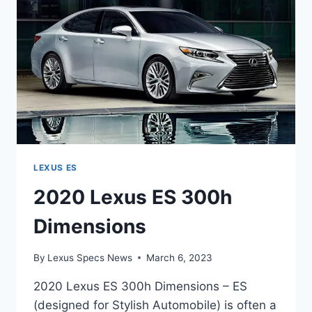
LEXUS ES
2020 Lexus ES 300h
Dimensions
By
Lexus Specs News
March 6, 2023
2020 Lexus ES 300h Dimensions – ES
(designed for Stylish Automobile) is often a