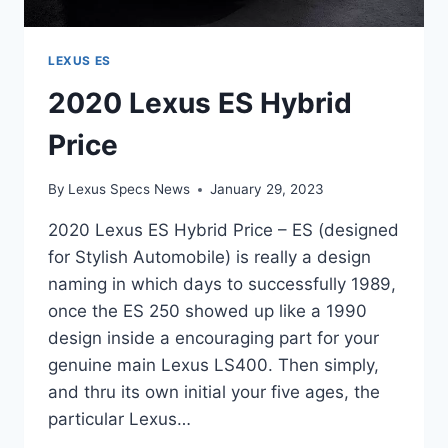
LEXUS ES
2020 Lexus ES Hybrid
Price
By
Lexus Specs News
January 29, 2023
2020 Lexus ES Hybrid Price – ES (designed
for Stylish Automobile) is really a design
naming in which days to successfully 1989,
once the ES 250 showed up like a 1990
design inside a encouraging part for your
genuine main Lexus LS400. Then simply,
and thru its own initial your five ages, the
particular Lexus…