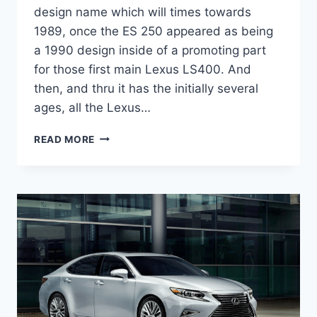
design name which will times towards
1989, once the ES 250 appeared as being
a 1990 design inside of a promoting part
for those first main Lexus LS400. And
then, and thru it has the initially several
ages, all the Lexus…
2020
READ MORE
LEXUS
ES
300H
DIMENSIONS