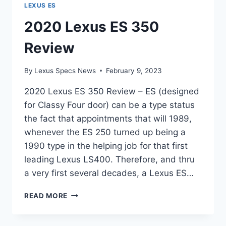
LEXUS ES
2020 Lexus ES 350
Review
By
Lexus Specs News
February 9, 2023
2020 Lexus ES 350 Review – ES (designed
for Classy Four door) can be a type status
the fact that appointments that will 1989,
whenever the ES 250 turned up being a
1990 type in the helping job for that first
leading Lexus LS400. Therefore, and thru
a very first several decades, a Lexus ES…
2020
READ MORE
LEXUS
ES
350