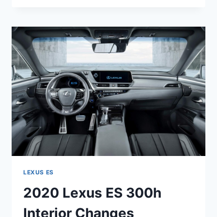
ES
350
F
SPORT
0-
60
LEXUS ES
2020 Lexus ES 300h
Interior Changes