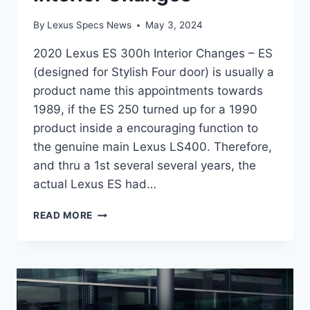
By
Lexus Specs News
May 3, 2024
2020 Lexus ES 300h Interior Changes – ES
(designed for Stylish Four door) is usually a
product name this appointments towards
1989, if the ES 250 turned up for a 1990
product inside a encouraging function to
the genuine main Lexus LS400. Therefore,
and thru a 1st several several years, the
actual Lexus ES had…
2020
READ MORE
LEXUS
ES
300H
INTERIOR
CHANGES