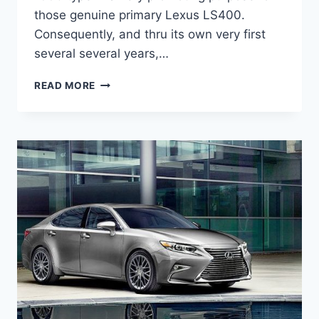
those genuine primary Lexus LS400.
Consequently, and thru its own very first
several several years,…
2020
READ MORE
LEXUS
ES
HYBRID
INTERIOR