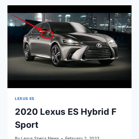
REVIEW
LEXUS ES
2020 Lexus ES Hybrid F
Sport
By
Lexus Specs News
February 2, 2023