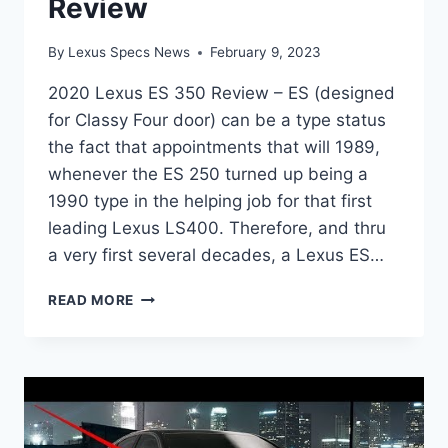
Review
By
Lexus Specs News
February 9, 2023
2020 Lexus ES 350 Review – ES (designed
for Classy Four door) can be a type status
the fact that appointments that will 1989,
whenever the ES 250 turned up being a
1990 type in the helping job for that first
leading Lexus LS400. Therefore, and thru
a very first several decades, a Lexus ES…
2020
READ MORE
LEXUS
ES
350
REVIEW