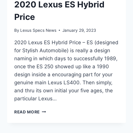
2020 Lexus ES Hybrid
Price
By
Lexus Specs News
January 29, 2023
2020 Lexus ES Hybrid Price – ES (designed
for Stylish Automobile) is really a design
naming in which days to successfully 1989,
once the ES 250 showed up like a 1990
design inside a encouraging part for your
genuine main Lexus LS400. Then simply,
and thru its own initial your five ages, the
particular Lexus…
2020
READ MORE
LEXUS
ES
HYBRID