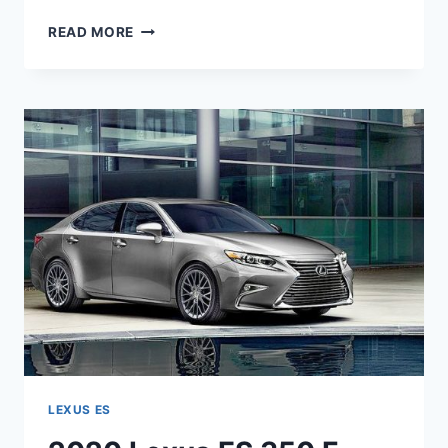
2020
READ MORE
LEXUS
ES
HYBRID
INTERIOR
LEXUS ES