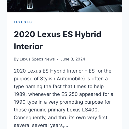
LEXUS ES
2020 Lexus ES Hybrid
Interior
By
Lexus Specs News
June 3, 2024
2020 Lexus ES Hybrid Interior – ES for the
purpose of Stylish Automobile) is often a
type naming the fact that times to help
1989, whenever the ES 250 appeared for a
1990 type in a very promoting purpose for
those genuine primary Lexus LS400.
Consequently, and thru its own very first
several several years,…