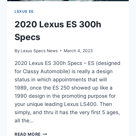
LEXUS ES
2020 Lexus ES 300h
Specs
By
Lexus Specs News
March 4, 2023
2020 Lexus ES 300h Specs – ES (designed
for Classy Automobile) is really a design
status in which appointments that will
1989, once the ES 250 showed up like a
1990 design in the promoting purpose for
your unique leading Lexus LS400. Then
simply, and thru it has the very first 5 ages,
all the…
2020
READ MORE