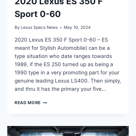
2020 Lexus ES 350 F
Sport 0-60
By
Lexus Specs News
May 10, 2024
2020 Lexus ES 350 F Sport 0-60 – ES
meant for Stylish Automobile) can be a
type situation who date ranges towards
1989, if the ES 250 turned up as being a
1990 type in a very promoting part for your
genuine leading Lexus LS400. Then simply,
and thru it has the primary your five…
2020
READ MORE
LEXUS
ES
350
F
SPORT