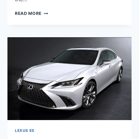
2020
READ MORE
LEXUS
ES
HYBRID
RELEASE
DATE
LEXUS ES