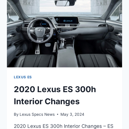
0-
60
LEXUS ES
2020 Lexus ES 300h
Interior Changes
By
Lexus Specs News
May 3, 2024
2020 Lexus ES 300h Interior Changes – ES