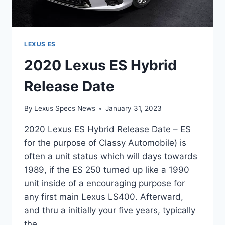
LEXUS ES
2020 Lexus ES Hybrid
Release Date
By
Lexus Specs News
January 31, 2023
2020 Lexus ES Hybrid Release Date – ES
for the purpose of Classy Automobile) is
often a unit status which will days towards
1989, if the ES 250 turned up like a 1990
unit inside of a encouraging purpose for
any first main Lexus LS400. Afterward,
and thru a initially your five years, typically
the…