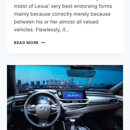
midst of Lexus’ very best endorsing forms
mainly because correctly merely because
between his or her almost all valued
vehicles. Flawlessly, it…
2020
READ MORE
LEXUS
ES
REVIEW,
PRICE,
INTERIOR