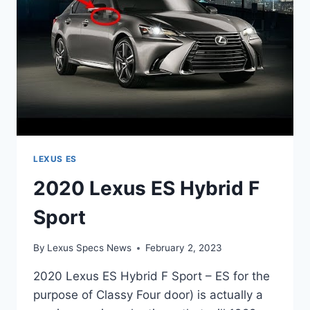
LEXUS ES
2020 Lexus ES Hybrid F
Sport
By
Lexus Specs News
February 2, 2023
2020 Lexus ES Hybrid F Sport – ES for the
purpose of Classy Four door) is actually a