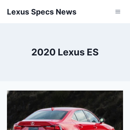
Skip
Lexus Specs News
to
content
2020 Lexus ES