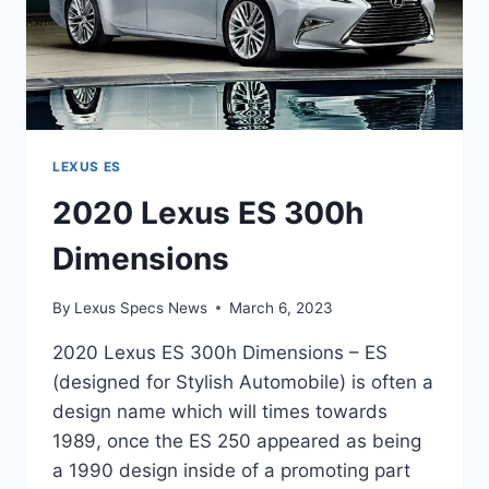
LEXUS ES
2020 Lexus ES 300h
Dimensions
By
Lexus Specs News
March 6, 2023
2020 Lexus ES 300h Dimensions – ES
(designed for Stylish Automobile) is often a
design name which will times towards
1989, once the ES 250 appeared as being
a 1990 design inside of a promoting part