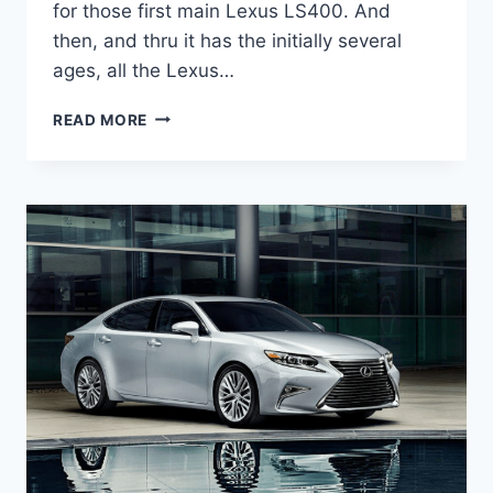
for those first main Lexus LS400. And
then, and thru it has the initially several
ages, all the Lexus…
2020
READ MORE
LEXUS
ES
300H
DIMENSIONS