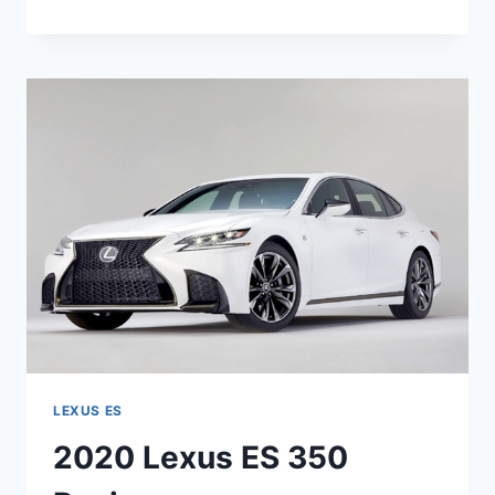
LEXUS
ES
300H
SPECS
LEXUS ES
2020 Lexus ES 350