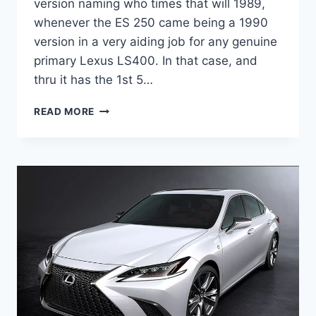
version naming who times that will 1989,
whenever the ES 250 came being a 1990
version in a very aiding job for any genuine
primary Lexus LS400. In that case, and
thru it has the 1st 5…
2020
READ MORE
LEXUS
ES
HYBRID
F
SPORT