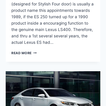
(designed for Stylish Four door) is usually a
product name this appointments towards
1989, if the ES 250 turned up for a 1990
product inside a encouraging function to
the genuine main Lexus LS400. Therefore,
and thru a 1st several several years, the
actual Lexus ES had…
2020
READ MORE
LEXUS
ES
300H
INTERIOR
CHANGES