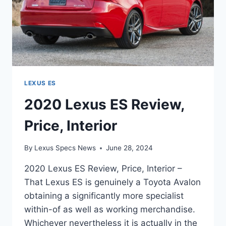
LEXUS ES
2020 Lexus ES Review,
Price, Interior
By
Lexus Specs News
June 28, 2024
2020 Lexus ES Review, Price, Interior –
That Lexus ES is genuinely a Toyota Avalon
obtaining a significantly more specialist
within-of as well as working merchandise.
Whichever nevertheless it is actually in the