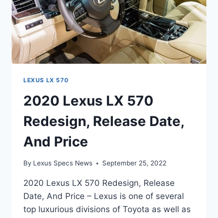
LEXUS LX 570
2020 Lexus LX 570
Redesign, Release Date,
And Price
By
Lexus Specs News
September 25, 2022
2020 Lexus LX 570 Redesign, Release
Date, And Price – Lexus is one of several
top luxurious divisions of Toyota as well as