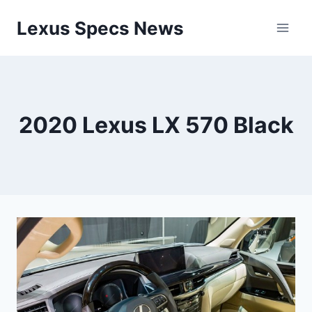
Skip
Lexus Specs News
to
content
2020 Lexus LX 570 Black