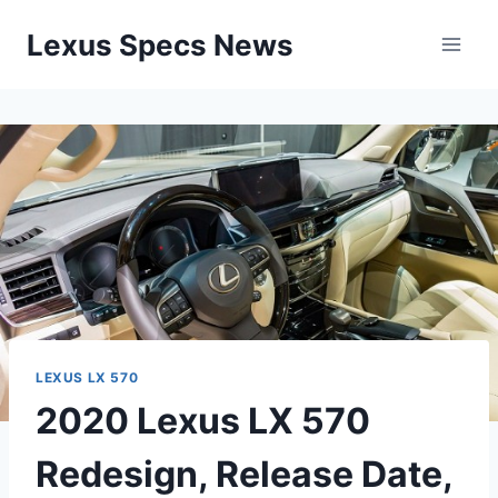
Skip
Lexus Specs News
to
content
LEXUS LX 570
2020 Lexus LX 570
Redesign, Release Date,