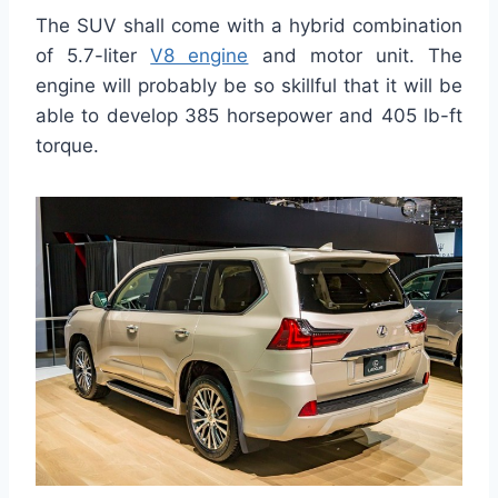
The SUV shall come with a hybrid combination
of 5.7-liter
V8 engine
and motor unit. The
engine will probably be so skillful that it will be
able to develop 385 horsepower and 405 lb-ft
torque.