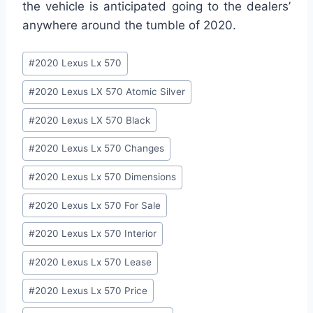
the vehicle is anticipated going to the dealers’
anywhere around the tumble of 2020.
Post
#
2020 Lexus Lx 570
Tags:
#
2020 Lexus LX 570 Atomic Silver
#
2020 Lexus LX 570 Black
#
2020 Lexus Lx 570 Changes
#
2020 Lexus Lx 570 Dimensions
#
2020 Lexus Lx 570 For Sale
#
2020 Lexus Lx 570 Interior
#
2020 Lexus Lx 570 Lease
#
2020 Lexus Lx 570 Price