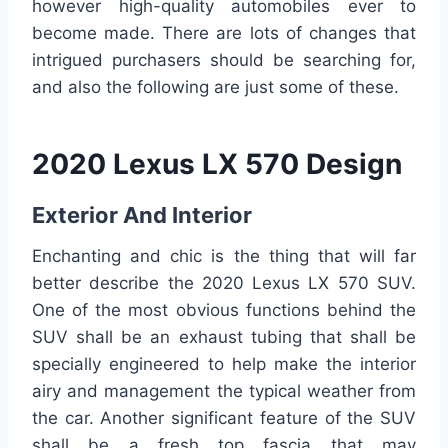
however high-quality automobiles ever to
become made. There are lots of changes that
intrigued purchasers should be searching for,
and also the following are just some of these.
2020 Lexus LX 570 Design
Exterior And Interior
Enchanting and chic is the thing that will far
better describe the 2020 Lexus LX 570 SUV.
One of the most obvious functions behind the
SUV shall be an exhaust tubing that shall be
specially engineered to help make the interior
airy and management the typical weather from
the car. Another significant feature of the SUV
shall be a fresh top fascia that may