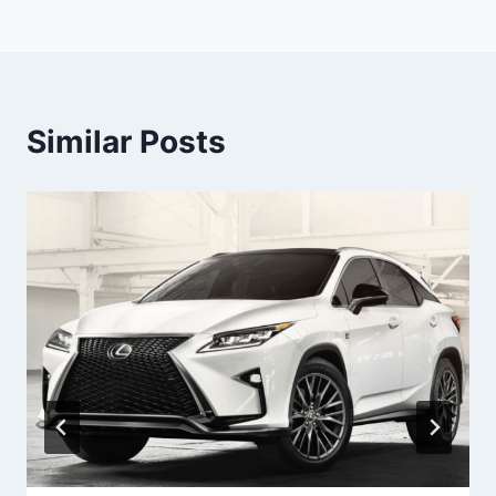
Similar Posts