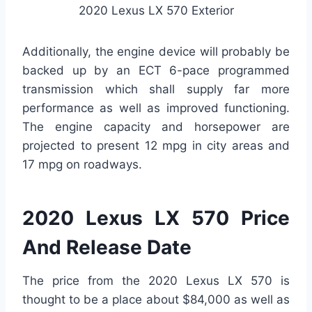
2020 Lexus LX 570 Exterior
Additionally, the engine device will probably be
backed up by an ECT 6-pace programmed
transmission which shall supply far more
performance as well as improved functioning.
The engine capacity and horsepower are
projected to present 12 mpg in city areas and
17 mpg on roadways.
2020 Lexus LX 570 Price
And Release Date
The price from the 2020 Lexus LX 570 is
thought to be a place about $84,000 as well as