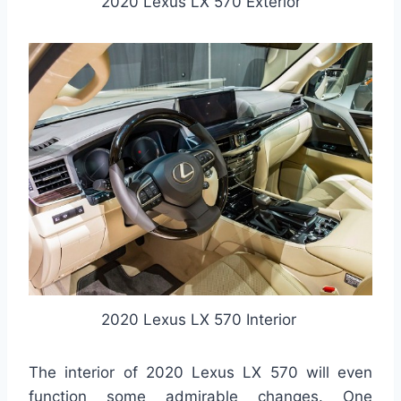
2020 Lexus LX 570 Exterior
2020 Lexus LX 570 Interior
The interior of 2020 Lexus LX 570 will even
function some admirable changes. One