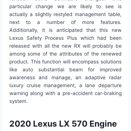
particular change we are likely to see is
actually a slightly restyled management table,
next to a number of more features.
Additionally, it is anticipated that this new
Lexus Safety Process Plus which had been
released with all the new RX will probably be
among some of the attributes of the renewed
product. This function will encompass solutions
like auto substantial beam for improved
awareness and manage, an adaptive radar
luxury cruise management, a lane departure
warning along with a pre-accident car-braking
system.
2020 Lexus LX 570 Engine