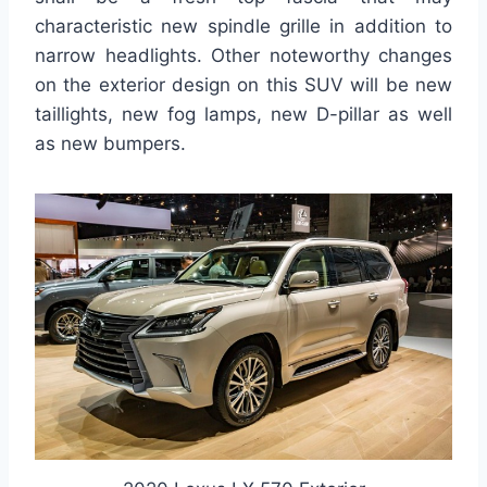
characteristic new spindle grille in addition to
narrow headlights. Other noteworthy changes
on the exterior design on this SUV will be new
taillights, new fog lamps, new D-pillar as well
as new bumpers.