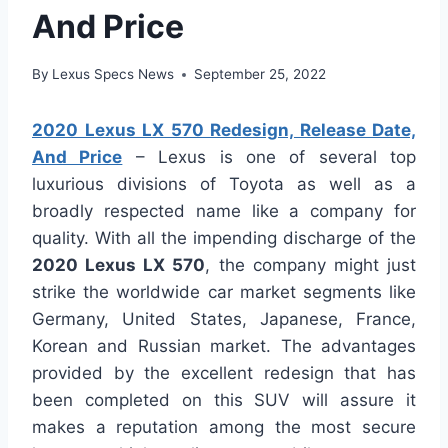
And Price
By
Lexus Specs News
September 25, 2022
2020 Lexus LX 570 Redesign, Release Date,
And Price
– Lexus is one of several top
luxurious divisions of Toyota as well as a
broadly respected name like a company for
quality. With all the impending discharge of the
2020 Lexus LX 570
, the company might just
strike the worldwide car market segments like
Germany, United States, Japanese, France,
Korean and Russian market. The advantages
provided by the excellent redesign that has
been completed on this SUV will assure it
makes a reputation among the most secure