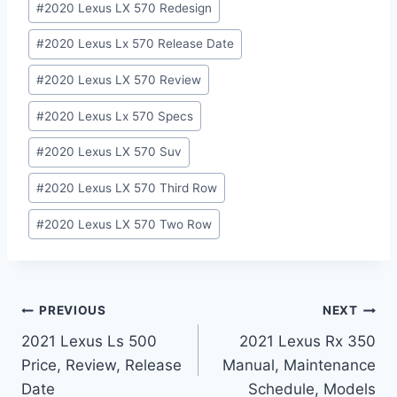
#
2020 Lexus LX 570 Redesign
#
2020 Lexus Lx 570 Release Date
#
2020 Lexus LX 570 Review
#
2020 Lexus Lx 570 Specs
#
2020 Lexus LX 570 Suv
#
2020 Lexus LX 570 Third Row
#
2020 Lexus LX 570 Two Row
Post
PREVIOUS
NEXT
2021 Lexus Ls 500
2021 Lexus Rx 350
navigation
Price, Review, Release
Manual, Maintenance
Date
Schedule, Models