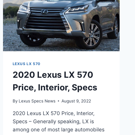
LEXUS LX 570
2020 Lexus LX 570
Price, Interior, Specs
By
Lexus Specs News
August 9, 2022
2020 Lexus LX 570 Price, Interior,
Specs – Generally speaking, LX is
among one of most large automobiles