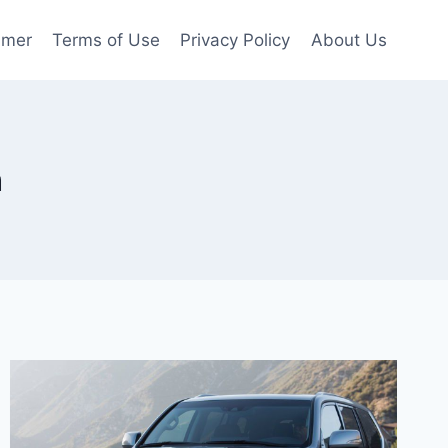
imer
Terms of Use
Privacy Policy
About Us
n