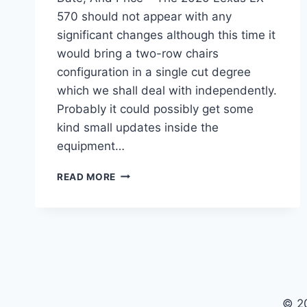
570 should not appear with any
significant changes although this time it
would bring a two-row chairs
configuration in a single cut degree
which we shall deal with independently.
Probably it could possibly get some
kind small updates inside the
equipment…
2020
READ MORE
LEXUS
LX
570
CHANGES,
RELEASE
DATE,
AND
PRICE
© 2