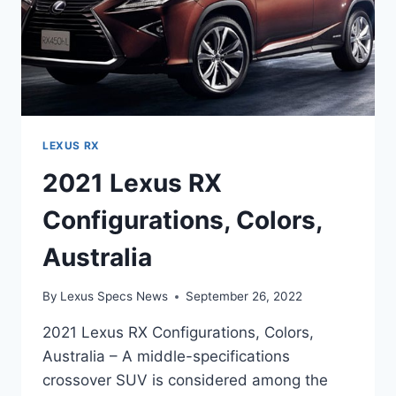
LEXUS RX
2021 Lexus RX
Configurations, Colors,
Australia
By
Lexus Specs News
September 26, 2022
2021 Lexus RX Configurations, Colors,
Australia – A middle-specifications
crossover SUV is considered among the