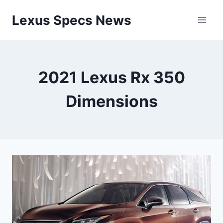
Skip
Lexus Specs News
to
content
2021 Lexus Rx 350
Dimensions