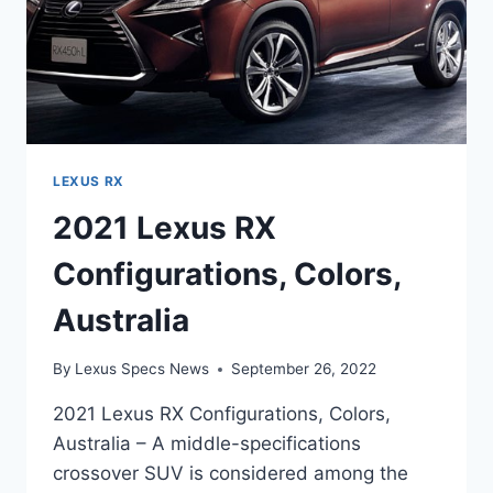
LEXUS RX
2021 Lexus RX
Configurations, Colors,
Australia
By
Lexus Specs News
September 26, 2022
2021 Lexus RX Configurations, Colors,
Australia – A middle-specifications
crossover SUV is considered among the