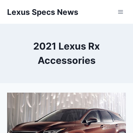
Skip
Lexus Specs News
to
content
2021 Lexus Rx
Accessories