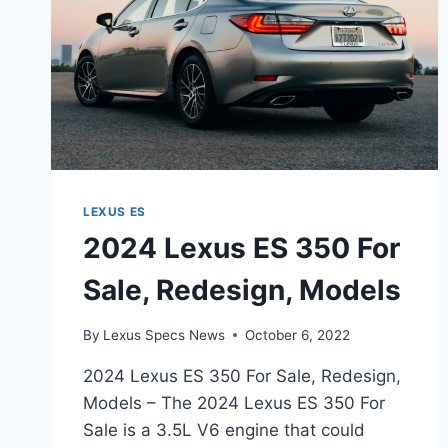
LEXUS ES
2024 Lexus ES 350 For
Sale, Redesign, Models
By
Lexus Specs News
October 6, 2022
2024 Lexus ES 350 For Sale, Redesign,
Models – The 2024 Lexus ES 350 For
Sale is a 3.5L V6 engine that could