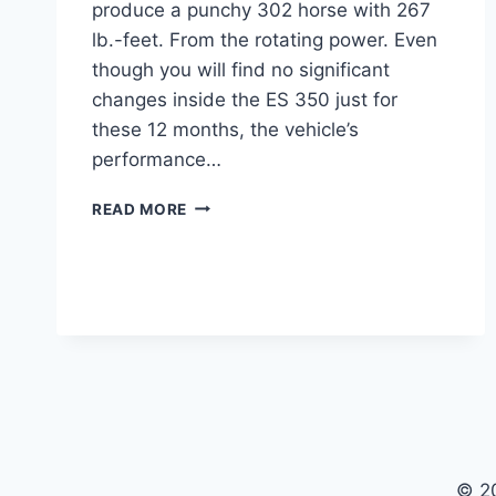
produce a punchy 302 horse with 267
lb.-feet. From the rotating power. Even
though you will find no significant
changes inside the ES 350 just for
these 12 months, the vehicle’s
performance…
2024
READ MORE
LEXUS
ES
350
FOR
SALE,
REDESIGN,
MODELS
© 2