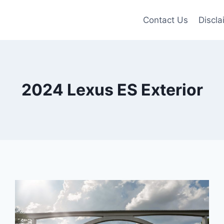
Contact Us
Discla
2024 Lexus ES Exterior