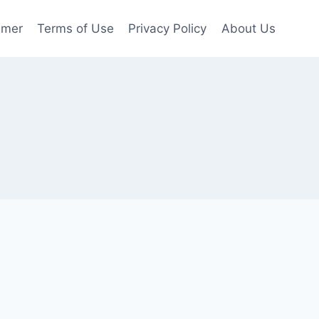
imer
Terms of Use
Privacy Policy
About Us