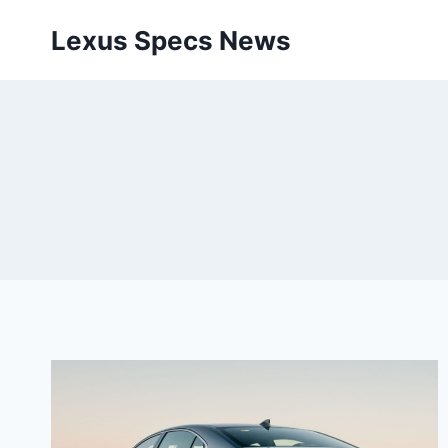
Skip
Lexus Specs News
to
content