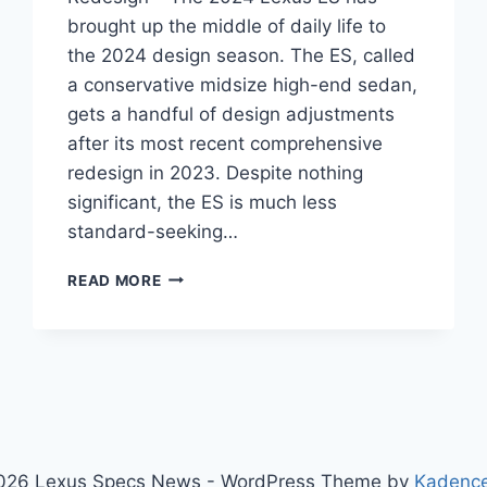
brought up the middle of daily life to
the 2024 design season. The ES, called
a conservative midsize high-end sedan,
gets a handful of design adjustments
after its most recent comprehensive
redesign in 2023. Despite nothing
significant, the ES is much less
standard-seeking…
2024
READ MORE
LEXUS
ES
DIMENSIONS,
PRICE,
REDESIGN
026 Lexus Specs News - WordPress Theme by
Kadenc