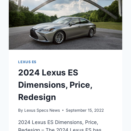
LEXUS ES
2024 Lexus ES
Dimensions, Price,
Redesign
By
Lexus Specs News
September 15, 2022
2024 Lexus ES Dimensions, Price,
Redesign – The 2024 Lexus ES has