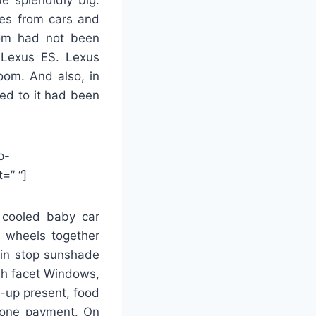
nes from cars and
oom had not been
 Lexus ES. Lexus
oom. And also, in
ed to it had been
p-
=” “]
n cooled baby car
n wheels together
ain stop sunshade
sh facet Windows,
y-up present, food
phone payment. On