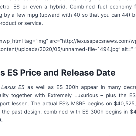
etrol ES or even a hybrid. Combined fuel economy fo
ng by a few mpg (upward with 40 so that you can 44) 
product or service.
mwp_html tag=”img” src=”http://lexusspecsnews.com/w
content/uploads/2020/05/unnamed-file-1494.jpg” alt=” “
s ES Price and Release Date
 Lexus ES
as well as ES 300h appear in many decr
ality together with Extremely Luxurious – plus the ES 
Sport lessen. The actual ES’s MSRP begins on $40,525, a
 the past design, combined with ES 300h begins in $
0.