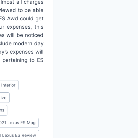
lmost all charges
viewed to be able
 ES Awd could get
ur expenses, this
es will be noticed
nclude modern day
y’s expenses will
 pertaining to ES
Interior
rive
ons
021 Lexus ES Mpg
1 Lexus ES Review