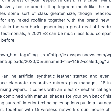
lusively has returned-sitting legroom much like the o
icles some sort of class greater size, though headr
 for any raked roofline together with the brand new
ask in the seatback, generating a great deal of headr
n testimonials, a 2021 ES can be much less loud compar
 before.
mwp_html tag=”img” src=”http://lexusspecsnews.com/w
ent/uploads/2020/05/unnamed-file-1492-scaled.jpg” alt
i-aniline artificial synthetic leather started and eve
place elaborate decorative mirrors plus manages, 18-i
ensing wipers. It comes with an electro-mechanical ag
ce combined with manual shades for your own back fini
ng sunroof. Interior technologies options put in a journe
sent, together with Qi wireless network group mobile 