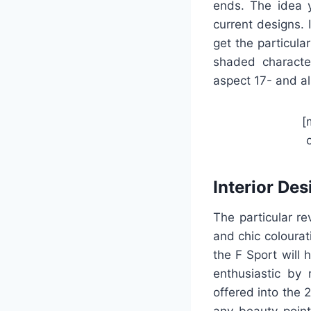
ends. The idea 
current designs. 
get the particula
shaded character
aspect 17- and al
[
Interior Des
The particular re
and chic colourat
the F Sport will 
enthusiastic by
offered into the 
any beauty point