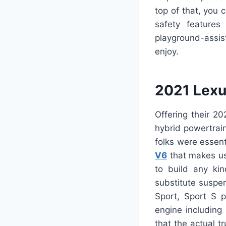
top of that, you
safety features
playground-assis
enjoy.
2021 Lexu
Offering their 2
hybrid powertrai
folks were essent
V6
that makes use
to build any ki
substitute suspen
Sport, Sport S 
engine including
that the actual t