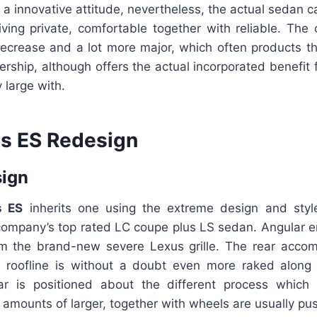
a innovative attitude, nevertheless, the actual sedan c
ceiving private, comfortable together with reliable. The 
ecrease and a lot more major, which often products t
rship, although offers the actual incorporated benefit
 large with.
s ES Redesign
sign
s ES
inherits one using the extreme design and style
company’s top rated LC coupe plus LS sedan. Angular ent
m the brand-new severe Lexus grille. The rear accompl
e roofline is without a doubt even more raked along 
ar is positioned about the different process which
amounts of larger, together with wheels are usually pus