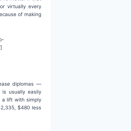
r virtually every
because of making
p-
]
ease diplomas —
is usually easily
 lift with simply
42,335, $480 less