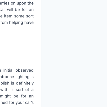
arries on upon the
car will be for an
he item some sort
 from helping have
 initial observed
rance lighting is
ish is definitely
with is sort of a
 might be for an
hed for your car’s