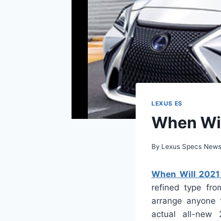
LEXUS ES
When Wil
By
Lexus Specs New
When Will 2021 
refined type fr
arrange anyone t
actual all-new 