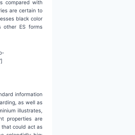
as compared with
ies are certain to
sesses black color
us other ES forms
p-
]
andard information
arding, as well as
inium illustrates,
t properties are
 that could act as
e splendidly big: