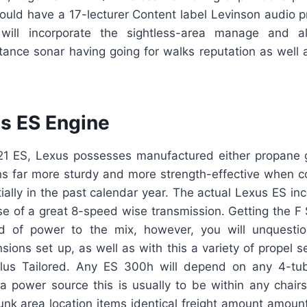
 could have a 17-lecturer Content label Levinson audio 
 will incorporate the sightless-area manage and a
tance sonar having going for walks reputation as well
s ES Engine
021 ES, Lexus possesses manufactured either propane 
ns far more sturdy and more strength-effective when 
ially in the past calendar year. The actual Lexus ES inc
 of a great 8-speed wise transmission. Getting the F S
nd of power to the mix, however, you will unquestio
sions set up, as well as with this a variety of propel s
plus Tailored. Any ES 300h will depend on any 4-tu
 a power source this is usually to be within any chairs
runk area location items identical freight amount amount